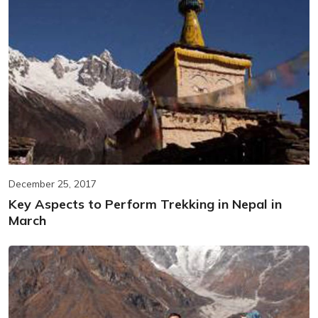
December 25, 2017
Key Aspects to Perform Trekking in Nepal in
March