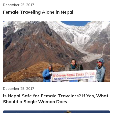
December 25, 2017
Female Traveling Alone in Nepal
December 25, 2017
Is Nepal Safe for Female Travelers? If Yes, What
Should a Single Woman Does