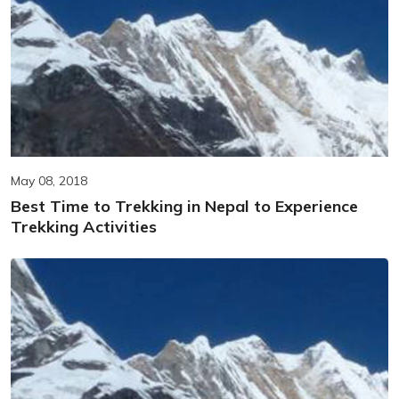
May 08, 2018
Best Time to Trekking in Nepal to Experience
Trekking Activities