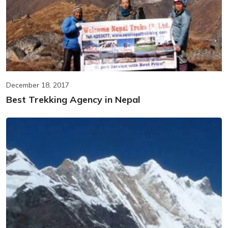
December 18, 2017
Best Trekking Agency in Nepal