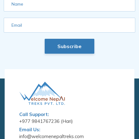
Name
Email
Subscribe
Call Support:
+977 9841767236 (Hari)
Email Us:
info@welcomenepaltreks.com