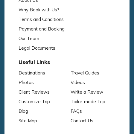
About Us
Why Book with Us?
Terms and Conditions
Payment and Booking
Our Team
Legal Documents
Useful Links
Destinations
Travel Guides
Photos
Videos
Client Reviews
Write a Review
Customize Trip
Tailor-made Trip
Blog
FAQs
Site Map
Contact Us