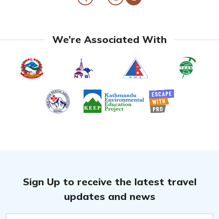
We’re Associated With
Sign Up to receive the latest travel
updates and news