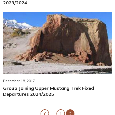
2023/2024
December 18, 2017
Group Joining Upper Mustang Trek Fixed
Departures 2024/2025
1
2