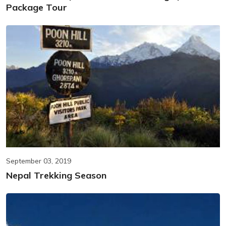
Package Tour
September 03, 2019
Nepal Trekking Season