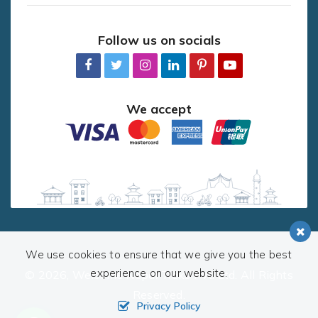
Follow us on socials
We accept
We use cookies to ensure that we give you the best
experience on our website.
© 2026,
Welcome Nepal Treks Pvt. Ltd.
All Rights
Reserved.
Privacy Policy