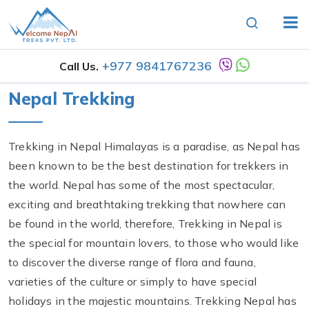
+977 9841767236
Call Us.
Nepal Trekking
Trekking in Nepal Himalayas is a paradise, as Nepal has
been known to be the best destination for trekkers in
the world. Nepal has some of the most spectacular,
exciting and breathtaking trekking that nowhere can
be found in the world, therefore, Trekking in Nepal is
the special for mountain lovers, to those who would like
to discover the diverse range of flora and fauna,
varieties of the culture or simply to have special
holidays in the majestic mountains. Trekking Nepal has