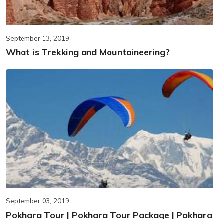
September 13, 2019
What is Trekking and Mountaineering?
September 03, 2019
Pokhara Tour | Pokhara Tour Package | Pokhara