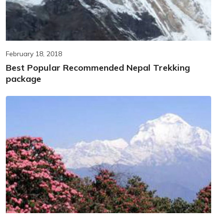
February 18, 2018
Best Popular Recommended Nepal Trekking
package