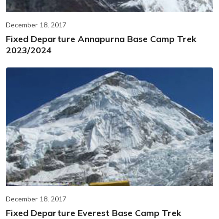
December 18, 2017
Fixed Departure Annapurna Base Camp Trek
2023/2024
December 18, 2017
Fixed Departure Everest Base Camp Trek