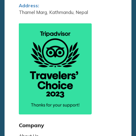
Address:
Thamel Marg, Kathmandu, Nepal
Company