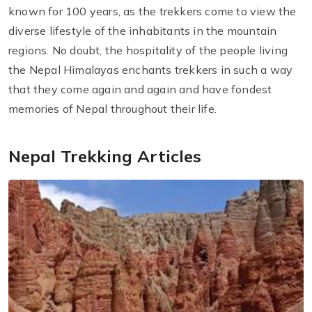
known for 100 years, as the trekkers come to view the
diverse lifestyle of the inhabitants in the mountain
regions. No doubt, the hospitality of the people living
the Nepal Himalayas enchants trekkers in such a way
that they come again and again and have fondest
memories of Nepal throughout their life.
Nepal Trekking Articles