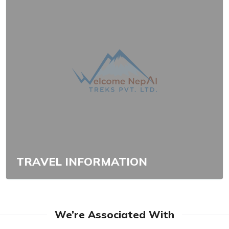
TRAVEL INFORMATION
We’re Associated With