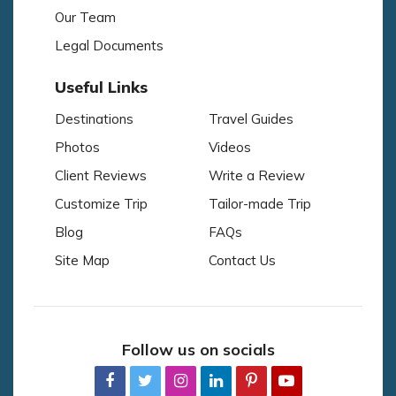
Our Team
Legal Documents
Useful Links
Destinations
Travel Guides
Photos
Videos
Client Reviews
Write a Review
Customize Trip
Tailor-made Trip
Blog
FAQs
Site Map
Contact Us
Follow us on socials