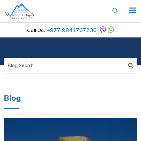
+977 9841767236
Call Us.
Blog
Search
Blog