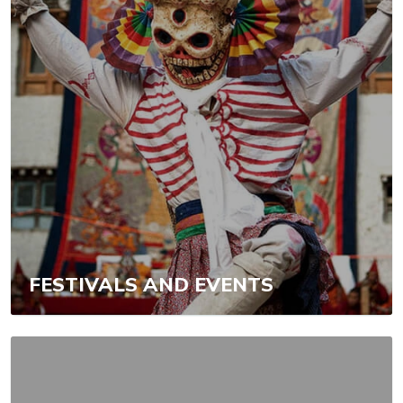
FESTIVALS AND EVENTS