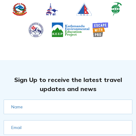
Sign Up to receive the latest travel
updates and news
Name
Email