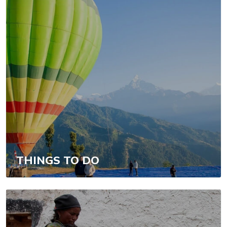
THINGS TO DO