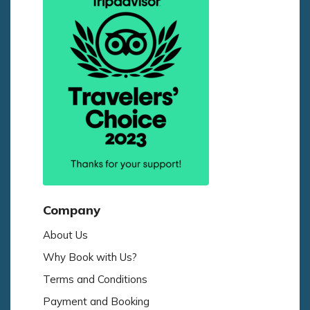
Company
About Us
Why Book with Us?
Terms and Conditions
Payment and Booking