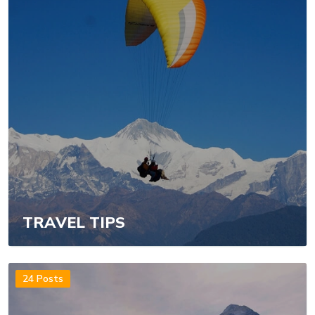
TRAVEL TIPS
24 Posts