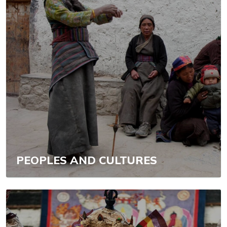
PEOPLES AND CULTURES