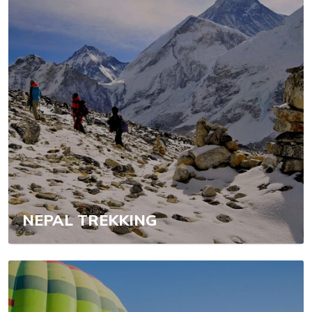
NEPAL TREKKING