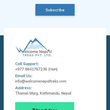
Subscribe
Call Support:
+977 9841767236 (Hari)
Email Us:
info@welcomenepaltreks.com
Address:
Thamel Marg, Kathmandu, Nepal