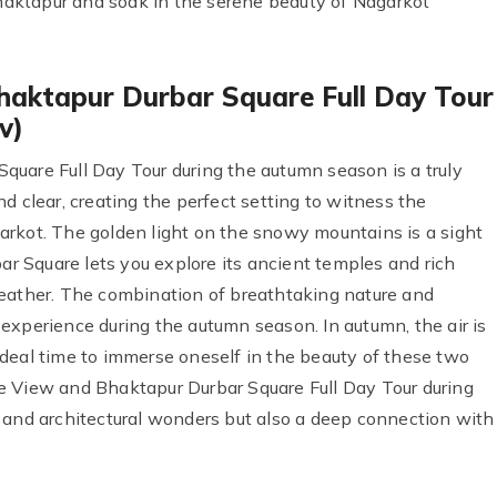
 Bhaktapur and soak in the serene beauty of Nagarkot
haktapur Durbar Square Full Day Tour
v)
uare Full Day Tour during the autumn season is a truly
d clear, creating the perfect setting to witness the
arkot. The golden light on the snowy mountains is a sight
bar Square lets you explore its ancient temples and rich
weather. The combination of breathtaking nature and
experience during the autumn season. In autumn, the air is
n ideal time to immerse oneself in the beauty of these two
e View and Bhaktapur Durbar Square Full Day Tour during
 and architectural wonders but also a deep connection with