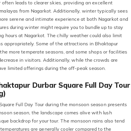
 often leads to clearer skies, providing an excellent
malayas from Nagarkot. Additionally, winter typically sees
more serene and intimate experience at both Nagarkot and
res during winter might require you to bundle up to stay
ng hours at Nagarkot. The chilly weather could also limit
ss appropriately. Some of the attractions in Bhaktapur
g the more temperate seasons, and some shops or facilities
ecrease in visitors. Additionally, while the crowds are
ve limited offerings during the off-peak season.
haktapur Durbar Square Full Day Tour
g)
Square Full Day Tour during the monsoon season presents
onsoon season, the landscape comes alive with lush
esque backdrop for your tour. The monsoon rains also tend
he temperatures are generally cooler compared to the