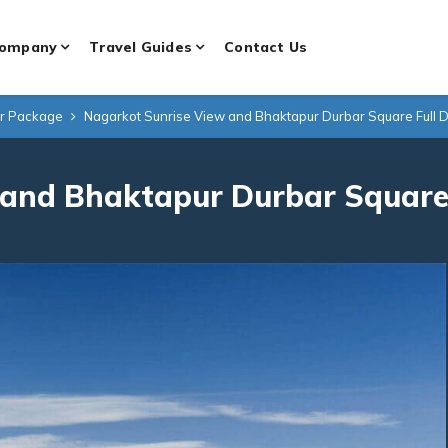
ompany
Travel Guides
Contact Us
ur Package
Nagarkot Sunrise View and Bhaktapur Durbar Square Full D
and Bhaktapur Durbar Square 