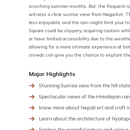
scorching summer months. But, the frequent rain
witness a clear sunrise view from Nagarkot. 
less enjoyable, and the rain might limit your 
Square could be slippery, requiring caution wh
or have limited accessibility due to the weathe
allowing for a more intimate experience at b
crowds can give you the chance to explore the 
Major Highlights
Stunning Sunrise view from the hill sta
Spectacular views of the Himalayan rang
know more about Nepali art and craft
Learn about the architecture of Nyata
Explore the peaceful nature and unique 