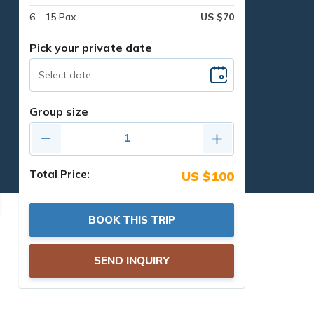
6 - 15 Pax
US $70
Pick your private date
Group size
Total Price:
US $100
BOOK THIS TRIP
SEND INQUIRY