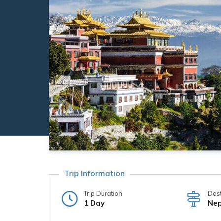
Trip Information
Trip Duration
Dest
1 Day
Nep