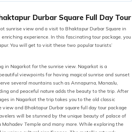
haktapur Durbar Square Full Day Tour
ot sunrise view and a visit to Bhaktapur Durbar Square in
 enriching experience. In this fascinating tour package, you
ur. You will get to visit these two popular tourists’
ing in Nagarkot for the sunrise view. Nagarkot is a
beautiful viewpoints for having magical sunrise and sunset
serve several mountains such as Annapurna, Manaslu,
ding and peaceful nature adds the beauty to the trip. After
ges in Nagarkot the trip takes you to the old classic
e view and Bhaktapur Durbar square full day tour package
avelers will be stunned by the unique beauty of palace of
lu Mahadev Temple and many more. While exploring the