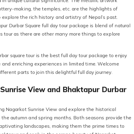
n unique cultural significance. The metallic artwork
pottery-making, the temples, etc. are the highlights of
 explore the rich history and artistry of Nepal’s past.
ur Durbar Square full day tour package is blend of natural
his tour as there are other many more things to explore
ar square tour is the best full day tour package to enjoy
ue and enriching experiences in limited time. Welcome
rent parts to join this delightful full day journey.
 Sunrise View and Bhaktapur Durbar
g Nagarkot Sunrise View and explore the historical
g the autumn and spring months. Both seasons provide the
aptivating landscapes, making them the prime times to