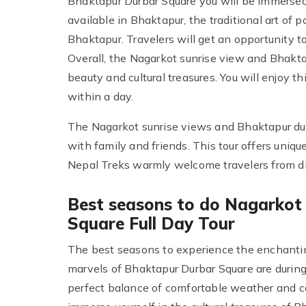
Bhaktapur Durbar Square you will be immersed i
available in Bhaktapur, the traditional art of 
Bhaktapur. Travelers will get an opportunity to
Overall, the Nagarkot sunrise view and Bhaktap
beauty and cultural treasures. You will enjoy t
within a day.
The Nagarkot sunrise views and Bhaktapur durb
with family and friends. This tour offers uniq
Nepal Treks warmly welcome travelers from diffe
Best seasons to do Nagarkot
Square Full Day Tour
The best seasons to experience the enchantin
marvels of Bhaktapur Durbar Square are durin
perfect balance of comfortable weather and c