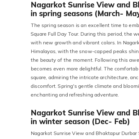
Nagarkot Sunrise View and B
in spring seasons (March- Ma
The spring season is an excellent time to em
Square Full Day Tour. During this period, the 
with new growth and vibrant colors. In Nagark
Himalayas, with the snow-capped peaks shini
the beauty of the moment. Following this awe
becomes even more delightful. The comfortabl
square, admiring the intricate architecture, an
discomfort. Spring's gentle climate and bloom
enchanting and refreshing adventure.
Nagarkot Sunrise View and B
in winter season (Dec- Feb)
Nagarkot Sunrise View and Bhaktapur Durbar S