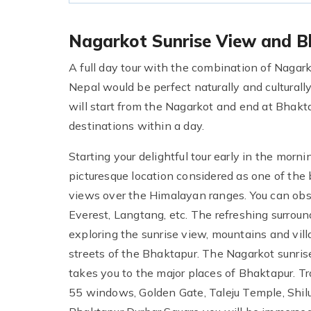
Nagarkot Sunrise View and B
A full day tour with the combination of Nagark
Nepal would be perfect naturally and culturally
will start from the Nagarkot and end at Bhaktap
destinations within a day.
Starting your delightful tour early in the morn
picturesque location considered as one of the 
views over the Himalayan ranges. You can ob
Everest, Langtang, etc. The refreshing surroun
exploring the sunrise view, mountains and villa
streets of the Bhaktapur. The Nagarkot sunris
takes you to the major places of Bhaktapur. Tr
55 windows, Golden Gate, Taleju Temple, Shi