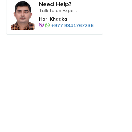
Need Help?
Talk to an Expert
Hari Khadka
+977 9841767236