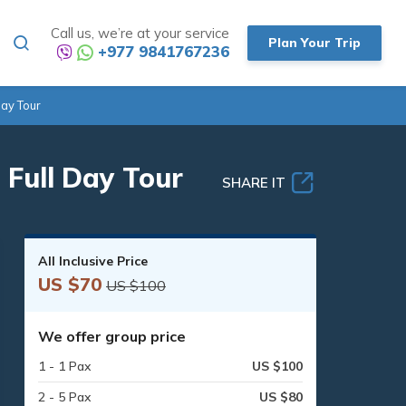
Call us, we’re at your service
Plan Your Trip
+977 9841767236
ay Tour
Full Day Tour
SHARE IT
All Inclusive Price
US $70
US $100
We offer group price
1 - 1 Pax
US $100
2 - 5 Pax
US $80