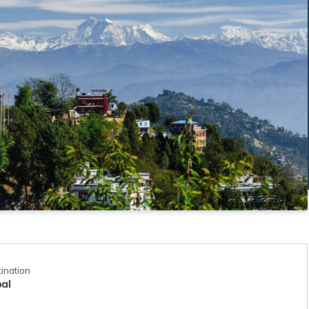
ination
al