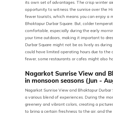
its own set of advantages. The crisp winter air
opportunity to witness the sunrise over the Hi
fewer tourists, which means you can enjoy a 
Bhaktapur Durbar Square. But, colder temperatu
comfortable, especially during the early morni
your time outdoors, making it important to dre
Durbar Square might not be as lively as durin
could have limited operating hours due to the d
fewer, some restaurants or cafes might also ha
Nagarkot Sunrise View and B
in monsoon seasons (Jun - Au
Nagarkot Sunrise View and Bhaktapur Durbar 
a various blend of experiences. During the m
greenery and vibrant colors, creating a pictur
to bring a certain freshness to the air, and t