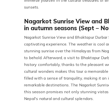
immerse yourself in the cultural treasures of
sunsets.
Nagarkot Sunrise View and B
in autumn seasons (Sept – No
Nagarkot Sunrise View and Bhaktapur Durbar Sq
captivating experience. The weather is cool an
stunning sunrise over the Himalayas from Nag
to behold. Afterward, a visit to Bhaktapur Dur
history comfortably, thanks to the pleasant 
cultural wonders makes this tour a memorable 
filled with a sense of tranquility, making it a
remarkable destinations. The Nagarkot Sunris
this season promises not only stunning vistas
Nepal's natural and cultural splendors.