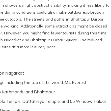
 showers might obstruct visibility, making it less likely to
The damp conditions could also make outdoor exploration
time outdoors. The streets and paths in Bhaktapur Durbar
ile walking. Additionally, some attractions might be closed
r. However, you might find fewer tourists during this time,
oth Nagarkot and Bhaktapur Durbar Square. The reduced
sites at a more leisurely pace.
tion Nagarkot
e including the top of the world, Mt. Everest
 in Kathmandu and Bhaktapur
pola Temple, Dattatreya Temple, and 55 Window Palace
Nepali cultures