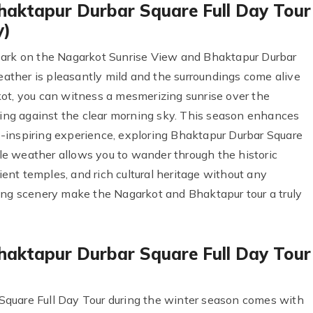
haktapur Durbar Square Full Day Tour
y)
bark on the Nagarkot Sunrise View and Bhaktapur Durbar
weather is pleasantly mild and the surroundings come alive
ot, you can witness a mesmerizing sunrise over the
ng against the clear morning sky. This season enhances
-inspiring experience, exploring Bhaktapur Durbar Square
e weather allows you to wander through the historic
cient temples, and rich cultural heritage without any
ing scenery make the Nagarkot and Bhaktapur tour a truly
haktapur Durbar Square Full Day Tour
quare Full Day Tour during the winter season comes with