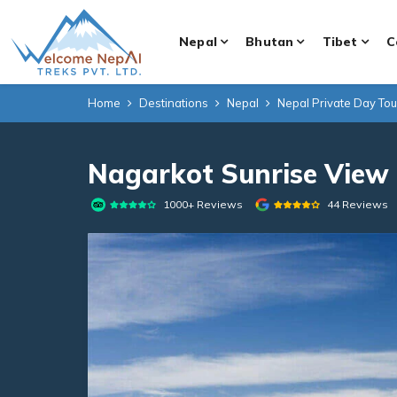
Nepal
Bhutan
Tibet
C
Home
Destinations
Nepal
Nepal Private Day To
Nagarkot Sunrise View 
1000+ Reviews
44 Reviews