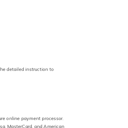
he detailed instruction to
ure online payment processor.
isa, MasterCard, and American