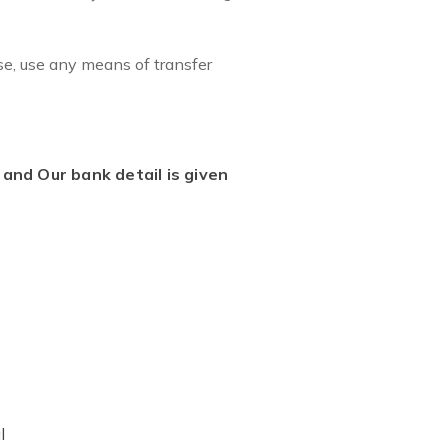
se, use any means of transfer
and Our bank detail is given
l