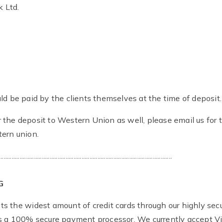
 Ltd.
ld be paid by the clients themselves at the time of deposit.
 the deposit to Western Union as well, please email us for t
ern union.
.............................................................................................................
G
s the widest amount of credit cards through our highly sec
is a 100% secure payment processor. We currently accept V