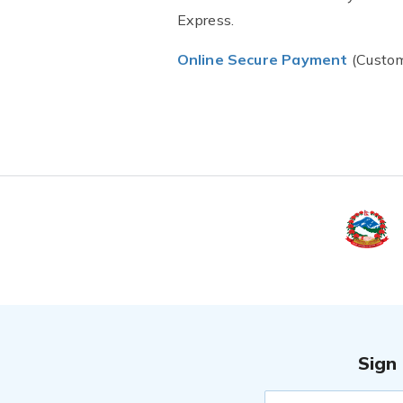
Express.
Online Secure Payment
(Custom
Sign