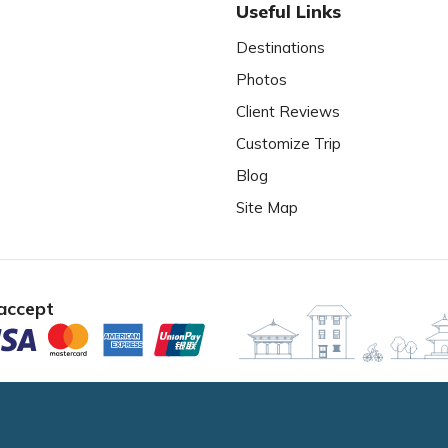
Useful Links
Destinations
Photos
Client Reviews
Customize Trip
Blog
Site Map
accept