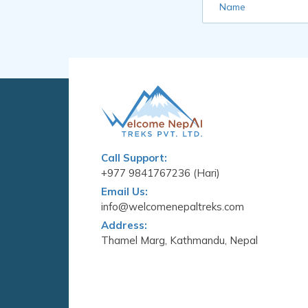
Name
Call Support:
+977 9841767236 (Hari)
Email Us:
info@welcomenepaltreks.com
Address:
Thamel Marg, Kathmandu, Nepal