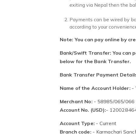
exiting via Nepal then the bal
Payments can be wired by bank
according to your convenience
Note: You can pay online by cred
Bank/Swift Transfer: You can p
below for the Bank Transfer.
Bank Transfer Payment Detail
Name of the Account Holder:
- 
Merchant No:
- 58985/065/066
Account No. (USD):
- 12002846
Account Type:
- Current
Branch code:
- Karmachari Sanch