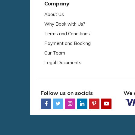
Company
About Us
Why Book with Us?
Terms and Conditions
Payment and Booking
Our Team
Legal Documents
Follow us on socials
We 