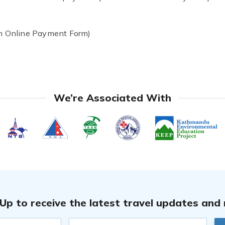
 Online Payment Form)
We’re Associated With
 Up to receive the latest travel updates and