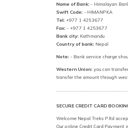
Name of Bank:
- Himalayan Bank
Swift Code:
- HIMANPKA
Tel:
+977 1 4253677
Fax:
- +977 1 4253677
Bank city:
Kathmandu
Country of bank:
Nepal
Note:
- Bank service charge shou
Western Union:
you can transfer
transfer the amount through west
..............................................................................
SECURE CREDIT CARD BOOKIN
Welcome Nepal Treks P.ltd accept
Our online Credit Card Payment 