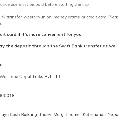
ance due must be paid before starting the trip.
 transfer, western union, money grams, or credit card. Plea
.
it card if it's more convenient for you.
ay the deposit through the Swift Bank transfer as well 
s:
Welcome Nepal Treks Pvt. Ltd.
400018
aya Kosh Building, Tridevi Marg, Thamel, Kathmandu, Nepa