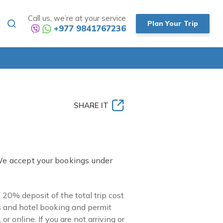
Call us, we’re at your service
Plan Your Trip
+977 9841767236
SHARE IT
We accept your bookings under
0% deposit of the total trip cost
s and hotel booking and permit
r online. If you are not arriving or