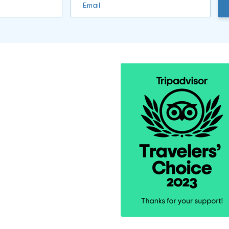
Email