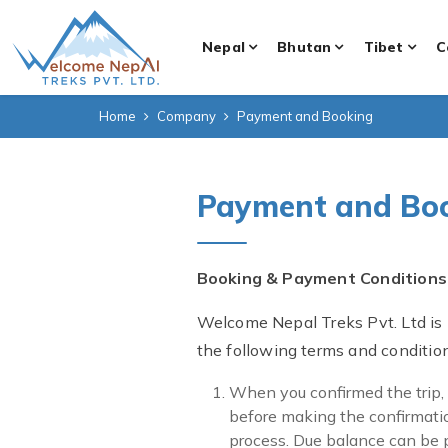
Nepal
Bhutan
Tibet
C
Home
Company
Payment and Booking
Payment and Bo
Booking & Payment Conditions
Welcome Nepal Treks Pvt. Ltd is
the following terms and conditio
When you confirmed the trip,
before making the confirmatio
process. Due balance can be pa