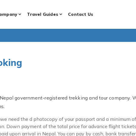
ompany
Travel Guides
Contact Us
oking
 Nepal government-registered trekking and tour company. 
ns.
 we need the d photocopy of your passport and a minimum of 2
n. Down payment of the total price for advance flight ticket
id upon arrival in Nepal. You can pay by cash, bank transfer, o