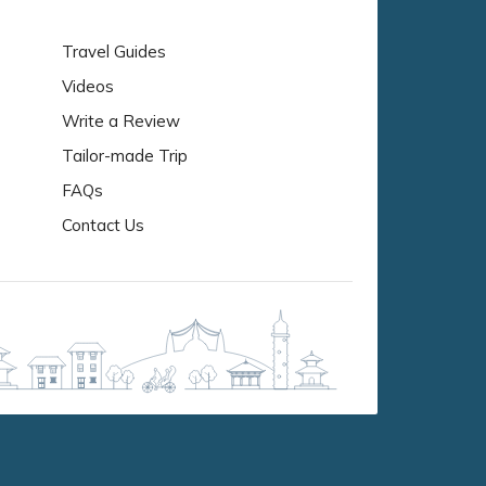
Travel Guides
Videos
Write a Review
Tailor-made Trip
FAQs
Contact Us