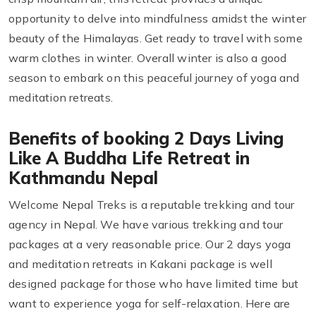
opportunity to delve into mindfulness amidst the winter
beauty of the Himalayas. Get ready to travel with some
warm clothes in winter. Overall winter is also a good
season to embark on this peaceful journey of yoga and
meditation retreats.
Benefits of booking 2 Days Living
Like A Buddha Life Retreat in
Kathmandu Nepal
Welcome Nepal Treks is a reputable trekking and tour
agency in Nepal. We have various trekking and tour
packages at a very reasonable price. Our 2 days yoga
and meditation retreats in Kakani package is well
designed package for those who have limited time but
want to experience yoga for self-relaxation. Here are