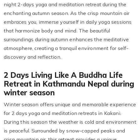
night 2-days yoga and meditation retreat during the
enchanting autumn season. As the crisp mountain air
embraces you, immerse yourself in daily yoga sessions
that harmonize body and mind. The beautiful
surroundings during autumn enhances the meditative
atmosphere, creating a tranquil environment for self-
discovery and reflection.
2 Days Living Like A Buddha Life
Retreat in Kathmandu Nepal during
winter season
Winter season offers unique and memorable experience
for 2 days yoga and meditation retreats in Kakani.
During this season the weather is cold and environment
is peaceful. Surrounded by snow-capped peaks and
crisp mountain air, this retreat provides a unique