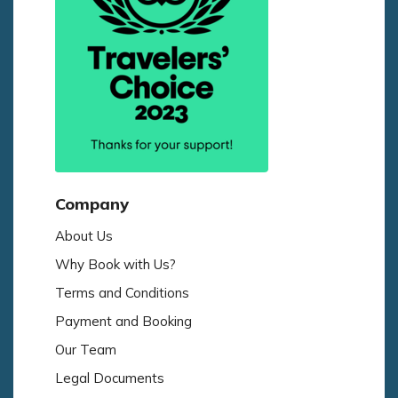
Company
About Us
Why Book with Us?
Terms and Conditions
Payment and Booking
Our Team
Legal Documents