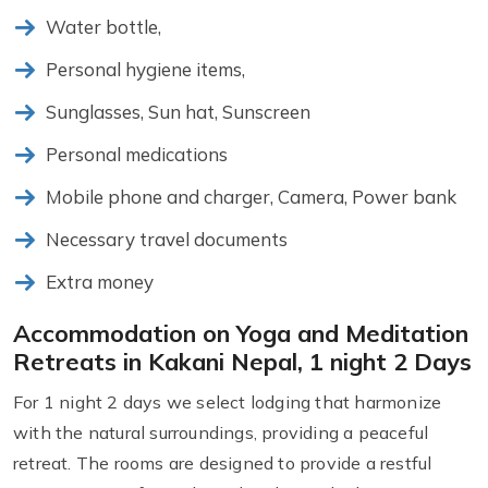
Water bottle,
Personal hygiene items,
Sunglasses, Sun hat, Sunscreen
Personal medications
Mobile phone and charger, Camera, Power bank
Necessary travel documents
Extra money
Accommodation on Yoga and Meditation
Retreats in Kakani Nepal, 1 night 2 Days
For 1 night 2 days we select lodging that harmonize
with the natural surroundings, providing a peaceful
retreat. The rooms are designed to provide a restful