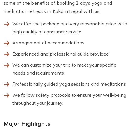
some of the benefits of booking 2 days yoga and
meditation retreats in Kakani Nepal with us:
We offer the package at a very reasonable price with
high quality of consumer service
Arrangement of accommodations
Experienced and professional guide provided
We can customize your trip to meet your specific
needs and requirements
Professionally guided yoga sessions and meditations
We follow safety protocols to ensure your well-being
throughout your journey.
Major Highlights