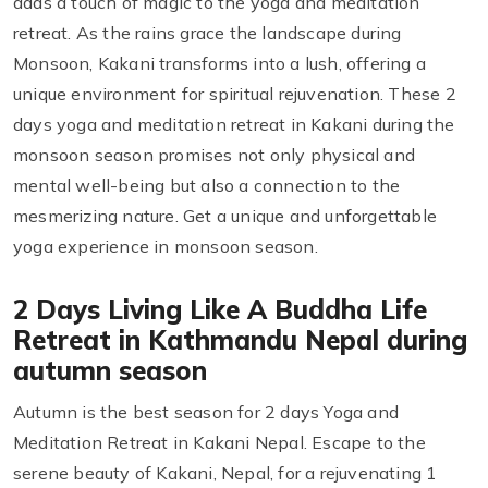
adds a touch of magic to the yoga and meditation
retreat. As the rains grace the landscape during
Monsoon, Kakani transforms into a lush, offering a
unique environment for spiritual rejuvenation. These 2
days yoga and meditation retreat in Kakani during the
monsoon season promises not only physical and
mental well-being but also a connection to the
mesmerizing nature. Get a unique and unforgettable
yoga experience in monsoon season.
2 Days Living Like A Buddha Life
Retreat in Kathmandu Nepal during
autumn season
Autumn is the best season for 2 days Yoga and
Meditation Retreat in Kakani Nepal. Escape to the
serene beauty of Kakani, Nepal, for a rejuvenating 1