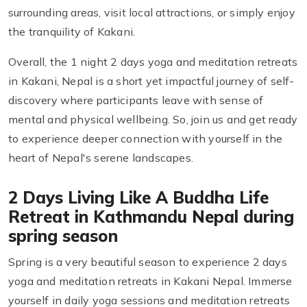
surrounding areas, visit local attractions, or simply enjoy
the tranquility of Kakani.
Overall, the 1 night 2 days yoga and meditation retreats
in Kakani, Nepal is a short yet impactful journey of self-
discovery where participants leave with sense of
mental and physical wellbeing. So, join us and get ready
to experience deeper connection with yourself in the
heart of Nepal's serene landscapes.
2 Days Living Like A Buddha Life
Retreat in Kathmandu Nepal during
spring season
Spring is a very beautiful season to experience 2 days
yoga and meditation retreats in Kakani Nepal. Immerse
yourself in daily yoga sessions and meditation retreats