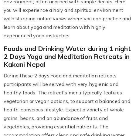
environment, often adorned with simple decors. Here
you will experience a holy and spiritual environment
with stunning nature views where you can practice and
learn about yoga and meditation with highly
experienced yoga instructors.
Foods and Drinking Water during 1 night
2 Days Yoga and Meditation Retreats in
Kakani Nepal
During these 2 days Yoga and meditation retreats
participants will be served with very hygienic and
healthy foods. The retreat's menu typically features
vegetarian or vegan options, to support a balanced and
health-conscious lifestyle. Expect a variety of whole
grains, beans, and an abundance of fruits and
vegetables, providing essential nutrients. The
accommodation offers clean and safe drinking water