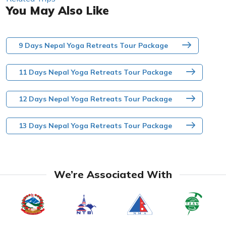
You May Also Like
9 Days Nepal Yoga Retreats Tour Package
11 Days Nepal Yoga Retreats Tour Package
12 Days Nepal Yoga Retreats Tour Package
13 Days Nepal Yoga Retreats Tour Package
We’re Associated With