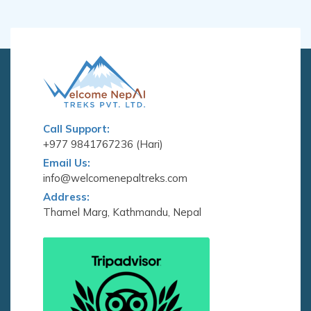
Call Support:
+977 9841767236 (Hari)
Email Us:
info@welcomenepaltreks.com
Address:
Thamel Marg, Kathmandu, Nepal