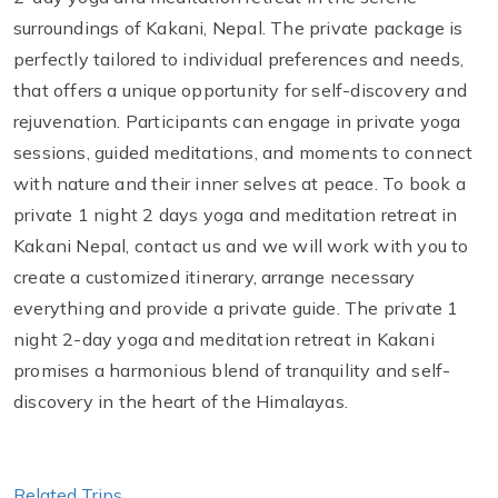
surroundings of Kakani, Nepal. The private package is
perfectly tailored to individual preferences and needs,
that offers a unique opportunity for self-discovery and
rejuvenation. Participants can engage in private yoga
sessions, guided meditations, and moments to connect
with nature and their inner selves at peace. To book a
private 1 night 2 days yoga and meditation retreat in
Kakani Nepal, contact us and we will work with you to
create a customized itinerary, arrange necessary
everything and provide a private guide. The private 1
night 2-day yoga and meditation retreat in Kakani
promises a harmonious blend of tranquility and self-
discovery in the heart of the Himalayas.
Related Trips