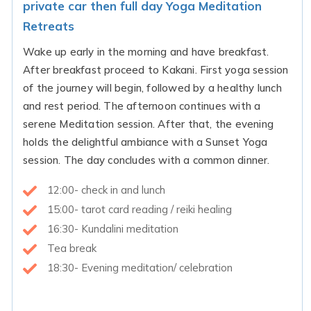
private car then full day Yoga Meditation
Retreats
Wake up early in the morning and have breakfast.
After breakfast proceed to Kakani. First yoga session
of the journey will begin, followed by a healthy lunch
and rest period. The afternoon continues with a
serene Meditation session. After that, the evening
holds the delightful ambiance with a Sunset Yoga
session. The day concludes with a common dinner.
12:00- check in and lunch
15:00- tarot card reading / reiki healing
16:30- Kundalini meditation
Tea break
18:30- Evening meditation/ celebration