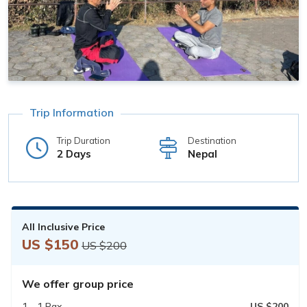
Trip Information
Trip Duration
Destination
2 Days
Nepal
All Inclusive Price
US $150
US $200
We offer group price
1 - 1 Pax
US $200