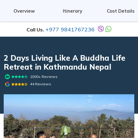
Overview
Itinerary
Cost Details
+977 9841767236
Call Us.
2 Days Living Like A Buddha Life
Retreat in Kathmandu Nepal
1000+ Reviews
44 Reviews