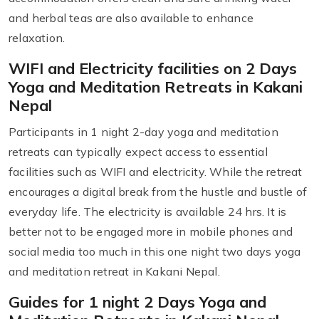
and herbal teas are also available to enhance
relaxation.
WIFI and Electricity facilities on 2 Days
Yoga and Meditation Retreats in Kakani
Nepal
Participants in 1 night 2-day yoga and meditation
retreats can typically expect access to essential
facilities such as WIFI and electricity. While the retreat
encourages a digital break from the hustle and bustle of
everyday life. The electricity is available 24 hrs. It is
better not to be engaged more in mobile phones and
social media too much in this one night two days yoga
and meditation retreat in Kakani Nepal.
Guides for 1 night 2 Days Yoga and