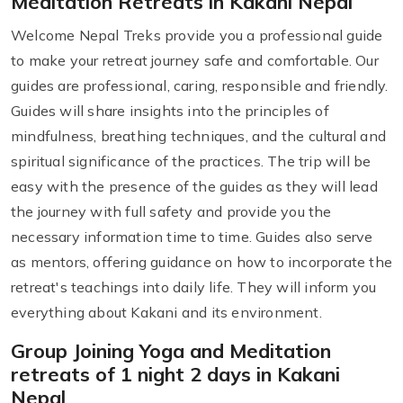
Meditation Retreats in Kakani Nepal
Welcome Nepal Treks provide you a professional guide
to make your retreat journey safe and comfortable. Our
guides are professional, caring, responsible and friendly.
Guides will share insights into the principles of
mindfulness, breathing techniques, and the cultural and
spiritual significance of the practices. The trip will be
easy with the presence of the guides as they will lead
the journey with full safety and provide you the
necessary information time to time. Guides also serve
as mentors, offering guidance on how to incorporate the
retreat's teachings into daily life. They will inform you
everything about Kakani and its environment.
Group Joining Yoga and Meditation
retreats of 1 night 2 days in Kakani
Nepal