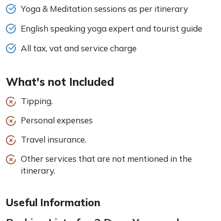
Yoga & Meditation sessions as per itinerary
English speaking yoga expert and tourist guide
All tax, vat and service charge
What's not Included
Tipping.
Personal expenses
Travel insurance.
Other services that are not mentioned in the
itinerary.
Useful Information