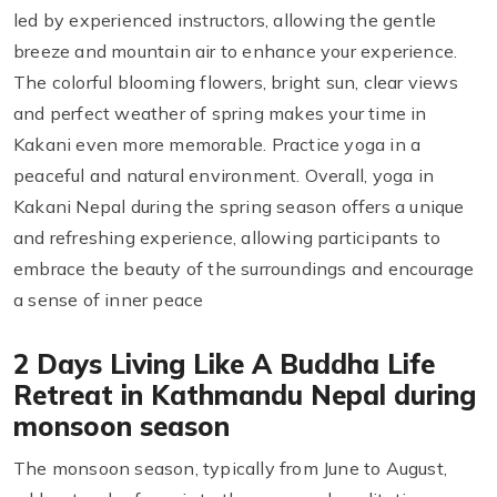
led by experienced instructors, allowing the gentle
breeze and mountain air to enhance your experience.
The colorful blooming flowers, bright sun, clear views
and perfect weather of spring makes your time in
Kakani even more memorable. Practice yoga in a
peaceful and natural environment. Overall, yoga in
Kakani Nepal during the spring season offers a unique
and refreshing experience, allowing participants to
embrace the beauty of the surroundings and encourage
a sense of inner peace
2 Days Living Like A Buddha Life
Retreat in Kathmandu Nepal during
monsoon season
The monsoon season, typically from June to August,