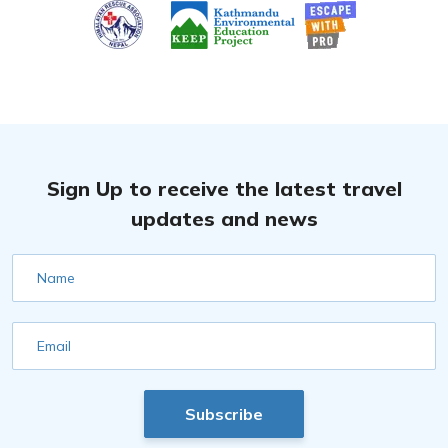
Sign Up to receive the latest travel
updates and news
Name
Email
Subscribe