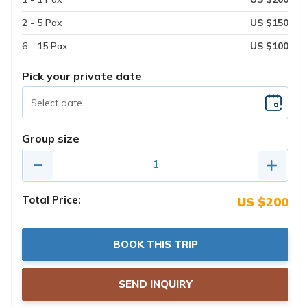
2 - 5 Pax
US $150
6 - 15 Pax
US $100
Pick your private date
Group size
Total Price:
US $200
BOOK THIS TRIP
SEND INQUIRY