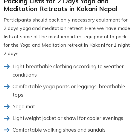
Packing Lists for 2 Days Yoga and
Meditation Retreats in Kakani Nepal
Participants should pack only necessary equipment for
2 days yoga and meditation retreat. Here we have made
lists of some of the most important equipment to pack
for the Yoga and Meditation retreat in Kakani for 1 night
2 days:
Light breathable clothing according to weather
conditions
Comfortable yoga pants or leggings, breathable
tops
Yoga mat
Lightweight jacket or shawl for cooler evenings
Comfortable walking shoes and sandals