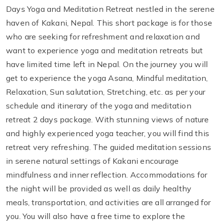
Days Yoga and Meditation Retreat nestled in the serene
haven of Kakani, Nepal. This short package is for those
who are seeking for refreshment and relaxation and
want to experience yoga and meditation retreats but
have limited time left in Nepal. On the journey you will
get to experience the yoga Asana, Mindful meditation,
Relaxation, Sun salutation, Stretching, etc. as per your
schedule and itinerary of the yoga and meditation
retreat 2 days package. With stunning views of nature
and highly experienced yoga teacher, you will find this
retreat very refreshing. The guided meditation sessions
in serene natural settings of Kakani encourage
mindfulness and inner reflection. Accommodations for
the night will be provided as well as daily healthy
meals, transportation, and activities are all arranged for
you. You will also have a free time to explore the