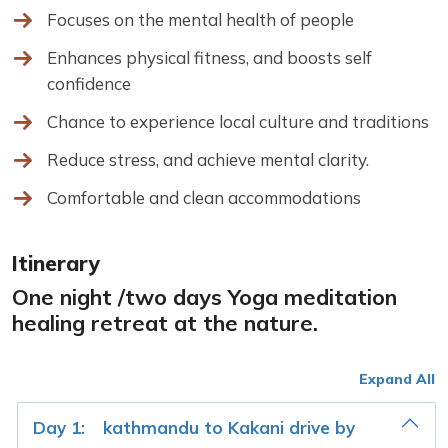
Focuses on the mental health of people
Enhances physical fitness, and boosts self
confidence
Chance to experience local culture and traditions
Reduce stress, and achieve mental clarity.
Comfortable and clean accommodations
Itinerary
One night /two days Yoga meditation
healing retreat at the nature.
Expand All
Day 1:
kathmandu to Kakani drive by