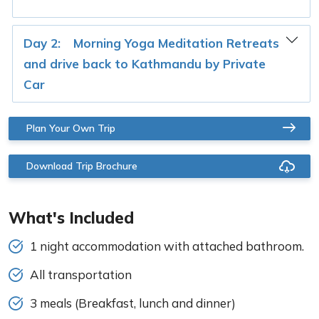
Day 2:
Morning Yoga Meditation Retreats
and drive back to Kathmandu by Private
Car
Plan Your Own Trip
Download Trip Brochure
What's Included
1 night accommodation with attached bathroom.
All transportation
3 meals (Breakfast, lunch and dinner)