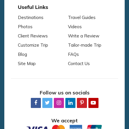
Useful Links
Destinations
Travel Guides
Photos
Videos
Client Reviews
Write a Review
Customize Trip
Tailor-made Trip
Blog
FAQs
Site Map
Contact Us
Follow us on socials
We accept