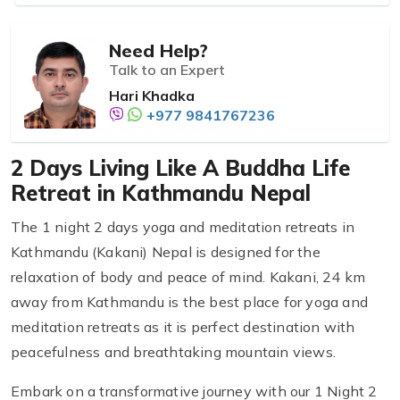
Need Help?
Talk to an Expert
Hari Khadka
+977 9841767236
2 Days Living Like A Buddha Life
Retreat in Kathmandu Nepal
The 1 night 2 days yoga and meditation retreats in
Kathmandu (Kakani) Nepal is designed for the
relaxation of body and peace of mind. Kakani, 24 km
away from Kathmandu is the best place for yoga and
meditation retreats as it is perfect destination with
peacefulness and breathtaking mountain views.
Embark on a transformative journey with our 1 Night 2