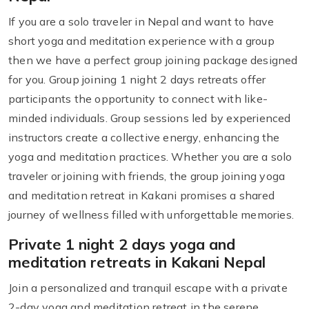
If you are a solo traveler in Nepal and want to have
short yoga and meditation experience with a group
then we have a perfect group joining package designed
for you. Group joining 1 night 2 days retreats offer
participants the opportunity to connect with like-
minded individuals. Group sessions led by experienced
instructors create a collective energy, enhancing the
yoga and meditation practices. Whether you are a solo
traveler or joining with friends, the group joining yoga
and meditation retreat in Kakani promises a shared
journey of wellness filled with unforgettable memories.
Private 1 night 2 days yoga and
meditation retreats in Kakani Nepal
Join a personalized and tranquil escape with a private
2-day yoga and meditation retreat in the serene