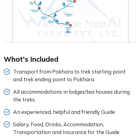
What's Included
Transport from Pokhara to trek starting point
and trek ending point to Pokhara.
All accommodations in lodges/tea houses during
the treks.
An experienced, helpful and friendly Guide
Salary, Food, Drinks, Accommodation,
Transportation and Insurance for the Guide