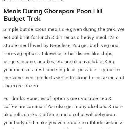
Meals During Ghorepani Poon Hill
Budget Trek
Simple but delicious meals are given during the trek. We
eat dal bhat for lunch & dinner as a heavy meal. It's a
staple meal loved by Nepalese. You get both veg and
non-veg options. Likewise, other dishes like chips,
burgers, momo, noodles, etc are also available. Keep
your meals as fresh and simple as possible. Try not to
consume meat products while trekking because most of
them are frozen.
For drinks, varieties of options are available, tea &
coffee are common. You also get many alcoholic & non-
alcoholic drinks. Caffeine and alcohol will dehydrate
your body and make you vulnerable to altitude sickness.