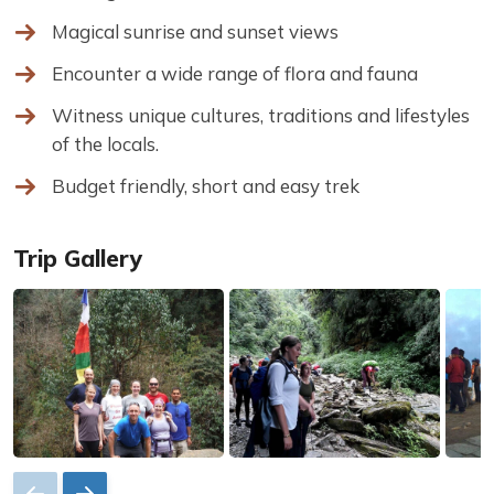
Magical sunrise and sunset views
Encounter a wide range of flora and fauna
Witness unique cultures, traditions and lifestyles
of the locals.
Budget friendly, short and easy trek
Trip Gallery