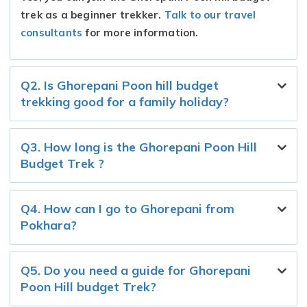
trek as a beginner trekker.
Talk to our travel
consultants
for more information.
Q2. Is Ghorepani Poon hill budget
trekking good for a family holiday?
Q3. How long is the Ghorepani Poon Hill
Budget Trek ?
Q4. How can I go to Ghorepani from
Pokhara?
Q5. Do you need a guide for Ghorepani
Poon Hill budget Trek?