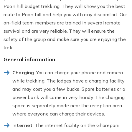
Poon hill budget trekking. They will show you the best
route to Poon hill and help you with any discomfort. Our
on-field team members are trained in several remote
survival and are very reliable. They will ensure the
safety of the group and make sure you are enjoying the
trek.
General information
Charging
: You can charge your phone and camera
while trekking. The lodges have a charging facility
and may cost you a few bucks. Spare batteries or a
power bank will come in very handy. The charging
space is separately made near the reception area
where everyone can charge their devices.
Internet
: The internet facility on the Ghorepani