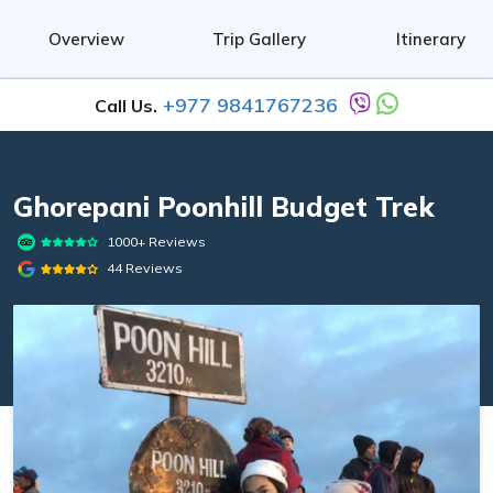
Overview
Trip Gallery
Itinerary
+977 9841767236
Call Us.
Ghorepani Poonhill Budget Trek
1000+ Reviews
44 Reviews