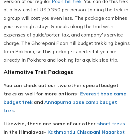
version of our regular
Poon hill trek
. You can do this trek
at a low cost of USD 350 per person. Joining the trek in
a group will cost you even less. The package combines
your overnight stays & meals along the trail with
expenses of guide/porter, tax, and company's service
charge. The Ghorepani Poon hill budget trekking begins
from Pokhara, so this package is perfect if you are
already in Pokhara and looking for a quick side trip.
Alternative Trek Packages
You can check out our two other special budget
treks as well for more options-
Everest base camp
budget trek
and
Annapurna base camp budget
trek
.
Likewise, these are some of our other
short treks
in the Himalayas-
Kathmandu Chisapani Nagarkot