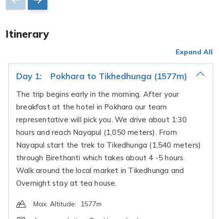
Itinerary
Expand All
Day 1:
Pokhara to Tikhedhunga (1577m)
The trip begins early in the morning. After your
breakfast at the hotel in Pokhara our team
representative will pick you. We drive about 1:30
hours and reach Nayapul (1,050 meters). From
Nayapul start the trek to Tikedhunga (1,540 meters)
through Birethanti which takes about 4 -5 hours.
Walk around the local market in Tikedhunga and
Overnight stay at tea house.
Max. Altitude:
1577m