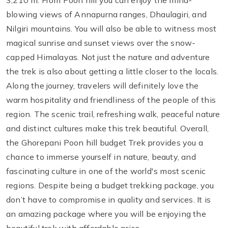
3,210 m. From Poon hill you can enjoy the mind-
blowing views of Annapurna ranges, Dhaulagiri, and
Nilgiri mountains. You will also be able to witness most
magical sunrise and sunset views over the snow-
capped Himalayas. Not just the nature and adventure
the trek is also about getting a little closer to the locals.
Along the journey, travelers will definitely love the
warm hospitality and friendliness of the people of this
region. The scenic trail, refreshing walk, peaceful nature
and distinct cultures make this trek beautiful. Overall,
the Ghorepani Poon hill budget Trek provides you a
chance to immerse yourself in nature, beauty, and
fascinating culture in one of the world's most scenic
regions. Despite being a budget trekking package, you
don’t have to compromise in quality and services. It is
an amazing package where you will be enjoying the