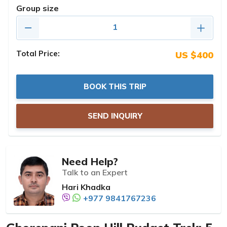
Group size
Total Price:
US $400
BOOK THIS TRIP
SEND INQUIRY
Need Help?
Talk to an Expert
Hari Khadka
+977 9841767236