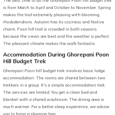
The best time to do the Ghorepani Poon hill budget trek
is from March to April and October to November. Spring
makes the trail extremely pleasing with blooming
rhododendrons. Autumn has its coziness and festive
charm. Poon hill trail is crowded in both seasons
because the views are best and the weather is perfect.
The pleasant climate makes the walk fantastic.
Accommodation During Ghorepani Poon
Hill Budget Trek
Ghorepani Poon hill budget trek involves basic lodge
accommodation. The rooms are shared between two
trekkers in a group. It's a simple accommodation trek.
The services are limited. You get a clean bed and
blanket with a shared washroom. The dining area is
much warmer. For a better sleep experience, we advise
you to bring a sleeping bag.