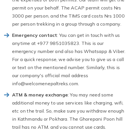
permit on your behalf. The ACAP permit costs Nrs
3000 per person, and the TIMS card costs Nrs 1000
per person trekking in a group through a company.
Emergency contact
: You can get in touch with us
anytime at +977 9851035823. This is our
emergency number and also has Whatsapp & Viber.
For a quick response, we advise you to give us a call
or text on the mentioned number. Similarly, this is
our company's official mail address
info@welcomenepaltreks.com
.
ATM & money exchange
: You may need some
additional money to use services like charging, wifi,
etc on the trail. So, make sure you withdraw enough
in Kathmandu or Pokhara. The Ghorepani Poon hill
trail has no ATM, and you cannot use cards.