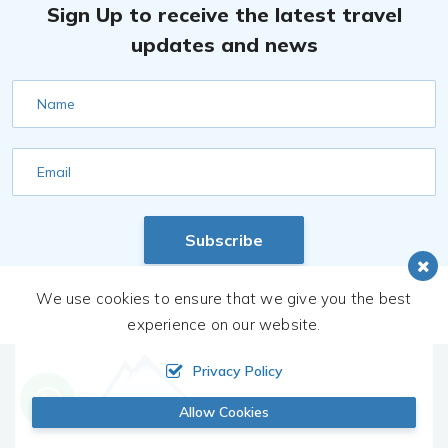
Sign Up to receive the latest travel
updates and news
Name
Email
Subscribe
We use cookies to ensure that we give you the best
experience on our website.
Privacy Policy
Allow Cookies