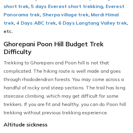
short trek
,
5 days Everest short trekking
,
Everest
Panorama trek
,
Sherpa village trek
,
Mardi Himal
trek
,
4 Days ABC trek
,
6 Days Langtang Valley trek
,
etc.
Ghorepani Poon Hill Budget Trek
Difficulty
Trekking to Ghorepani and Poon hill is not that
complicated. The hiking route is well made and goes
through rhododendron forests. You may come across a
handful of rocky and steep sections. The trail has long
staircase climbing, which may get difficult for some
trekkers. If you are fit and healthy, you can do Poon hill
trekking without previous trekking experience.
Altitude sickness