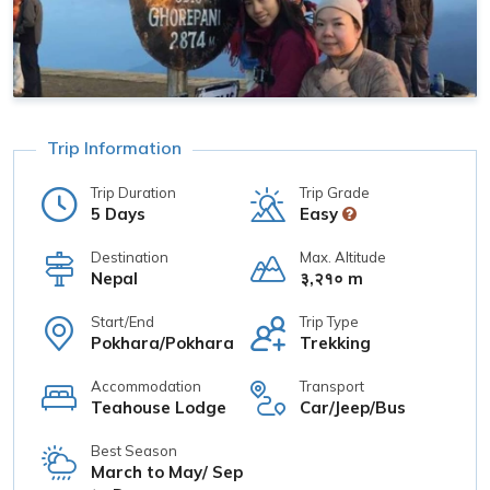
Trip Information
Trip Duration
Trip Grade
5 Days
Easy
Destination
Max. Altitude
Nepal
३,२१० m
Start/End
Trip Type
Pokhara/Pokhara
Trekking
Accommodation
Transport
Teahouse Lodge
Car/Jeep/Bus
Best Season
March to May/ Sep