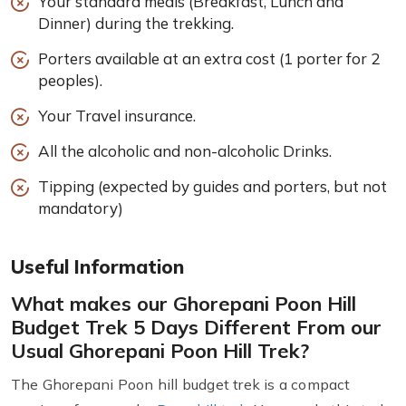
Your standard meals (Breakfast, Lunch and
Dinner) during the trekking.
Porters available at an extra cost (1 porter for 2
peoples).
Your Travel insurance.
All the alcoholic and non-alcoholic Drinks.
Tipping (expected by guides and porters, but not
mandatory)
Useful Information
What makes our Ghorepani Poon Hill
Budget Trek 5 Days Different From our
Usual Ghorepani Poon Hill Trek?
The Ghorepani Poon hill budget trek is a compact