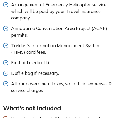
Arrangement of Emergency Helicopter service
which will be paid by your Travel Insurance
company.
Annapurna Conversation Area Project (ACAP)
permits.
Trekker's Information Management System
(TIMS) card fees.
First aid medical kit.
Duffle bag if necessary.
All our government taxes, vat, official expenses &
service charges
What's not Included