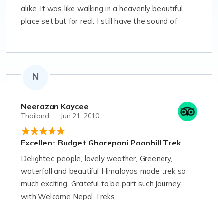
alike. It was like walking in a heavenly beautiful
place set but for real. I still have the sound of
chilling wind running in my ears. I had never hope
of walking like that ever in my life, but to get
something a lovely scenic beauty like that it is
worth giving a try. I am very glad to accept
N
Welcome Nepal Treks to travel.
Neerazan Kaycee
Thailand
Jun 21, 2010
Excellent Budget Ghorepani Poonhill Trek
Delighted people, lovely weather, Greenery,
waterfall and beautiful Himalayas made trek so
much exciting. Grateful to be part such journey
with Welcome Nepal Treks.