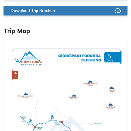
Download Trip Brochure
Trip Map