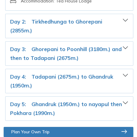
Accommodation:
Tea House Lodge
Day 2:
Tirkhedhunga to Ghorepani
(2855m.)
Day 3:
Ghorepani to Poonhill (3180m.) and
then to Tadapani (2675m.)
Day 4:
Tadapani (2675m.) to Ghandruk
(1950m.)
Day 5:
Ghandruk (1950m.) to nayapul then
Pokhara (1990m.)
Plan Your Own Trip