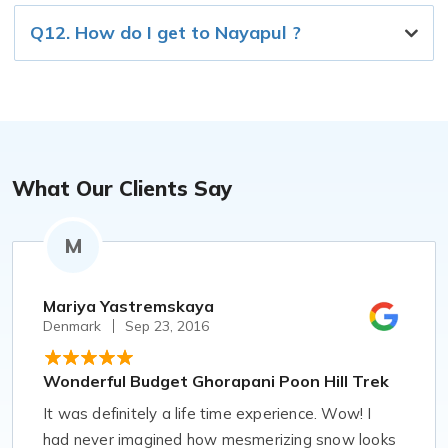
Q12. How do I get to Nayapul ?
What Our Clients Say
M
Mariya Yastremskaya
Denmark
Sep 23, 2016
Wonderful Budget Ghorapani Poon Hill Trek
It was definitely a life time experience. Wow! I
had never imagined how mesmerizing snow looks