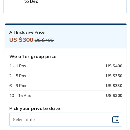
to Dec
All Inclusive Price
US $300
US $400
We offer group price
1 - 1 Pax
US $400
2 - 5 Pax
US $350
6 - 9 Pax
US $330
10 - 15 Pax
US $300
Pick your private date