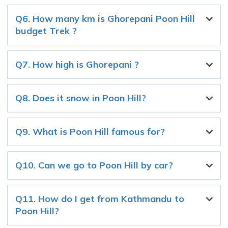
Q6. How many km is Ghorepani Poon Hill
budget Trek ?
Q7. How high is Ghorepani ?
Q8. Does it snow in Poon Hill?
Q9. What is Poon Hill famous for?
Q10. Can we go to Poon Hill by car?
Q11. How do I get from Kathmandu to
Poon Hill?