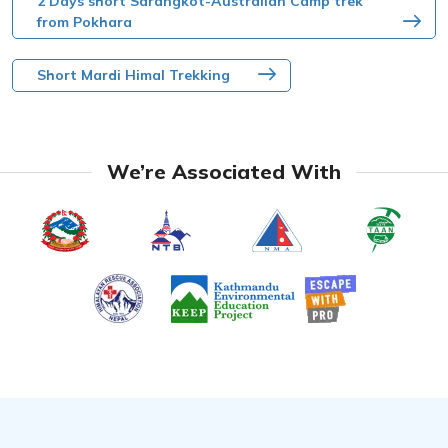
2 Days short Sarangkot-Australian Camp trek
from Pokhara
Short Mardi Himal Trekking
We’re Associated With