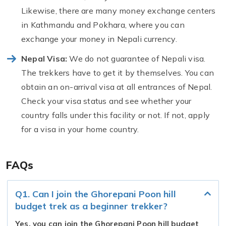
Likewise, there are many money exchange centers
in Kathmandu and Pokhara, where you can
exchange your money in Nepali currency.
Nepal Visa:
We do not guarantee of Nepali visa.
The trekkers have to get it by themselves. You can
obtain an on-arrival visa at all entrances of Nepal.
Check your visa status and see whether your
country falls under this facility or not. If not, apply
for a visa in your home country.
FAQs
Q1. Can I join the Ghorepani Poon hill
budget trek as a beginner trekker?
Yes, you can join the Ghorepani Poon hill budget