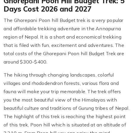
Ghorepani Poon Hill Budget Trek: 5
Days Cost 2026 and 2027
The Ghorepani Poon hill Budget trek is a very popular
and affordable trekking adventure in the Annapurna
region of Nepal. It is a short and economical trekking
that is filed with fun, excitement and adventures. The
total costs of the Ghorepani Poon hill Budget Trek are
around $300-$400.
The hiking through changing landscapes, colorful
villages and rhododendron forests, various flora and
fauna will make your trip memorable. The trek offers
you the most beautiful view of the Himalayas with
beautiful culture and traditions of Gurung tribes of Nepal.
The highlight of this trek is reaching the highest point
of this trek, Poon hill which is situated at an altitude of