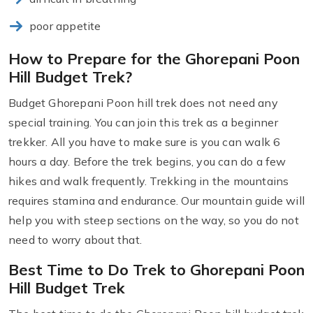
poor appetite
How to Prepare for the Ghorepani Poon
Hill Budget Trek?
Budget Ghorepani Poon hill trek does not need any
special training. You can join this trek as a beginner
trekker. All you have to make sure is you can walk 6
hours a day. Before the trek begins, you can do a few
hikes and walk frequently. Trekking in the mountains
requires stamina and endurance. Our mountain guide will
help you with steep sections on the way, so you do not
need to worry about that.
Best Time to Do Trek to Ghorepani Poon
Hill Budget Trek