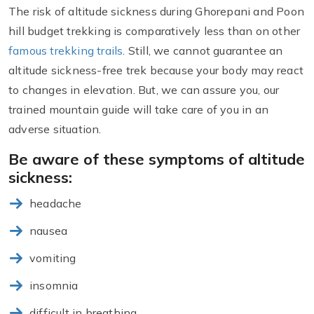
The risk of altitude sickness during Ghorepani and Poon
hill budget trekking is comparatively less than on other
famous trekking trails
. Still, we cannot guarantee an
altitude sickness-free trek because your body may react
to changes in elevation. But, we can assure you, our
trained mountain guide will take care of you in an
adverse situation.
Be aware of these symptoms of altitude
sickness:
headache
nausea
vomiting
insomnia
difficult in breathing