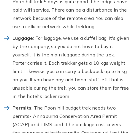
Poon hill trek 5 days is quite good. The lodges have
paid wifi service. There can be a disturbance in the
network because of the remote area. You can also
use a cellular network while trekking.
Luggage
: For luggage, we use a duffel bag. It's given
by the company, so you do not have to buy it
yourself. It is the main luggage during the trek.
Porter carries it. Each trekker gets a 10 kgs weight
limit. Likewise, you can carry a backpack up to 5 kg
on you. If you have any additional stuff left that is
unusable during the trek, you can store them for free
in the hotel's locker room.
Permits
: The Poon hill budget trek needs two
permits- Annapurna Conservation Area Permit
(ACAP) and TIMS card. The package cost covers
the expenses of both permits. Our team will get the