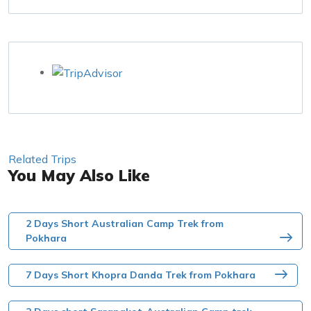
Related Trips
You May Also Like
2 Days Short Australian Camp Trek from
Pokhara
7 Days Short Khopra Danda Trek from Pokhara