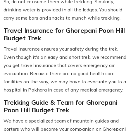
So, do not consume them while trekking. Similarly,
drinking water is provided in all the lodges. You should
carry some bars and snacks to munch while trekking.
Travel Insurance for Ghorepani Poon Hill
Budget Trek
Travel insurance ensures your safety during the trek.
Even though it's an easy and short trek, we recommend
you get travel insurance that covers emergency air
evacuation. Because there are no good health care
facilities on the way, we may have to evacuate you to a
hospital in Pokhara in case of any medical emergency.
Trekking Guide & Team for Ghorepani
Poon Hill Budget Trek
We have a specialized team of mountain guides and
porters who will become your companion on Ghorepani