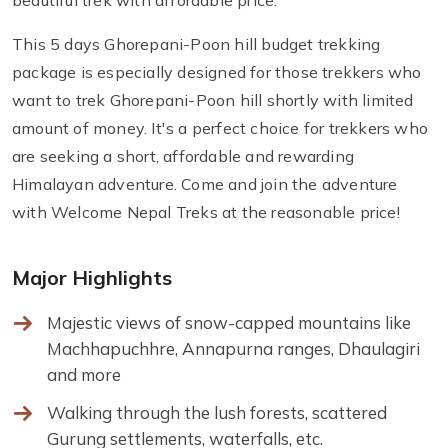
beautiful trek with affordable price.
This 5 days Ghorepani-Poon hill budget trekking
package is especially designed for those trekkers who
want to trek Ghorepani-Poon hill shortly with limited
amount of money. It's a perfect choice for trekkers who
are seeking a short, affordable and rewarding
Himalayan adventure. Come and join the adventure
with Welcome Nepal Treks at the reasonable price!
Major Highlights
Majestic views of snow-capped mountains like
Machhapuchhre, Annapurna ranges, Dhaulagiri
and more
Walking through the lush forests, scattered
Gurung settlements, waterfalls, etc.