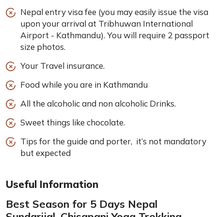
Nepal entry visa fee (you may easily issue the visa
upon your arrival at Tribhuwan International
Airport - Kathmandu). You will require 2 passport
size photos.
Your Travel insurance.
Food while you are in Kathmandu
All the alcoholic and non alcoholic Drinks.
Sweet things like chocolate.
Tips for the guide and porter, it’s not mandatory
but expected
Useful Information
Best Season for 5 Days Nepal
Sundarijal, Chisapani Yoga Trekking