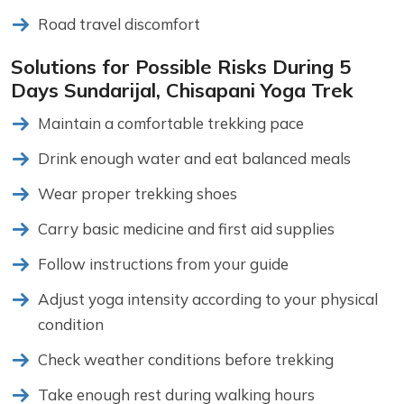
Road travel discomfort
Solutions for Possible Risks During 5
Days Sundarijal, Chisapani Yoga Trek
Maintain a comfortable trekking pace
Drink enough water and eat balanced meals
Wear proper trekking shoes
Carry basic medicine and first aid supplies
Follow instructions from your guide
Adjust yoga intensity according to your physical
condition
Check weather conditions before trekking
Take enough rest during walking hours