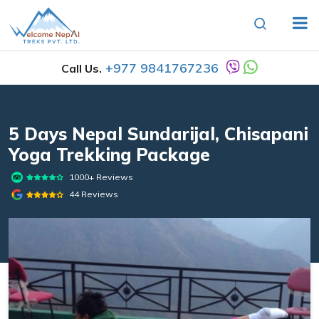
+977 9841767236
Call Us.
5 Days Nepal Sundarijal, Chisapani
Yoga Trekking Package
1000+ Reviews
44 Reviews