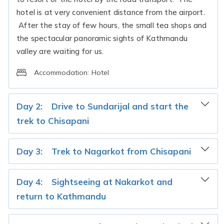
hotel is at very convenient distance from the airport.
After the stay of few hours, the small tea shops and
the spectacular panoramic sights of Kathmandu
valley are waiting for us.
Accommodation:
Hotel
Day 2:
Drive to Sundarijal and start the
trek to Chisapani
Day 3:
Trek to Nagarkot from Chisapani
Day 4:
Sightseeing at Nakarkot and
return to Kathmandu