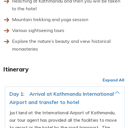
Reaching at Kathmandu and then you will be taken
to the hotel
Mountain trekking and yoga session
Various sightseeing tours
Explore the nature’s beauty and view historical
monasteries
Itinerary
Expand All
Day 1:
Arrival at Kathmandu International
Airport and transfer to hotel
Just land at the International Airport of Kathmandu,
our tour agent has provided all the facilities to move
to resort or the hotel by the road transport. The