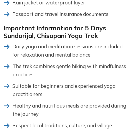
Rain jacket or waterproof layer
Passport and travel insurance documents
Important Information for 5 Days
Sundarijal, Chisapani Yoga Trek
Daily yoga and meditation sessions are included
for relaxation and mental balance
The trek combines gentle hiking with mindfulness
practices
Suitable for beginners and experienced yoga
practitioners
Healthy and nutritious meals are provided during
the journey
Respect local traditions, culture, and village