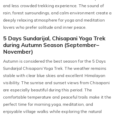
and less crowded trekking experience. The sound of
rain, forest surroundings, and calm environment create a
deeply relaxing atmosphere for yoga and meditation
lovers who prefer solitude and inner peace.
5 Days Sundarijal, Chisapani Yoga Trek
during Autumn Season (September–
November)
Autumn is considered the best season for the 5 Days
Sundarijal Chisapani Yoga Trek. The weather remains
stable with clear blue skies and excellent Himalayan
visibility. The sunrise and sunset views from Chisapani
are especially beautiful during this period. The
comfortable temperature and peaceful trails make it the
perfect time for morning yoga, meditation, and
enjoyable village walks while exploring the natural