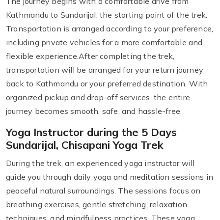
The journey begins with a comfortable drive from
Kathmandu to Sundarijal, the starting point of the trek.
Transportation is arranged according to your preference,
including private vehicles for a more comfortable and
flexible experience.After completing the trek,
transportation will be arranged for your return journey
back to Kathmandu or your preferred destination. With
organized pickup and drop-off services, the entire
journey becomes smooth, safe, and hassle-free.
Yoga Instructor during the 5 Days
Sundarijal, Chisapani Yoga Trek
During the trek, an experienced yoga instructor will
guide you through daily yoga and meditation sessions in
peaceful natural surroundings. The sessions focus on
breathing exercises, gentle stretching, relaxation
techniques, and mindfulness practices. These yoga