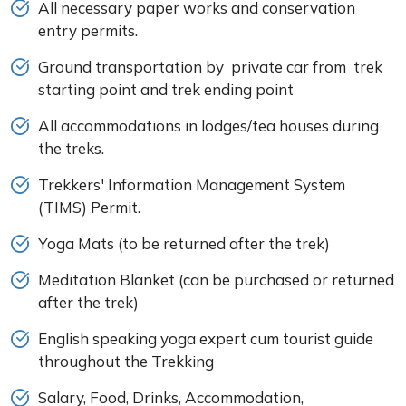
All necessary paper works and conservation
entry permits.
Ground transportation by private car from trek
starting point and trek ending point
All accommodations in lodges/tea houses during
the treks.
Trekkers' Information Management System
(TIMS) Permit.
Yoga Mats (to be returned after the trek)
Meditation Blanket (can be purchased or returned
after the trek)
English speaking yoga expert cum tourist guide
throughout the Trekking
Salary, Food, Drinks, Accommodation,