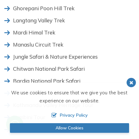
Ghorepani Poon Hill Trek
Langtang Valley Trek
Mardi Himal Trek
Manaslu Circuit Trek
Jungle Safari & Nature Experiences
Chitwan National Park Safari
Bardia National Park Safari
We use cookies to ensure that we give you the best
Cultural & Spiritual Tours
experience on our website.
Kathmandu Valley Heritage Tour
Privacy Policy
Lumbini Tour
Allow Cookies
Nagarkot Sunrise Tour