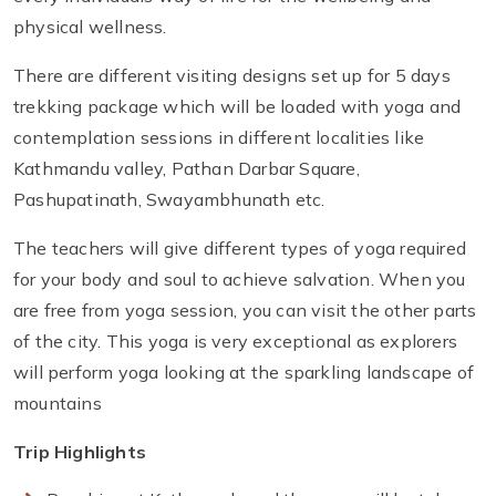
physical wellness.
There are different visiting designs set up for 5 days
trekking package which will be loaded with yoga and
contemplation sessions in different localities like
Kathmandu valley, Pathan Darbar Square,
Pashupatinath, Swayambhunath etc.
The teachers will give different types of yoga required
for your body and soul to achieve salvation. When you
are free from yoga session, you can visit the other parts
of the city. This yoga is very exceptional as explorers
will perform yoga looking at the sparkling landscape of
mountains
Trip Highlights