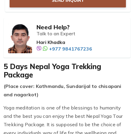
SEND INQUIRY
Need Help?
Talk to an Expert
Hari Khadka
+977 9841767236
5 Days Nepal Yoga Trekking
Package
(Place cover: Kathmandu, Sundarijal to chisapani
and nagarkot)
Yoga meditation is one of the blessings to humanity
and the best you can enjoy the best Nepal Yoga Tour
Trekking Package. It is supposed to be the choice of
every individuals way of life for the wellbeing and