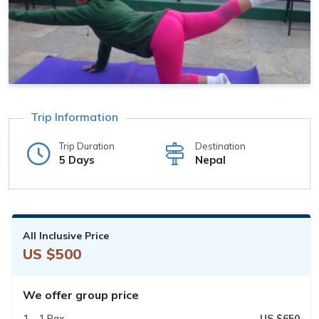
Trip Information
Trip Duration
Destination
5 Days
Nepal
All Inclusive Price
US $500
We offer group price
1 - 1 Pax
US $650