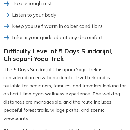
Take enough rest
Listen to your body
Keep yourself warm in colder conditions
Inform your guide about any discomfort
Difficulty Level of 5 Days Sundarijal,
Chisapani Yoga Trek
The 5 Days Sundarijal Chisapani Yoga Trek is
considered an easy to moderate-level trek and is
suitable for beginners, families, and travelers looking for
a short Himalayan wellness experience. The walking
distances are manageable, and the route includes
peaceful forest trails, village paths, and scenic
viewpoints.