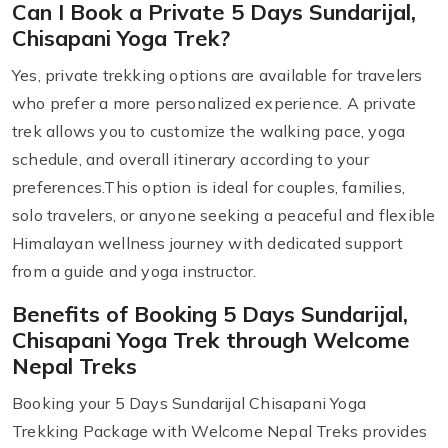
Can I Book a Private 5 Days Sundarijal,
Chisapani Yoga Trek?
Yes, private trekking options are available for travelers
who prefer a more personalized experience. A private
trek allows you to customize the walking pace, yoga
schedule, and overall itinerary according to your
preferences.This option is ideal for couples, families,
solo travelers, or anyone seeking a peaceful and flexible
Himalayan wellness journey with dedicated support
from a guide and yoga instructor.
Benefits of Booking 5 Days Sundarijal,
Chisapani Yoga Trek through Welcome
Nepal Treks
Booking your 5 Days Sundarijal Chisapani Yoga
Trekking Package with Welcome Nepal Treks provides