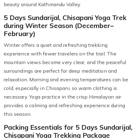
beauty around Kathmandu Valley.
5 Days Sundarijal, Chisapani Yoga Trek
during Winter Season (December–
February)
Winter offers a quiet and refreshing trekking
experience with fewer travelers on the trail. The
mountain views become very clear, and the peaceful
surroundings are perfect for deep meditation and
relaxation. Morning and evening temperatures can be
cold, especially in Chisapani, so warm clothing is
necessary. Yoga practice in the crisp Himalayan air
provides a calming and refreshing experience during
this season.
Packing Essentials for 5 Days Sundarijal,
Chisapani Yoga Trekking Package