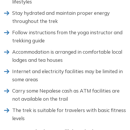
lifestyles
Stay hydrated and maintain proper energy
throughout the trek
Follow instructions from the yoga instructor and
trekking guide
Accommodation is arranged in comfortable local
lodges and tea houses
Internet and electricity facilities may be limited in
some areas
Carry some Nepalese cash as ATM facilities are
not available on the trail
The trek is suitable for travelers with basic fitness
levels