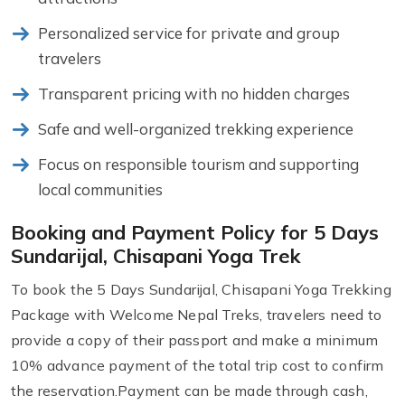
Personalized service for private and group
travelers
Transparent pricing with no hidden charges
Safe and well-organized trekking experience
Focus on responsible tourism and supporting
local communities
Booking and Payment Policy for 5 Days
Sundarijal, Chisapani Yoga Trek
To book the 5 Days Sundarijal, Chisapani Yoga Trekking
Package with Welcome Nepal Treks, travelers need to
provide a copy of their passport and make a minimum
10% advance payment of the total trip cost to confirm
the reservation.Payment can be made through cash,