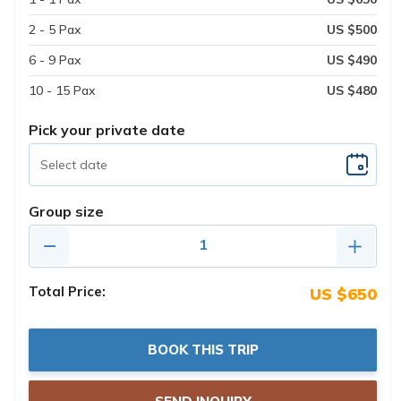
2 - 5 Pax
US $500
6 - 9 Pax
US $490
10 - 15 Pax
US $480
Pick your private date
Group size
Total Price:
US $650
BOOK THIS TRIP