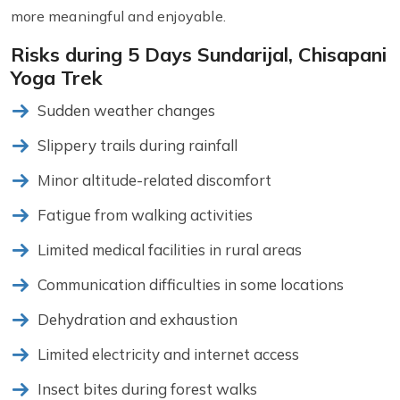
more meaningful and enjoyable.
Risks during 5 Days Sundarijal, Chisapani
Yoga Trek
Sudden weather changes
Slippery trails during rainfall
Minor altitude-related discomfort
Fatigue from walking activities
Limited medical facilities in rural areas
Communication difficulties in some locations
Dehydration and exhaustion
Limited electricity and internet access
Insect bites during forest walks