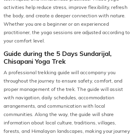
activities help reduce stress, improve flexibility, refresh
the body, and create a deeper connection with nature.
Whether you are a beginner or an experienced
practitioner, the yoga sessions are adjusted according to
your comfort level.
Guide during the 5 Days Sundarijal,
Chisapani Yoga Trek
A professional trekking guide will accompany you
throughout the journey to ensure safety, comfort, and
proper management of the trek. The guide will assist
with navigation, daily schedules, accommodation
arrangements, and communication with local
communities. Along the way, the guide will share
information about local culture, traditions, villages,
forests, and Himalayan landscapes, making your journey