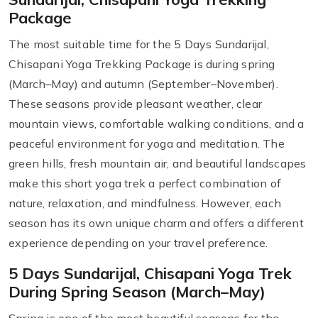
Package
The most suitable time for the 5 Days Sundarijal,
Chisapani Yoga Trekking Package is during spring
(March–May) and autumn (September–November).
These seasons provide pleasant weather, clear
mountain views, comfortable walking conditions, and a
peaceful environment for yoga and meditation. The
green hills, fresh mountain air, and beautiful landscapes
make this short yoga trek a perfect combination of
nature, relaxation, and mindfulness. However, each
season has its own unique charm and offers a different
experience depending on your travel preference.
5 Days Sundarijal, Chisapani Yoga Trek
During Spring Season (March–May)