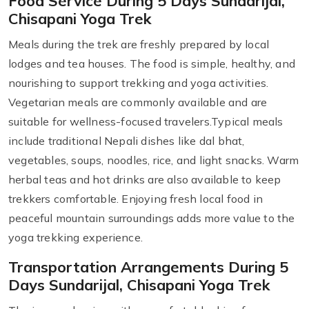
Food Service During 5 Days Sundarijal,
Chisapani Yoga Trek
Meals during the trek are freshly prepared by local
lodges and tea houses. The food is simple, healthy, and
nourishing to support trekking and yoga activities.
Vegetarian meals are commonly available and are
suitable for wellness-focused travelers.Typical meals
include traditional Nepali dishes like dal bhat,
vegetables, soups, noodles, rice, and light snacks. Warm
herbal teas and hot drinks are also available to keep
trekkers comfortable. Enjoying fresh local food in
peaceful mountain surroundings adds more value to the
yoga trekking experience.
Transportation Arrangements During 5
Days Sundarijal, Chisapani Yoga Trek