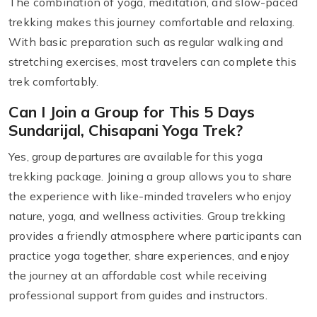
The combination of yoga, meditation, and slow-paced
trekking makes this journey comfortable and relaxing.
With basic preparation such as regular walking and
stretching exercises, most travelers can complete this
trek comfortably.
Can I Join a Group for This 5 Days
Sundarijal, Chisapani Yoga Trek?
Yes, group departures are available for this yoga
trekking package. Joining a group allows you to share
the experience with like-minded travelers who enjoy
nature, yoga, and wellness activities. Group trekking
provides a friendly atmosphere where participants can
practice yoga together, share experiences, and enjoy
the journey at an affordable cost while receiving
professional support from guides and instructors.