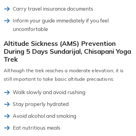
Carry travel insurance documents
Inform your guide immediately if you feel
uncomfortable
Altitude Sickness (AMS) Prevention
During 5 Days Sundarijal, Chisapani Yoga
Trek
Although the trek reaches a moderate elevation, it is
still important to take basic altitude precautions:
Walk slowly and avoid rushing
Stay properly hydrated
Avoid alcohol and smoking
Eat nutritious meals