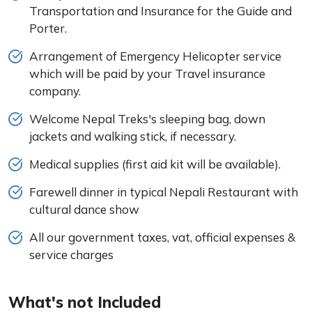
Transportation and Insurance for the Guide and
Porter.
Arrangement of Emergency Helicopter service
which will be paid by your Travel insurance
company.
Welcome Nepal Treks's sleeping bag, down
jackets and walking stick, if necessary.
Medical supplies (first aid kit will be available).
Farewell dinner in typical Nepali Restaurant with
cultural dance show
All our government taxes, vat, official expenses &
service charges
What's not Included