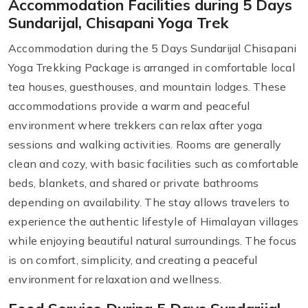
Accommodation Facilities during 5 Days
Sundarijal, Chisapani Yoga Trek
Accommodation during the 5 Days Sundarijal Chisapani
Yoga Trekking Package is arranged in comfortable local
tea houses, guesthouses, and mountain lodges. These
accommodations provide a warm and peaceful
environment where trekkers can relax after yoga
sessions and walking activities. Rooms are generally
clean and cozy, with basic facilities such as comfortable
beds, blankets, and shared or private bathrooms
depending on availability. The stay allows travelers to
experience the authentic lifestyle of Himalayan villages
while enjoying beautiful natural surroundings. The focus
is on comfort, simplicity, and creating a peaceful
environment for relaxation and wellness.