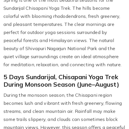
Spring is one of the most beautiful seasons for the
Sundarijal Chisapani Yoga Trek. The hills become
colorful with blooming rhododendrons, fresh greenery,
and pleasant temperatures. The clear mornings are
perfect for outdoor yoga sessions surrounded by
peaceful forests and Himalayan views. The natural
beauty of Shivapuri Nagarjun National Park and the
quiet village surroundings create an ideal atmosphere
for meditation, relaxation, and connecting with nature.
5 Days Sundarijal, Chisapani Yoga Trek
During Monsoon Season (June–August)
During the monsoon season, the Chisapani region
becomes lush and vibrant with fresh greenery, flowing
streams, and clean mountain air. Rainfall may make
some trails slippery, and clouds can sometimes block
mountain views. However, this season offers a peaceful