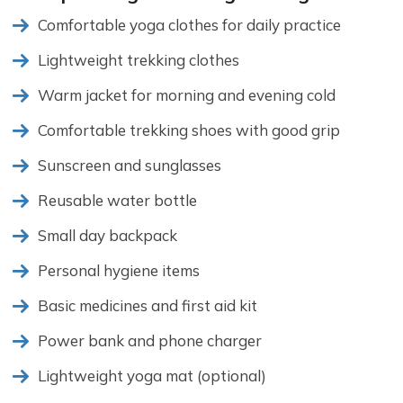
Comfortable yoga clothes for daily practice
Lightweight trekking clothes
Warm jacket for morning and evening cold
Comfortable trekking shoes with good grip
Sunscreen and sunglasses
Reusable water bottle
Small day backpack
Personal hygiene items
Basic medicines and first aid kit
Power bank and phone charger
Lightweight yoga mat (optional)