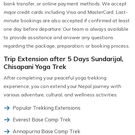
bank transfer, or online payment methods. We accept
major credit cards including Visa and MasterCard. Last-
minute bookings are also accepted if confirmed at least
one day before departure. Our team is always available
to provide assistance and answer any questions
regarding the package, preparation, or booking process.
Trip Extension after 5 Days Sundarijal,
Chisapani Yoga Trek
After completing your peaceful yoga trekking
experience, you can extend your Nepal journey with
various adventure, cultural, and wellness activities.
Popular Trekking Extensions
Everest Base Camp Trek
Annapurna Base Camp Trek