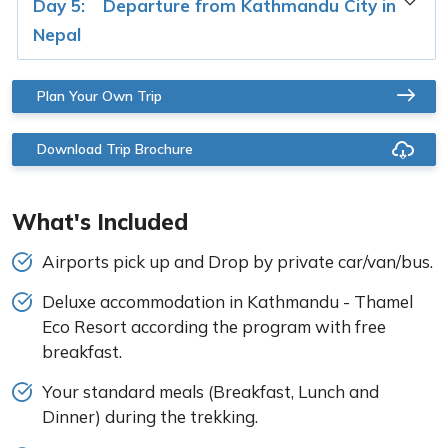
Day 5:
Departure from Kathmandu City in
Nepal
Plan Your Own Trip
Download Trip Brochure
What's Included
Airports pick up and Drop by private car/van/bus.
Deluxe accommodation in Kathmandu - Thamel
Eco Resort according the program with free
breakfast.
Your standard meals (Breakfast, Lunch and
Dinner) during the trekking.