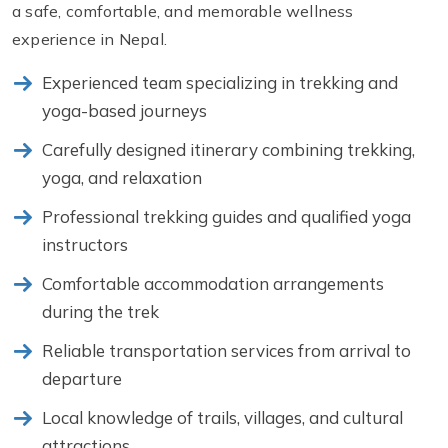
a safe, comfortable, and memorable wellness
experience in Nepal.
Experienced team specializing in trekking and
yoga-based journeys
Carefully designed itinerary combining trekking,
yoga, and relaxation
Professional trekking guides and qualified yoga
instructors
Comfortable accommodation arrangements
during the trek
Reliable transportation services from arrival to
departure
Local knowledge of trails, villages, and cultural
attractions