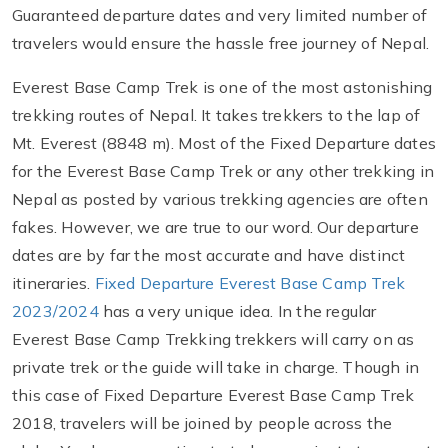
Guaranteed departure dates and very limited number of
travelers would ensure the hassle free journey of Nepal.
Everest Base Camp Trek is one of the most astonishing
trekking routes of Nepal. It takes trekkers to the lap of
Mt. Everest (8848 m). Most of the Fixed Departure dates
for the Everest Base Camp Trek or any other trekking in
Nepal as posted by various trekking agencies are often
fakes. However, we are true to our word. Our departure
dates are by far the most accurate and have distinct
itineraries.
Fixed Departure Everest Base Camp Trek
2023/2024
has a very unique idea. In the regular
Everest Base Camp Trekking trekkers will carry on as
private trek or the guide will take in charge. Though in
this case of Fixed Departure Everest Base Camp Trek
2018, travelers will be joined by people across the