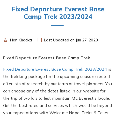
Fixed Departure Everest Base
Camp Trek 2023/2024
Hari Khadka
Last Updated on Jun 27, 2023
Fixed Departure Everest Base Camp Trek
Fixed Departure Everest Base Camp Trek 2023/2024
is
the trekking package for the upcoming season created
after lots of research by our team of travel planners. You
can choose any of the dates listed in our website for
the trip of world’s tallest mountain Mt. Everest’s locale.
Get the best rates and services which would be beyond
your expectations with Welcome Nepal Treks & Tours.