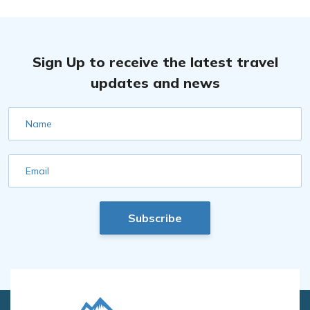
Sign Up to receive the latest travel
updates and news
Name
Email
Subscribe