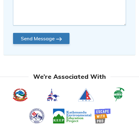
Send Message
We’re Associated With