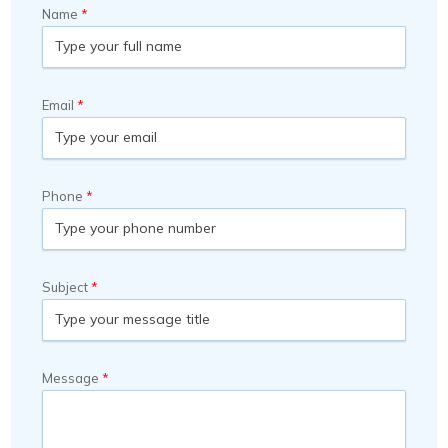
Name
Email
Phone
Subject
Message