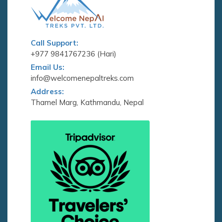
Call Support:
+977 9841767236 (Hari)
Email Us:
info@welcomenepaltreks.com
Address:
Thamel Marg, Kathmandu, Nepal