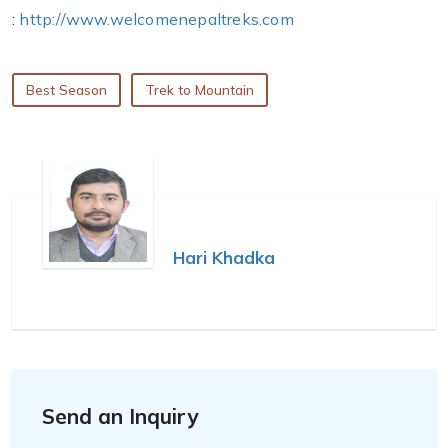
:
http://www.welcomenepaltreks.com
Best Season
Trek to Mountain
Hari Khadka
Send an Inquiry