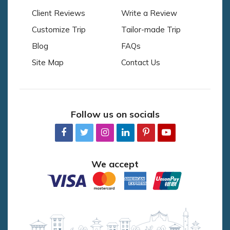
Client Reviews
Write a Review
Customize Trip
Tailor-made Trip
Blog
FAQs
Site Map
Contact Us
Follow us on socials
We accept