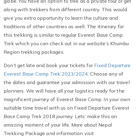
globe. You have an option to trek as a private tour or get
along with trekkers from different country. This would
give you extra opportunity to learn the culture and
traditions of other countries as well. The itinerary for
this trekking is similar to regular Everest Base Camp
Trek which you can check out in our website’s Khumbu
Region trekking packages.
Don’t get late and book your tickets for
Fixed Departure
Everest Base Camp Trek 2023/2024.
Choose any of
the dates and guarantee your admission with our travel
planners. We will have all your logistics ready for the
magnificent journey of Everest Base Camp. In your own
suitable time travel with us on Fixed Departure Everest
Base Camp Trek 2018 journey. Lets’ make this an
amazing moment of your life. More about Nepal
Trekking Package and information visit