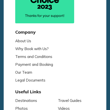
Company
About Us
Why Book with Us?
Terms and Conditions
Payment and Booking
Our Team
Legal Documents
Useful Links
Destinations
Travel Guides
Photos
Videos