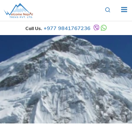
+977 9841767236
Call Us.