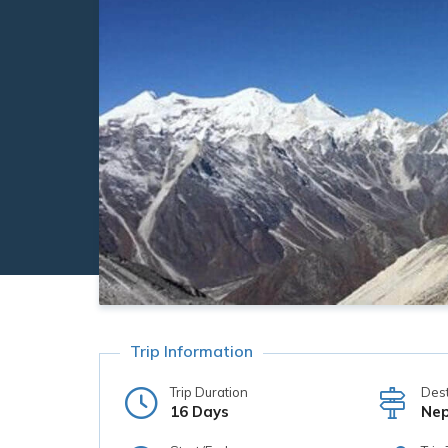
Trip Information
Trip Duration
Dest
16 Days
Nep