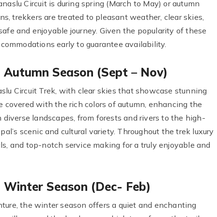
naslu Circuit is during spring (March to May) or autumn
, trekkers are treated to pleasant weather, clear skies,
safe and enjoyable journey. Given the popularity of these
accommodations early to guarantee availability.
in Autumn Season (Sept – Nov)
slu Circuit Trek, with clear skies that showcase stunning
e covered with the rich colors of autumn, enhancing the
h diverse landscapes, from forests and rivers to the high-
pal’s scenic and cultural variety. Throughout the trek luxury
ls, and top-notch service making for a truly enjoyable and
n Winter Season (Dec- Feb)
ture, the winter season offers a quiet and enchanting