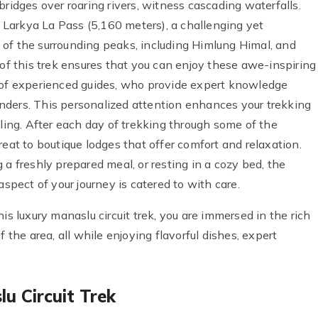
bridges over roaring rivers, witness cascading waterfalls.
he Larkya La Pass (5,160 meters), a challenging yet
of the surrounding peaks, including Himlung Himal, and
 of this trek ensures that you can enjoy these awe-inspiring
t of experienced guides, who provide expert knowledge
 wonders. This personalized attention enhances your trekking
lling. After each day of trekking through some of the
reat to boutique lodges that offer comfort and relaxation.
 a freshly prepared meal, or resting in a cozy bed, the
aspect of your journey is catered to with care.
is luxury manaslu circuit trek, you are immersed in the rich
 the area, all while enjoying flavorful dishes, expert
u Circuit Trek