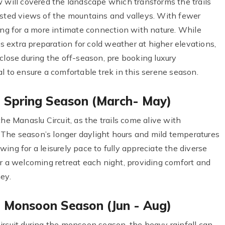
w will covered the landscape which transforms the trails
osted views of the mountains and valleys. With fewer
ing for a more intimate connection with nature. While
extra preparation for cold weather at higher elevations,
close during the off-season, pre booking luxury
o ensure a comfortable trek in this serene season.
in Spring Season (March- May)
he Manaslu Circuit, as the trails come alive with
The season’s longer daylight hours and mild temperatures
ing for a leisurely pace to fully appreciate the diverse
er a welcoming retreat each night, providing comfort and
ey.
in Monsoon Season (Jun - Aug)
ircuit during the monsoon season, the heavy rainfall can