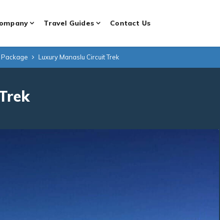
ompany
Travel Guides
Contact Us
g Package
Luxury Manaslu Circuit Trek
 Trek