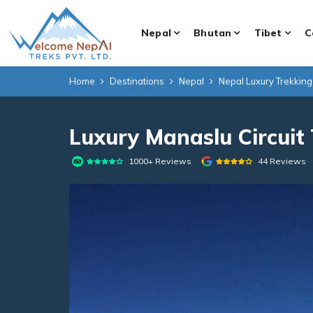
Nepal
Bhutan
Tibet
C
Home
Destinations
Nepal
Nepal Luxury Trekkin
Luxury Manaslu Circuit
1000+ Reviews
44 Reviews