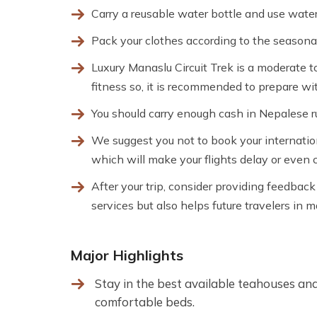
Carry a reusable water bottle and use water 
Pack your clothes according to the seasonal
Luxury Manaslu Circuit Trek is a moderate to
fitness so, it is recommended to prepare wit
You should carry enough cash in Nepalese 
We suggest you not to book your internatio
which will make your flights delay or even 
After your trip, consider providing feedbac
services but also helps future travelers in 
Major Highlights
Stay in the best available teahouses an
comfortable beds.