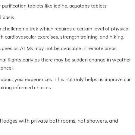
purification tablets like iodine, aquatabs tablets
 basis.
 challenging trek which requires a certain level of physical
h cardiovascular exercises, strength training, and hiking.
rupees as ATMs may not be available in remote areas.
nal flights early as there may be sudden change in weather
cancel.
k about your experiences. This not only helps us improve our
making informed choices.
d lodges with private bathrooms, hot showers, and