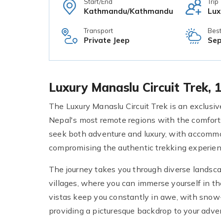
Start/End
Trip
Kathmandu/Kathmandu
Lux
Transport
Bes
Private Jeep
Sep
Luxury Manaslu Circuit Trek,
The Luxury Manaslu Circuit Trek is an exclusi
Nepal's most remote regions with the comforts
seek both adventure and luxury, with accommo
compromising the authentic trekking experien
The journey takes you through diverse landsca
villages, where you can immerse yourself in th
vistas keep you constantly in awe, with snow-
providing a picturesque backdrop to your adve