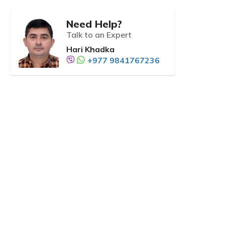
Need Help?
Talk to an Expert
Hari Khadka
+977 9841767236