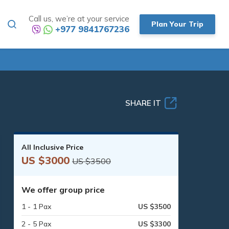
Call us, we’re at your service
Plan Your Trip
+977 9841767236
SHARE IT
All Inclusive Price
US $3000
US $3500
We offer group price
1 - 1 Pax
US $3500
2 - 5 Pax
US $3300