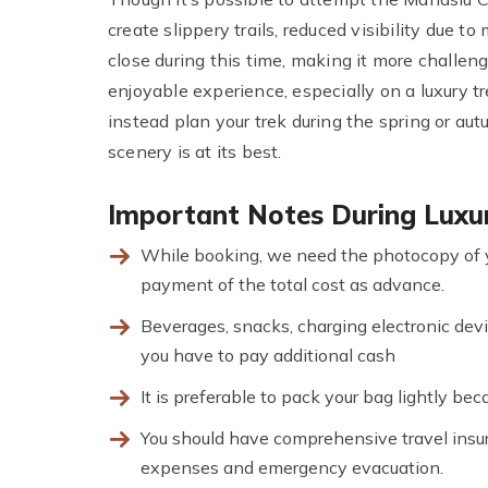
create slippery trails, reduced visibility due t
close during this time, making it more challe
enjoyable experience, especially on a luxury t
instead plan your trek during the spring or a
scenery is at its best.
Important Notes During Luxur
While booking, we need the photocopy of 
payment of the total cost as advance.
Beverages, snacks, charging electronic devi
you have to pay additional cash
It is preferable to pack your bag lightly be
You should have comprehensive travel insura
expenses and emergency evacuation.