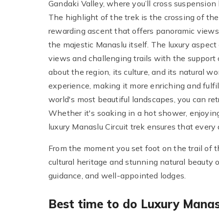
Gandaki Valley, where you’ll cross suspension 
The highlight of the trek is the crossing of t
rewarding ascent that offers panoramic views 
the majestic Manaslu itself. The luxury aspect
views and challenging trails with the suppor
about the region, its culture, and its natural
experience, making it more enriching and fulfi
world's most beautiful landscapes, you can ret
Whether it's soaking in a hot shower, enjoying
luxury Manaslu Circuit trek ensures that every 
From the moment you set foot on the trail of th
cultural heritage and stunning natural beauty of
guidance, and well-appointed lodges.
Best time to do Luxury Manasl