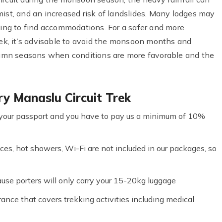
o mist, and an increased risk of landslides. Many lodges may
nging to find accommodations. For a safer and more
rek, it’s advisable to avoid the monsoon months and
utumn seasons when conditions are more favorable and the
y Manaslu Circuit Trek
your passport and you have to pay us a minimum of 10%
ces, hot showers, Wi-Fi are not included in our packages, so
cause porters will only carry your 15-20kg luggage
nce that covers trekking activities including medical