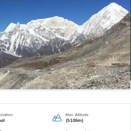
ination
Max. Altitude
al
(5106m)