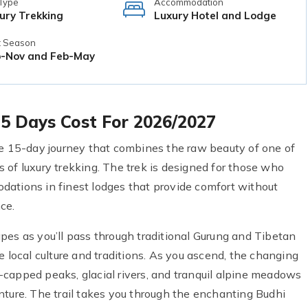
 Type
Accommodation
ury Trekking
Luxury Hotel and Lodge
t Season
-Nov and Feb-May
 15 Days Cost For 2026/2027
ve 15-day journey that combines the raw beauty of one of
 of luxury trekking. The trek is designed for those who
dations in finest lodges that provide comfort without
ce.
pes as you’ll pass through traditional Gurung and Tibetan
e local culture and traditions. As you ascend, the changing
capped peaks, glacial rivers, and tranquil alpine meadows
nture. The trail takes you through the enchanting Budhi