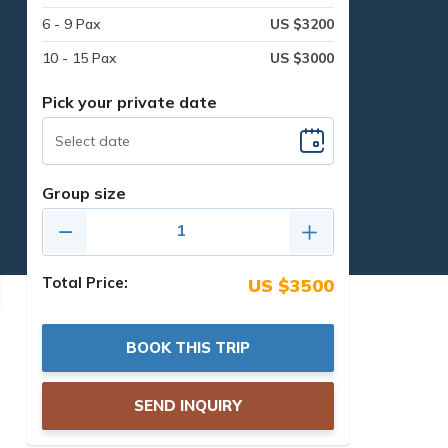
6 - 9 Pax
US $3200
10 - 15 Pax
US $3000
Pick your private date
Group size
Total Price:
US $3500
BOOK THIS TRIP
SEND INQUIRY