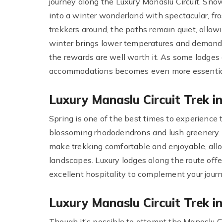
journey along the Luxury Manaslu Circuit. Sno
into a winter wonderland with spectacular, fr
trekkers around, the paths remain quiet, allow
winter brings lower temperatures and demands 
the rewards are well worth it. As some lodges 
accommodations becomes even more essential t
Luxury Manaslu Circuit Trek 
Spring is one of the best times to experience t
blossoming rhododendrons and lush greenery. 
make trekking comfortable and enjoyable, allow
landscapes. Luxury lodges along the route off
excellent hospitality to complement your journ
Luxury Manaslu Circuit Trek 
Though it’s possible to attempt the Manaslu C