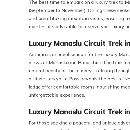
The best time to embark on a luxury trek to Ma
(September to November). During these seasons
and breathtaking mountain vistas, ensuring a 
months, it's advisable to reserve your luxury 
Luxury Manaslu Circuit Trek 
Autumn is an ideal season for the Luxury Mana
views of Manaslu and Himalchuli. The trails ar
natural beauty of the journey. Trekking throug
altitude Larkya La Pass, reveals the best of Ne
lodge offer comfortable rooms, nourishing mea
unforgettable experience.
Luxury Manaslu Circuit Trek i
For those seeking a peaceful and unique adven