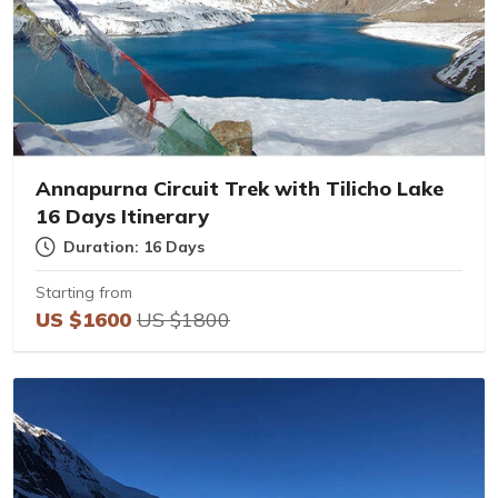
Annapurna Circuit Trek with Tilicho Lake
16 Days Itinerary
Duration: 16 Days
Starting from
US $1600
US $1800