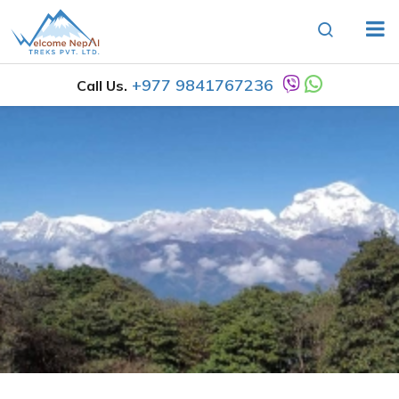
+977 9841767236
Call Us.