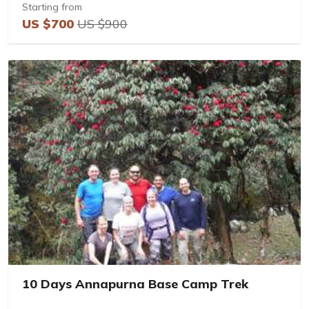
Starting from
US $700
US $900
10 Days Annapurna Base Camp Trek