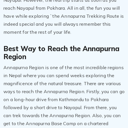
Nayapul. However, the real trip starts as soon as you
reach Nayapul from Pokhara. All in all, the fun you will
have while exploring `the Annapurna Trekking Route is
indeed special and you will always remember this
moment for the rest of your life.
Best Way to Reach the Annapurna
Region
Annapurna Region is one of the most incredible regions
in Nepal where you can spend weeks exploring the
magnificence of the natural treasure. There are various
ways to reach the Annapurna Region. Firstly, you can go
on a long-hour drive from Kathmandu to Pokhara
followed by a short drive to Nayapul. From there, you
can trek towards the Annapurna Region. Also, you can
get to the Annapurna Base Camp on a chartered