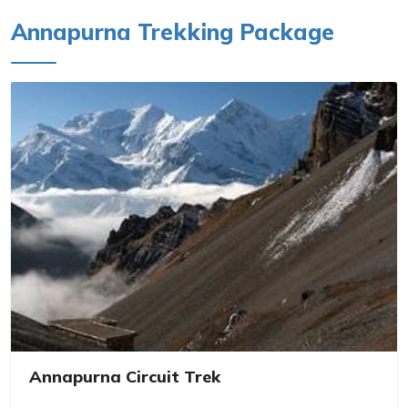
Annapurna Trekking Package
Annapurna Circuit Trek