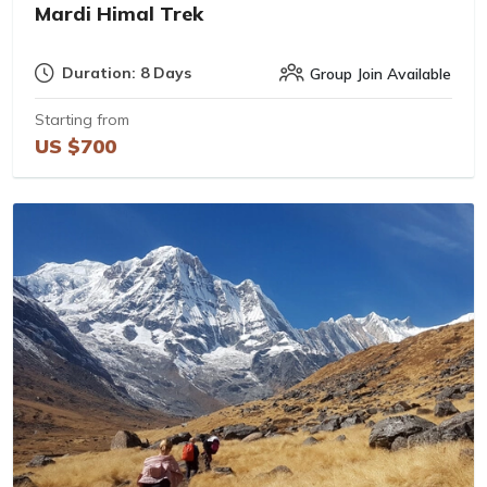
Mardi Himal Trek
Duration: 8 Days
Group Join Available
Starting from
US $700