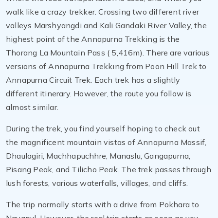
walk like a crazy trekker. Crossing two different river
valleys Marshyangdi and Kali Gandaki River Valley, the
highest point of the Annapurna Trekking is the
Thorang La Mountain Pass ( 5,416m). There are various
versions of Annapurna Trekking from Poon Hill Trek to
Annapurna Circuit Trek. Each trek has a slightly
different itinerary. However, the route you follow is
almost similar.
During the trek, you find yourself hoping to check out
the magnificent mountain vistas of Annapurna Massif,
Dhaulagiri, Machhapuchhre, Manaslu, Gangapurna,
Pisang Peak, and Tilicho Peak. The trek passes through
lush forests, various waterfalls, villages, and cliffs.
The trip normally starts with a drive from Pokhara to