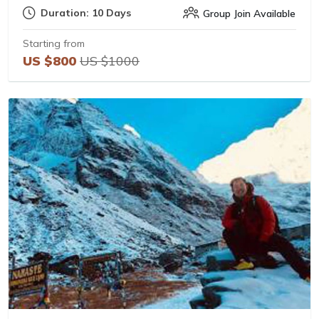
Duration: 10 Days
Group Join Available
Starting from
US $800
US $1000