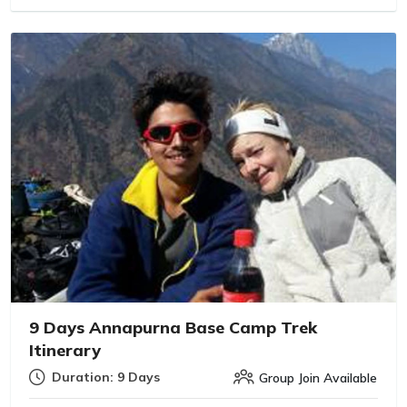
9 Days Annapurna Base Camp Trek
Itinerary
Duration: 9 Days
Group Join Available