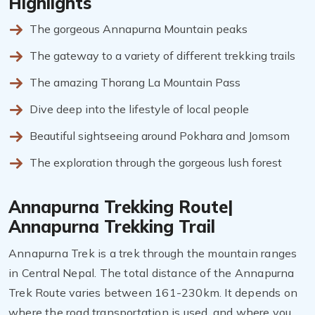
Highlights
The gorgeous Annapurna Mountain peaks
The gateway to a variety of different trekking trails
The amazing Thorang La Mountain Pass
Dive deep into the lifestyle of local people
Beautiful sightseeing around Pokhara and Jomsom
The exploration through the gorgeous lush forest
Annapurna Trekking Route|
Annapurna Trekking Trail
Annapurna Trek is a trek through the mountain ranges
in Central Nepal. The total distance of the Annapurna
Trek Route varies between 161-230km. It depends on
where the road transportation is used, and where you