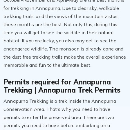
October-November and April-May are the best months
for trekking in Annapurna. Due to clear sky, walkable
trekking trails, and the views of the mountain vistas,
these months are the best. Not only this, during this
time you will get to see the wildlife in their natural
habitat. If you are lucky, you also may get to see the
endangered wildlife. The monsoon is already gone and
the dust free trekking trails make the overall experience
memorable and fun to the ultimate best.
Permits required for Annapurna
Trekking | Annapurna Trek Permits
Annapurna Trekking is a trek inside the Annapurna
Conservation Area. That’s why you need to have
permits to enter the preserved area. There are two
permits you need to have before embarking on a