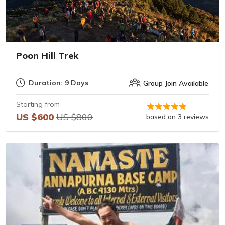
Poon Hill Trek
Duration: 9 Days
Group Join Available
Starting from
US $600
US $800
based on 3 reviews