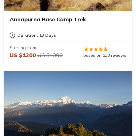
Annapurna Base Camp Trek
Duration: 13 Days
Starting from
US $1200
US $1300
based on 133 reviews