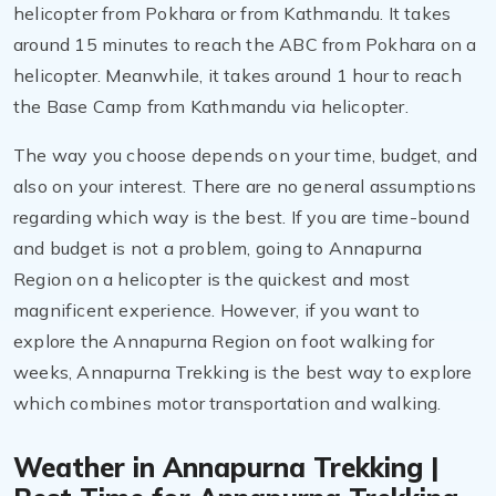
helicopter from Pokhara or from Kathmandu. It takes
around 15 minutes to reach the ABC from Pokhara on a
helicopter. Meanwhile, it takes around 1 hour to reach
the Base Camp from Kathmandu via helicopter.
The way you choose depends on your time, budget, and
also on your interest. There are no general assumptions
regarding which way is the best. If you are time-bound
and budget is not a problem, going to Annapurna
Region on a helicopter is the quickest and most
magnificent experience. However, if you want to
explore the Annapurna Region on foot walking for
weeks, Annapurna Trekking is the best way to explore
which combines motor transportation and walking.
Weather in Annapurna Trekking |