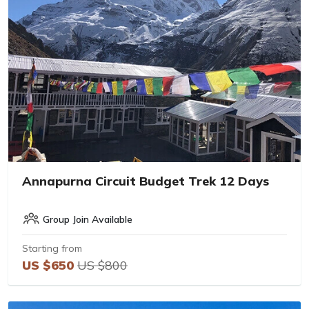
Annapurna Circuit Budget Trek 12 Days
Group Join Available
Starting from
US $650
US $800