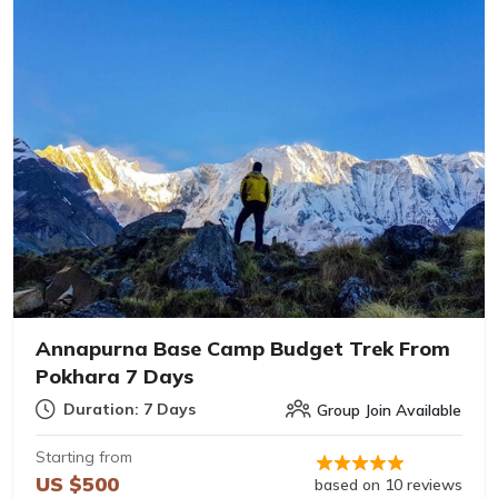
Annapurna Base Camp Budget Trek From
Pokhara 7 Days
Duration: 7 Days
Group Join Available
Starting from
US $500
based on 10 reviews