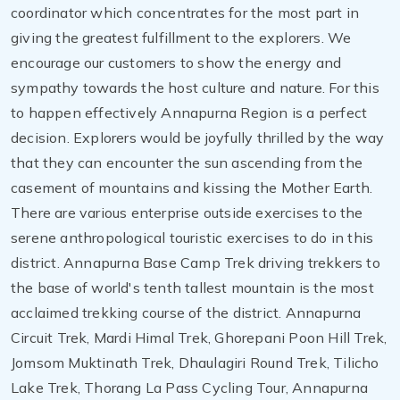
coordinator which concentrates for the most part in
giving the greatest fulfillment to the explorers. We
encourage our customers to show the energy and
sympathy towards the host culture and nature. For this
to happen effectively Annapurna Region is a perfect
decision. Explorers would be joyfully thrilled by the way
that they can encounter the sun ascending from the
casement of mountains and kissing the Mother Earth.
There are various enterprise outside exercises to the
serene anthropological touristic exercises to do in this
district. Annapurna Base Camp Trek driving trekkers to
the base of world's tenth tallest mountain is the most
acclaimed trekking course of the district. Annapurna
Circuit Trek, Mardi Himal Trek, Ghorepani Poon Hill Trek,
Jomsom Muktinath Trek, Dhaulagiri Round Trek, Tilicho
Lake Trek, Thorang La Pass Cycling Tour, Annapurna