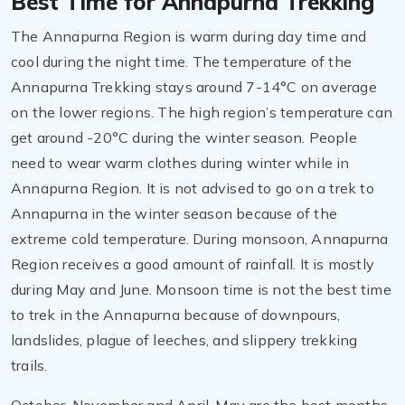
Best Time for Annapurna Trekking
The Annapurna Region is warm during day time and
cool during the night time. The temperature of the
Annapurna Trekking stays around 7-14°C on average
on the lower regions. The high region’s temperature can
get around -20°C during the winter season. People
need to wear warm clothes during winter while in
Annapurna Region. It is not advised to go on a trek to
Annapurna in the winter season because of the
extreme cold temperature. During monsoon, Annapurna
Region receives a good amount of rainfall. It is mostly
during May and June. Monsoon time is not the best time
to trek in the Annapurna because of downpours,
landslides, plague of leeches, and slippery trekking
trails.