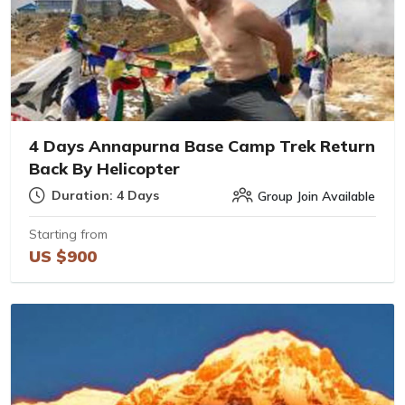
4 Days Annapurna Base Camp Trek Return
Back By Helicopter
Duration: 4 Days
Group Join Available
Starting from
US $900