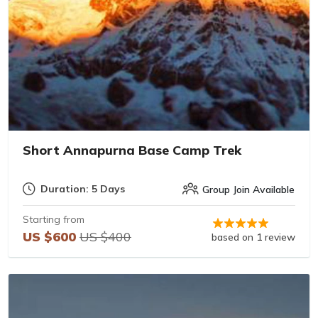
Short Annapurna Base Camp Trek
Duration: 5 Days
Group Join Available
Starting from
US $600
US $400
based on 1 review