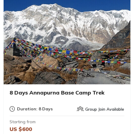
8 Days Annapurna Base Camp Trek
Duration: 8 Days
Group Join Available
Starting from
US $600