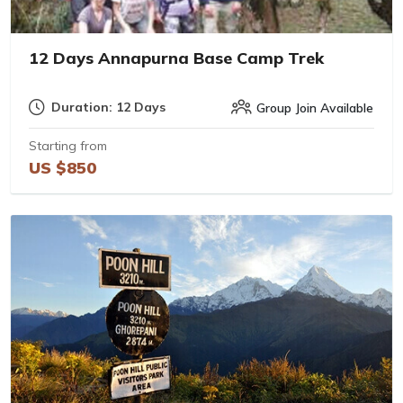
12 Days Annapurna Base Camp Trek
Duration: 12 Days
Group Join Available
Starting from
US $850