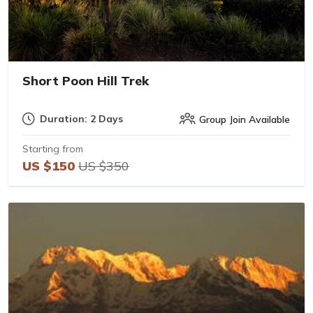
Short Poon Hill Trek
Duration: 2 Days
Group Join Available
Starting from
US $150
US $350