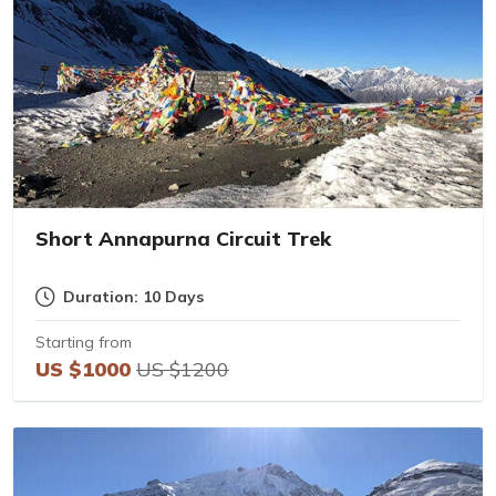
Short Annapurna Circuit Trek
Duration: 10 Days
Starting from
US $1000
US $1200