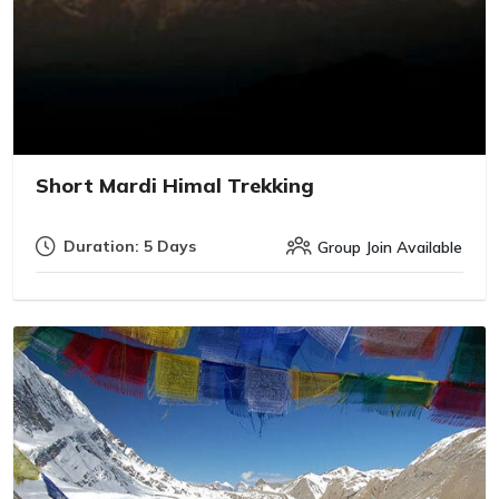
Short Mardi Himal Trekking
Duration: 5 Days
Group Join Available