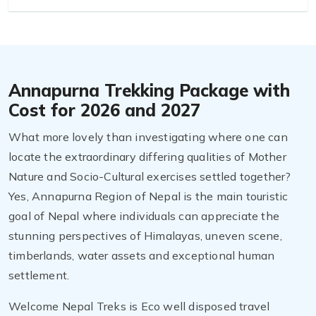
Annapurna Trekking Package with
Cost for 2026 and 2027
What more lovely than investigating where one can
locate the extraordinary differing qualities of Mother
Nature and Socio-Cultural exercises settled together?
Yes, Annapurna Region of Nepal is the main touristic
goal of Nepal where individuals can appreciate the
stunning perspectives of Himalayas, uneven scene,
timberlands, water assets and exceptional human
settlement.
Welcome Nepal Treks is Eco well disposed travel