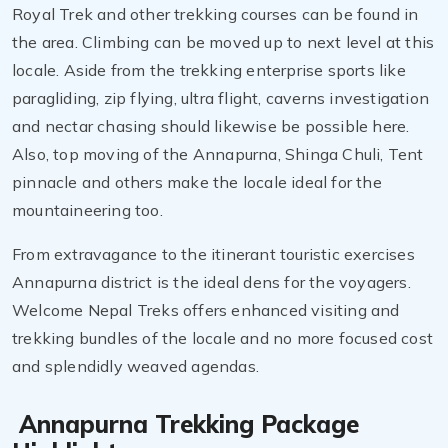
Royal Trek and other trekking courses can be found in
the area. Climbing can be moved up to next level at this
locale. Aside from the trekking enterprise sports like
paragliding, zip flying, ultra flight, caverns investigation
and nectar chasing should likewise be possible here.
Also, top moving of the Annapurna, Shinga Chuli, Tent
pinnacle and others make the locale ideal for the
mountaineering too.
From extravagance to the itinerant touristic exercises
Annapurna district is the ideal dens for the voyagers.
Welcome Nepal Treks offers enhanced visiting and
trekking bundles of the locale and no more focused cost
and splendidly weaved agendas.
Annapurna Trekking Package