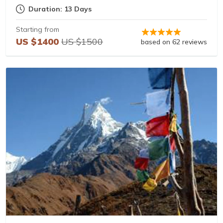
Duration: 13 Days
Starting from
US $1400
US $1500
based on 62 reviews