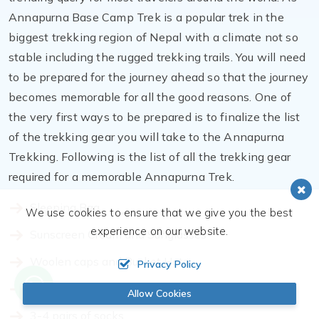
Annapurna Base Camp Trek is a popular trek in the
biggest trekking region of Nepal with a climate not so
stable including the rugged trekking trails. You will need
to be prepared for the journey ahead so that the journey
becomes memorable for all the good reasons. One of
the very first ways to be prepared is to finalize the list
of the trekking gear you will take to the Annapurna
Trekking. Following is the list of all the trekking gear
required for a memorable Annapurna Trek.
Sleeping Bag
We use cookies to ensure that we give you the best
experience on our website.
Sunscreen Cream and Sunglasses
Woolen caps and Bucket Hats
Privacy Policy
Comfortable hiking boots
Allow Cookies
3-4 pairs of socks