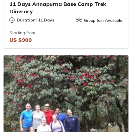
11 Days Annapurna Base Camp Trek
Itinerary
Duration: 11 Days
Group Join Available
Starting from
US $900