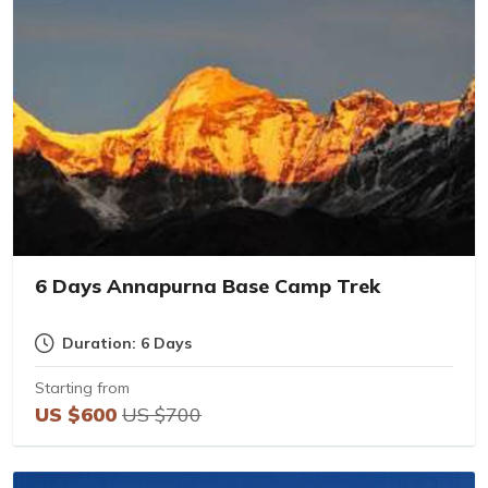
6 Days Annapurna Base Camp Trek
Duration: 6 Days
Starting from
US $600
US $700