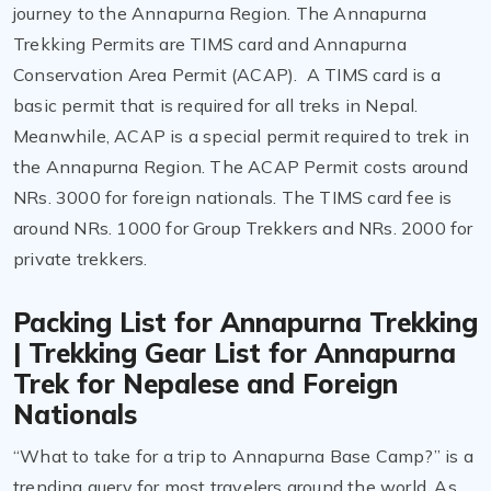
journey to the Annapurna Region. The Annapurna
Trekking Permits are TIMS card and Annapurna
Conservation Area Permit (ACAP). A TIMS card is a
basic permit that is required for all treks in Nepal.
Meanwhile, ACAP is a special permit required to trek in
the Annapurna Region. The ACAP Permit costs around
NRs. 3000 for foreign nationals. The TIMS card fee is
around NRs. 1000 for Group Trekkers and NRs. 2000 for
private trekkers.
Packing List for Annapurna Trekking
| Trekking Gear List for Annapurna
Trek for Nepalese and Foreign
Nationals
“What to take for a trip to Annapurna Base Camp?” is a
trending query for most travelers around the world. As