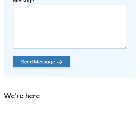
Message
Send Message
We're here