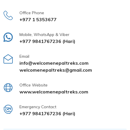
Office Phone
+977 1 5353677
Mobile, WhatsApp & Viber
+977 9841767236 (Hari)
Email
info@welcomenepaltreks.com
welcomenepaltreks@gmail.com
Office Website
www.welcomenepaltreks.com
Emergency Contact
+977 9841767236 (Hari)