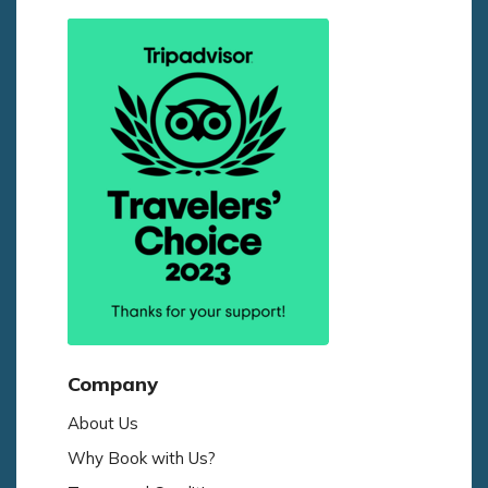
Company
About Us
Why Book with Us?