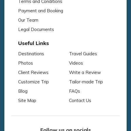
Terms and Conditions
Payment and Booking
Our Team
Legal Documents
Useful Links
Destinations
Travel Guides
Photos
Videos
Client Reviews
Write a Review
Customize Trip
Tailor-made Trip
Blog
FAQs
Site Map
Contact Us
Follow us on socials