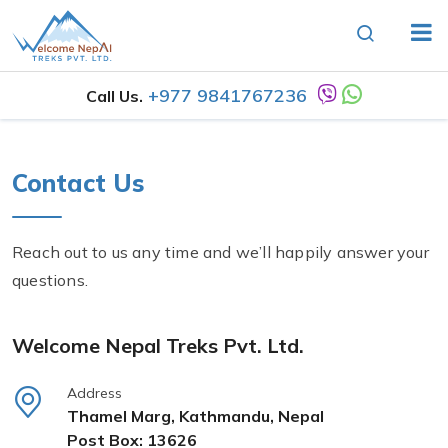
+977 9841767236
Call Us.
Contact Us
Reach out to us any time and we’ll happily answer your
questions.
Welcome Nepal Treks Pvt. Ltd.
Address
Thamel Marg, Kathmandu, Nepal
Post Box: 13626