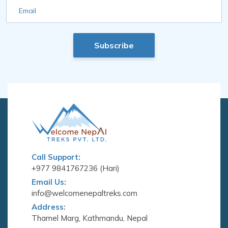
Email
Subscribe
Call Support:
+977 9841767236 (Hari)
Email Us:
info@welcomenepaltreks.com
Address:
Thamel Marg, Kathmandu, Nepal