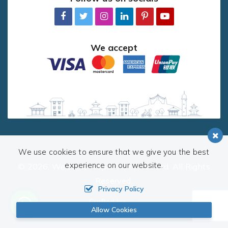
We accept
We use cookies to ensure that we give you the best
experience on our website.
© 2026,
Welcome Nepal Treks Pvt. Ltd.
All Rights
Reserved.
Privacy Policy
Crafted by:
Allow Cookies