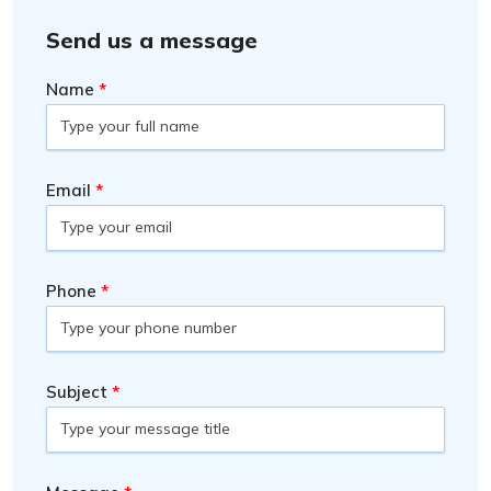
Send us a message
Name
Email
Phone
Subject