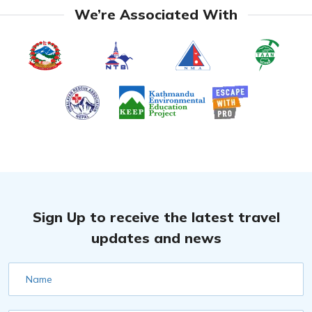
We’re Associated With
Sign Up to receive the latest travel
updates and news
Name