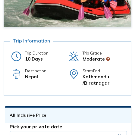
Trip Information
Trip Duration
Trip Grade
10 Days
Moderate
Destination
Start/End
Nepal
Kathmandu
/Biratnagar
All Inclusive Price
Pick your private date