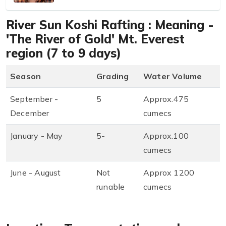
River Sun Koshi Rafting : Meaning -
'The River of Gold' Mt. Everest
region (7 to 9 days)
Season
Grading
Water Volume
September -
5
Approx.475
December
cumecs
January - May
5-
Approx.100
cumecs
June - August
Not
Approx 1200
runable
cumecs