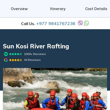
Overview
Itinerary
Cost Details
+977 9841767236
Call Us.
Sun Kosi River Rafting
1000+ Reviews
44 Reviews