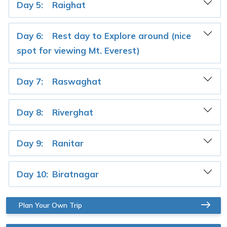
Day 5:
Raighat
Day 6:
Rest day to Explore around (nice
spot for viewing Mt. Everest)
Day 7:
Raswaghat
Day 8:
Riverghat
Day 9:
Ranitar
Day 10:
Biratnagar
Plan Your Own Trip