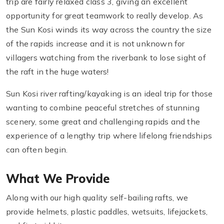
trip are fairly relaxed class 3, giving an excellent
opportunity for great teamwork to really develop. As
the Sun Kosi winds its way across the country the size
of the rapids increase and it is not unknown for
villagers watching from the riverbank to lose sight of
the raft in the huge waters!
Sun Kosi river rafting/kayaking is an ideal trip for those
wanting to combine peaceful stretches of stunning
scenery, some great and challenging rapids and the
experience of a lengthy trip where lifelong friendships
can often begin.
What We Provide
Along with our high quality self-bailing rafts, we
provide helmets, plastic paddles, wetsuits, lifejackets,