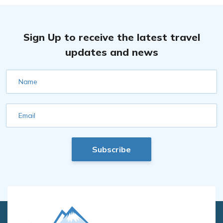
Sign Up to receive the latest travel
updates and news
Name
Email
Subscribe