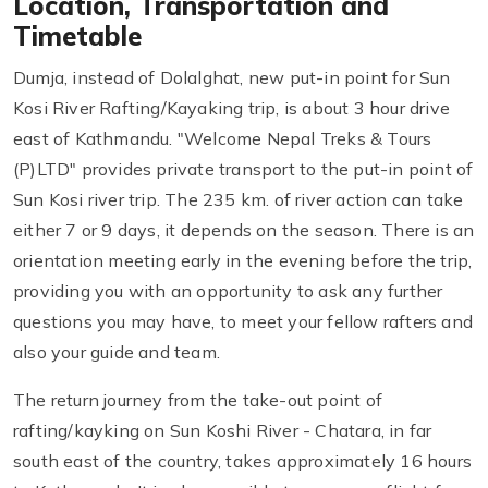
Location, Transportation and
Timetable
Dumja, instead of Dolalghat, new put-in point for Sun
Kosi River Rafting/Kayaking trip, is about 3 hour drive
east of Kathmandu. "Welcome Nepal Treks & Tours
(P)LTD" provides private transport to the put-in point of
Sun Kosi river trip. The 235 km. of river action can take
either 7 or 9 days, it depends on the season. There is an
orientation meeting early in the evening before the trip,
providing you with an opportunity to ask any further
questions you may have, to meet your fellow rafters and
also your guide and team.
The return journey from the take-out point of
rafting/kayking on Sun Koshi River - Chatara, in far
south east of the country, takes approximately 16 hours