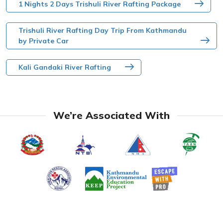
1 Nights 2 Days Trishuli River Rafting Package
Trishuli River Rafting Day Trip From Kathmandu
by Private Car
Kali Gandaki River Rafting
We’re Associated With