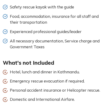
Safety rescue kayak with the guide
Food, accommodation, insurance for all staff and
their transportation
Experienced professional guides/leader
All necessary documentation, Service charge and
Government Taxes
What's not Included
Hotel, lunch and dinner in Kathmandu.
Emergency rescue evacuation if required.
Personal accident insurance or Helicopter rescue.
Domestic and International Airfare.