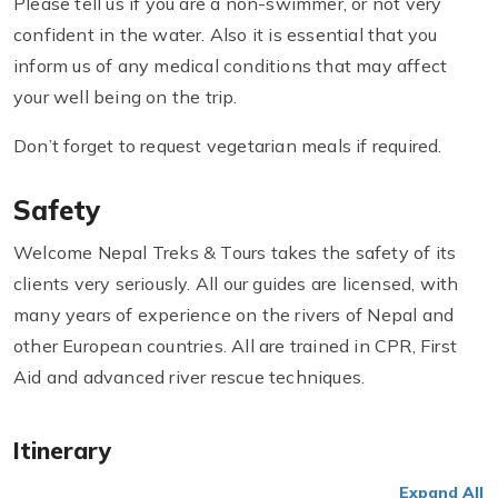
Please tell us if you are a non-swimmer, or not very
confident in the water. Also it is essential that you
inform us of any medical conditions that may affect
your well being on the trip.
Don’t forget to request vegetarian meals if required.
Safety
Welcome Nepal Treks & Tours takes the safety of its
clients very seriously. All our guides are licensed, with
many years of experience on the rivers of Nepal and
other European countries. All are trained in CPR, First
Aid and advanced river rescue techniques.
Itinerary
Expand All