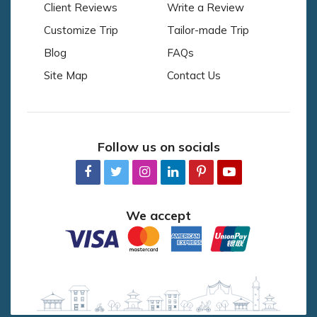
Client Reviews
Write a Review
Customize Trip
Tailor-made Trip
Blog
FAQs
Site Map
Contact Us
Follow us on socials
We accept