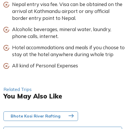
Nepal entry visa fee. Visa can be obtained on the
arrival at Kathmandu airport or any official
border entry point to Nepal.
Alcoholic beverages, mineral water, laundry,
phone calls, internet.
Hotel accommodations and meals if you choose to
stay at the hotel anywhere during whole trip
All kind of Personal Expenses
Related Trips
You May Also Like
Bhote Kosi River Rafting