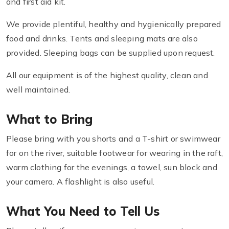
and first aid kit.
We provide plentiful, healthy and hygienically prepared
food and drinks. Tents and sleeping mats are also
provided. Sleeping bags can be supplied upon request.
All our equipment is of the highest quality, clean and
well maintained.
What to Bring
Please bring with you shorts and a T-shirt or swimwear
for on the river, suitable footwear for wearing in the raft,
warm clothing for the evenings, a towel, sun block and
your camera. A flashlight is also useful.
What You Need to Tell Us