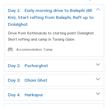
Day 1:
Early morning drive to Balephi (65
Km), Start rafting from Balephi, Raft up to
Dolalghat
Drive from Kathmandu to starting point Dolalghat.
Short rafting and camp in Tarang Gaon.
Accommodation:
Camp
Day 2:
Pucharghat
Day 3:
Dhani Ghat
Day 4:
Harkapur