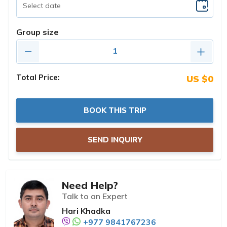
Group size
Total Price:
US $0
BOOK THIS TRIP
SEND INQUIRY
Need Help?
Talk to an Expert
Hari Khadka
+977 9841767236