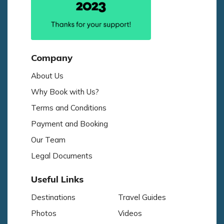
Company
About Us
Why Book with Us?
Terms and Conditions
Payment and Booking
Our Team
Legal Documents
Useful Links
Destinations
Travel Guides
Photos
Videos