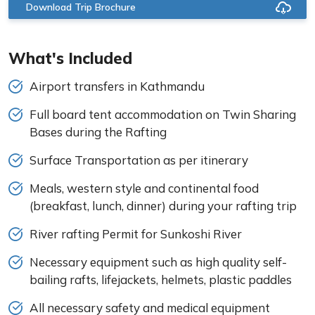
Download Trip Brochure
What's Included
Airport transfers in Kathmandu
Full board tent accommodation on Twin Sharing
Bases during the Rafting
Surface Transportation as per itinerary
Meals, western style and continental food
(breakfast, lunch, dinner) during your rafting trip
River rafting Permit for Sunkoshi River
Necessary equipment such as high quality self-
bailing rafts, lifejackets, helmets, plastic paddles
All necessary safety and medical equipment