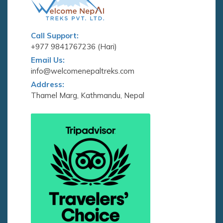
Call Support:
+977 9841767236 (Hari)
Email Us:
info@welcomenepaltreks.com
Address:
Thamel Marg, Kathmandu, Nepal