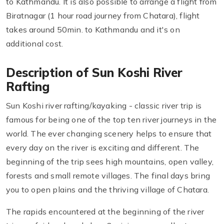
to Kathmandu. It is also possible to arrange a flight from
Biratnagar (1 hour road journey from Chatara), flight
takes around 50min. to Kathmandu and it's on
additional cost.
Description of Sun Koshi River
Rafting
Sun Koshi river rafting/kayaking - classic river trip is
famous for being one of the top ten river journeys in the
world. The ever changing scenery helps to ensure that
every day on the river is exciting and different. The
beginning of the trip sees high mountains, open valley,
forests and small remote villages. The final days bring
you to open plains and the thriving village of Chatara.
The rapids encountered at the beginning of the river