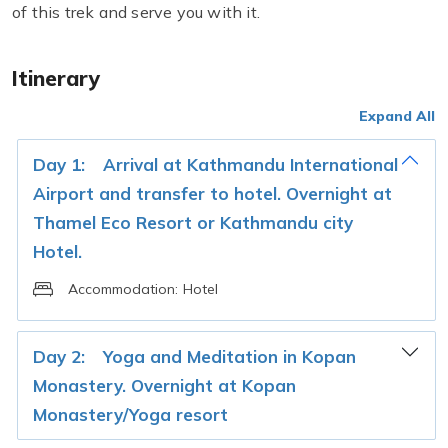
of this trek and serve you with it.
Itinerary
Expand All
Day 1:
Arrival at Kathmandu International
Airport and transfer to hotel. Overnight at
Thamel Eco Resort or Kathmandu city
Hotel.
Accommodation:
Hotel
Day 2:
Yoga and Meditation in Kopan
Monastery. Overnight at Kopan
Monastery/Yoga resort