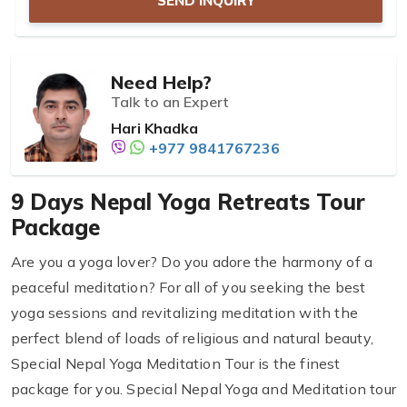
SEND INQUIRY
Need Help?
Talk to an Expert
Hari Khadka
+977 9841767236
9 Days Nepal Yoga Retreats Tour
Package
Are you a yoga lover? Do you adore the harmony of a
peaceful meditation? For all of you seeking the best
yoga sessions and revitalizing meditation with the
perfect blend of loads of religious and natural beauty,
Special Nepal Yoga Meditation Tour is the finest
package for you. Special Nepal Yoga and Meditation tour