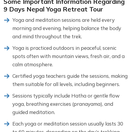
Some Important Information Regarding
9 Days Nepal Yoga Retreat Tour
Yoga and meditation sessions are held every
morning and evening, helping balance the body
and mind throughout the trek.
Yoga is practiced outdoors in peaceful, scenic
spots often with mountain views, fresh air, and a
calm atmosphere.
Certified yoga teachers guide the sessions, making
them suitable for all levels, including beginners.
Sessions typically include Hatha or gentle flow
yoga, breathing exercises (pranayama), and
guided meditation.
Each yoga or meditation session usually lasts 30
to 60 minutes, depending on the day’s trekking