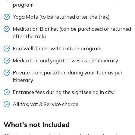
program.
Yoga Mats (to be returned after the trek)
Meditation Blanket (can be purchased or returned
after the trek)
Farewell dinner with culture program.
Meditation and yoga Classes as per itinerary.
Private transportation during your tour as per
itinerary
Entrance fees during the sightseeing in city.
All tax, vat & Service charge
What's not Included