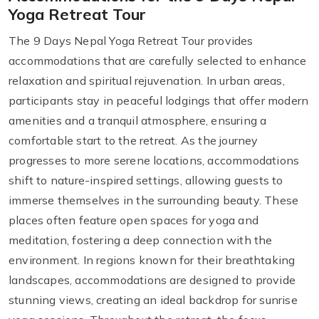
Yoga Retreat Tour
The 9 Days Nepal Yoga Retreat Tour provides
accommodations that are carefully selected to enhance
relaxation and spiritual rejuvenation. In urban areas,
participants stay in peaceful lodgings that offer modern
amenities and a tranquil atmosphere, ensuring a
comfortable start to the retreat. As the journey
progresses to more serene locations, accommodations
shift to nature-inspired settings, allowing guests to
immerse themselves in the surrounding beauty. These
places often feature open spaces for yoga and
meditation, fostering a deep connection with the
environment. In regions known for their breathtaking
landscapes, accommodations are designed to provide
stunning views, creating an ideal backdrop for sunrise