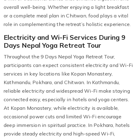
overall well-being. Whether enjoying a light breakfast
or a complete meal plan in Chitwan, food plays a vital
role in complementing the retreat’s holistic experience.
Electricity and Wi-Fi Services During 9
Days Nepal Yoga Retreat Tour
Throughout the 9 Days Nepal Yoga Retreat Tour,
participants can expect consistent electricity and Wi-Fi
services in key locations like Kopan Monastery,
Kathmandu, Pokhara, and Chitwan. In Kathmandu,
reliable electricity and widespread Wi-Fi make staying
connected easy, especially in hotels and yoga centers.
At Kopan Monastery, while electricity is available,
occasional power cuts and limited Wi-Fi encourage
deep immersion in spiritual practice. In Pokhara, hotels
provide steady electricity and high-speed Wi-Fi,