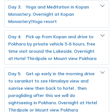
Day 3:
Yoga and Meditation in Kopan
Monastery. Overnight at Kopan
Monastery\Yoga resort
Day 4:
Pick up from Kopan and drive to
Pokhara by private vehicle 5-6 hours, free
time visit around the Lakeside. Overnight
at Hotel Thirdpole or Mount view Pokhara
Day 5:
Get up early in the morning drive
to sarankot to see Himalaya view and
sunrise view then back to hotel . then
paragliding after this we will do
sightseeing in Pokhara. Overnight at Hotel
Thirdpole or Mount view Pokhara