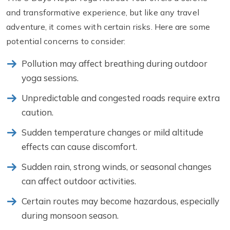
and transformative experience, but like any travel
adventure, it comes with certain risks. Here are some
potential concerns to consider:
Pollution may affect breathing during outdoor
yoga sessions.
Unpredictable and congested roads require extra
caution.
Sudden temperature changes or mild altitude
effects can cause discomfort.
Sudden rain, strong winds, or seasonal changes
can affect outdoor activities.
Certain routes may become hazardous, especially
during monsoon season.