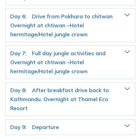
Day 6:
Drive from Pokhara to chitwan
Overnight at chtiwan –Hotel
hermitage/Hotel jungle crown
Day 7:
Full day jungle activities and
Overnight at chtiwan –Hotel
hermitage/Hotel jungle crown
Day 8:
After breakfast drive back to
Kathmandu. Overnight at Thamel Eco
Resort
Day 9:
Departure