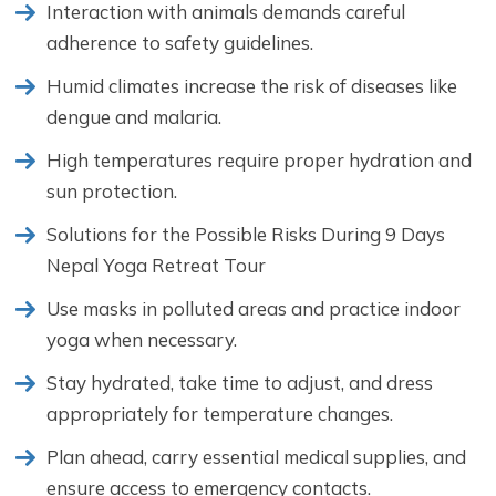
Interaction with animals demands careful
adherence to safety guidelines.
Humid climates increase the risk of diseases like
dengue and malaria.
High temperatures require proper hydration and
sun protection.
Solutions for the Possible Risks During 9 Days
Nepal Yoga Retreat Tour
Use masks in polluted areas and practice indoor
yoga when necessary.
Stay hydrated, take time to adjust, and dress
appropriately for temperature changes.
Plan ahead, carry essential medical supplies, and
ensure access to emergency contacts.