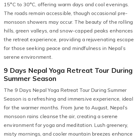
15°C to 30°C, offering warm days and cool evenings.
The roads remain accessible, though occasional pre-
monsoon showers may occur. The beauty of the rolling
hills, green valleys, and snow-capped peaks enhances
the retreat experience, providing a rejuvenating escape
for those seeking peace and mindfulness in Nepal’s
serene environment.
9 Days Nepal Yoga Retreat Tour During
Summer Season
The 9 Days Nepal Yoga Retreat Tour During Summer
Season is a refreshing and immersive experience, ideal
for the warmer months. From June to August, Nepal’s
monsoon rains cleanse the air, creating a serene
environment for yoga and meditation. Lush greenery,
misty mornings, and cooler mountain breezes enhance