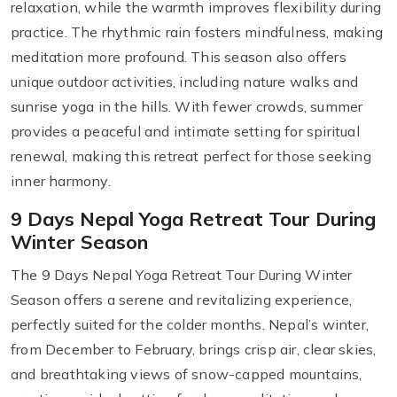
relaxation, while the warmth improves flexibility during
practice. The rhythmic rain fosters mindfulness, making
meditation more profound. This season also offers
unique outdoor activities, including nature walks and
sunrise yoga in the hills. With fewer crowds, summer
provides a peaceful and intimate setting for spiritual
renewal, making this retreat perfect for those seeking
inner harmony.
9 Days Nepal Yoga Retreat Tour During
Winter Season
The 9 Days Nepal Yoga Retreat Tour During Winter
Season offers a serene and revitalizing experience,
perfectly suited for the colder months. Nepal’s winter,
from December to February, brings crisp air, clear skies,
and breathtaking views of snow-capped mountains,