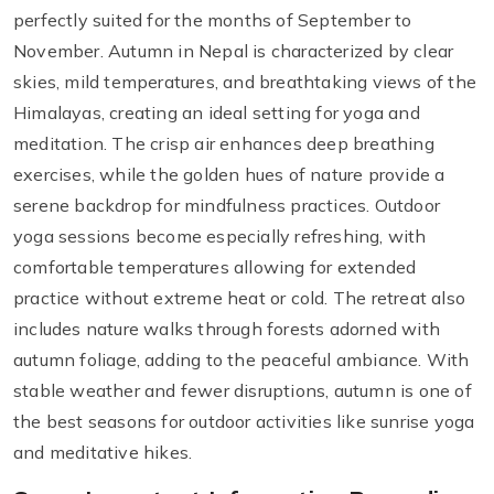
perfectly suited for the months of September to
November. Autumn in Nepal is characterized by clear
skies, mild temperatures, and breathtaking views of the
Himalayas, creating an ideal setting for yoga and
meditation. The crisp air enhances deep breathing
exercises, while the golden hues of nature provide a
serene backdrop for mindfulness practices. Outdoor
yoga sessions become especially refreshing, with
comfortable temperatures allowing for extended
practice without extreme heat or cold. The retreat also
includes nature walks through forests adorned with
autumn foliage, adding to the peaceful ambiance. With
stable weather and fewer disruptions, autumn is one of
the best seasons for outdoor activities like sunrise yoga
and meditative hikes.