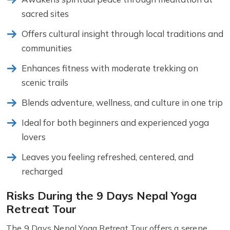
sacred sites
Offers cultural insight through local traditions and
communities
Enhances fitness with moderate trekking on
scenic trails
Blends adventure, wellness, and culture in one trip
Ideal for both beginners and experienced yoga
lovers
Leaves you feeling refreshed, centered, and
recharged
Risks During the 9 Days Nepal Yoga
Retreat Tour
The 9 Days Nepal Yoga Retreat Tour offers a serene