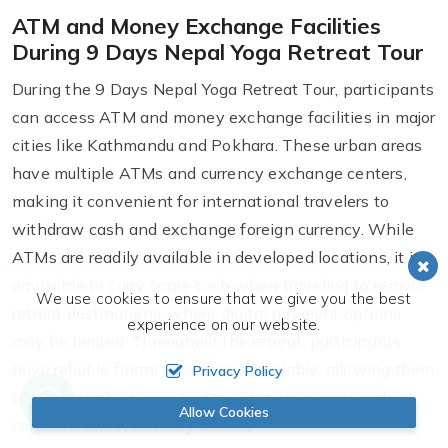
ATM and Money Exchange Facilities
During 9 Days Nepal Yoga Retreat Tour
During the 9 Days Nepal Yoga Retreat Tour, participants
can access ATM and money exchange facilities in major
cities like Kathmandu and Pokhara. These urban areas
have multiple ATMs and currency exchange centers,
making it convenient for international travelers to
withdraw cash and exchange foreign currency. While
ATMs are readily available in developed locations, it is
advisable to carry some cash when traveling to remote
We use cookies to ensure that we give you the best
retreat destinations, where digital payment options
experience on our website.
may be limited. Throughout the retreat, participants
have reliable financial services available, allowing them
Privacy Policy
to focus on their yoga and meditation journey without
Allow Cookies
concerns about currency access.