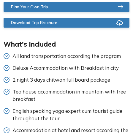
Plan Your Own Trip
Download Trip Brochure
What's Included
All land transportation according the program
Deluxe Accommodation with Breakfast in city
2 night 3 days chitwan full board package
Tea house accommodation in mountain with free
breakfast
English speaking yoga expert cum tourist guide
throughout the tour.
Accommodation at hotel and resort according the