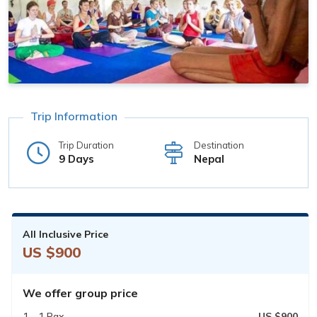
Trip Information
Trip Duration
Destination
9 Days
Nepal
All Inclusive Price
US $900
We offer group price
1 - 1 Pax
US $900