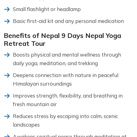
Small flashlight or headlamp
Basic first-aid kit and any personal medication
Benefits of Nepal 9 Days Nepal Yoga
Retreat Tour
Boosts physical and mental wellness through
daily yoga, meditation, and trekking
Deepens connection with nature in peaceful
Himalayan surroundings
Improves strength, flexibility, and breathing in
fresh mountain air
Reduces stress by escaping into calm, scenic
landscapes
Awakens spiritual peace through meditation at