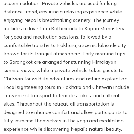
accommodation. Private vehicles are used for long-
distance travel, ensuring a relaxing experience while
enjoying Nepal’s breathtaking scenery. The journey
includes a drive from Kathmandu to Kopan Monastery
for yoga and meditation sessions, followed by a
comfortable transfer to Pokhara, a scenic lakeside city
known for its tranquil atmosphere. Early morning trips
to Sarangkot are arranged for stunning Himalayan
sunrise views, while a private vehicle takes guests to
Chitwan for wildlife adventures and nature exploration.
Local sightseeing tours in Pokhara and Chitwan include
convenient transport to temples, lakes, and cultural
sites. Throughout the retreat, all transportation is
designed to enhance comfort and allow participants to
fully immerse themselves in the yoga and meditation
experience while discovering Nepal’s natural beauty.