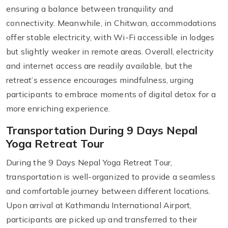
ensuring a balance between tranquility and
connectivity. Meanwhile, in Chitwan, accommodations
offer stable electricity, with Wi-Fi accessible in lodges
but slightly weaker in remote areas. Overall, electricity
and internet access are readily available, but the
retreat’s essence encourages mindfulness, urging
participants to embrace moments of digital detox for a
more enriching experience.
Transportation During 9 Days Nepal
Yoga Retreat Tour
During the 9 Days Nepal Yoga Retreat Tour,
transportation is well-organized to provide a seamless
and comfortable journey between different locations.
Upon arrival at Kathmandu International Airport,
participants are picked up and transferred to their