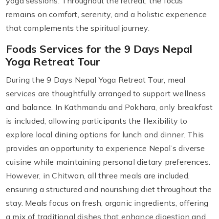
yoga sessions. Throughout the retreat, the focus
remains on comfort, serenity, and a holistic experience
that complements the spiritual journey.
Foods Services for the 9 Days Nepal
Yoga Retreat Tour
During the 9 Days Nepal Yoga Retreat Tour, meal
services are thoughtfully arranged to support wellness
and balance. In Kathmandu and Pokhara, only breakfast
is included, allowing participants the flexibility to
explore local dining options for lunch and dinner. This
provides an opportunity to experience Nepal’s diverse
cuisine while maintaining personal dietary preferences.
However, in Chitwan, all three meals are included,
ensuring a structured and nourishing diet throughout the
stay. Meals focus on fresh, organic ingredients, offering
a mix of traditional dishes that enhance digestion and