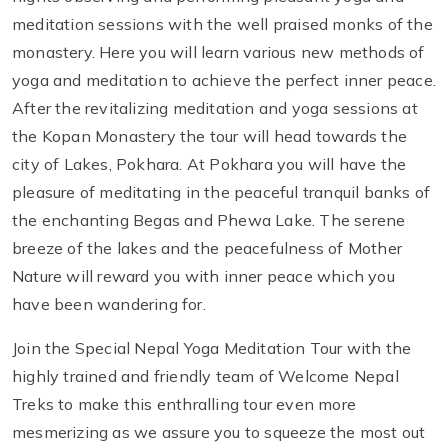
meditation sessions with the well praised monks of the
monastery. Here you will learn various new methods of
yoga and meditation to achieve the perfect inner peace.
After the revitalizing meditation and yoga sessions at
the Kopan Monastery the tour will head towards the
city of Lakes, Pokhara. At Pokhara you will have the
pleasure of meditating in the peaceful tranquil banks of
the enchanting Begas and Phewa Lake. The serene
breeze of the lakes and the peacefulness of Mother
Nature will reward you with inner peace which you
have been wandering for.
Join the Special Nepal Yoga Meditation Tour with the
highly trained and friendly team of Welcome Nepal
Treks to make this enthralling tour even more
mesmerizing as we assure you to squeeze the most out