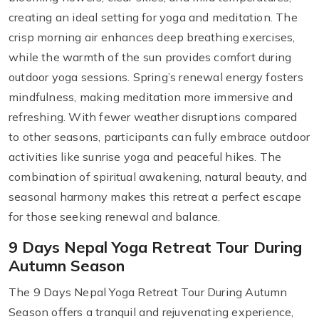
creating an ideal setting for yoga and meditation. The
crisp morning air enhances deep breathing exercises,
while the warmth of the sun provides comfort during
outdoor yoga sessions. Spring’s renewal energy fosters
mindfulness, making meditation more immersive and
refreshing. With fewer weather disruptions compared
to other seasons, participants can fully embrace outdoor
activities like sunrise yoga and peaceful hikes. The
combination of spiritual awakening, natural beauty, and
seasonal harmony makes this retreat a perfect escape
for those seeking renewal and balance.
9 Days Nepal Yoga Retreat Tour During
Autumn Season
The 9 Days Nepal Yoga Retreat Tour During Autumn
Season offers a tranquil and rejuvenating experience,