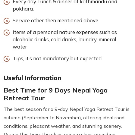
Every day Lunch & dinner at kathmandu and
pokhara.
Service other then mentioned above
Items of a personal nature expenses such as
alcoholic drinks, cold drinks, laundry, mineral
water
Tips, it’s not mandatory but expected
Useful Information
Best Time for 9 Days Nepal Yoga
Retreat Tour
The best season for a 9-day Nepal Yoga Retreat Tour is
autumn (September to November), offering ideal road
conditions, pleasant weather, and stunning scenery.
During this time, the skies remain clear, providing