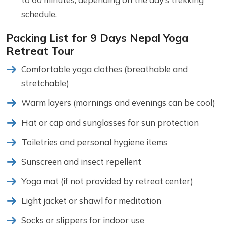
schedule.
Packing List for 9 Days Nepal Yoga
Retreat Tour
Comfortable yoga clothes (breathable and
stretchable)
Warm layers (mornings and evenings can be cool)
Hat or cap and sunglasses for sun protection
Toiletries and personal hygiene items
Sunscreen and insect repellent
Yoga mat (if not provided by retreat center)
Light jacket or shawl for meditation
Socks or slippers for indoor use