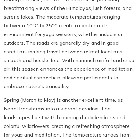
breathtaking views of the Himalayas, lush forests, and
serene lakes. The moderate temperatures ranging
between 10°C to 25°C create a comfortable
environment for yoga sessions, whether indoors or
outdoors. The roads are generally dry and in good
condition, making travel between retreat locations
smooth and hassle-free. With minimal rainfall and crisp
air, this season enhances the experience of meditation
and spiritual connection, allowing participants to
embrace nature's tranquility.
Spring (March to May) is another excellent time, as
Nepal transforms into a vibrant paradise. The
landscapes burst with blooming rhododendrons and
colorful wildflowers, creating a refreshing atmosphere
for yoga and meditation. The temperature ranges from