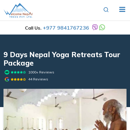
+977 9841767236
Call Us.
9 Days Nepal Yoga Retreats Tour
Package
1000+ Reviews
44 Reviews