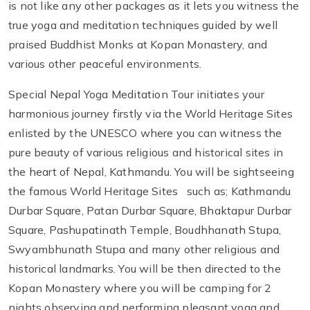
is not like any other packages as it lets you witness the
true yoga and meditation techniques guided by well
praised Buddhist Monks at Kopan Monastery, and
various other peaceful environments.
Special Nepal Yoga Meditation Tour initiates your
harmonious journey firstly via the World Heritage Sites
enlisted by the UNESCO where you can witness the
pure beauty of various religious and historical sites in
the heart of Nepal, Kathmandu. You will be sightseeing
the famous World Heritage Sites such as; Kathmandu
Durbar Square, Patan Durbar Square, Bhaktapur Durbar
Square, Pashupatinath Temple, Boudhhanath Stupa,
Swyambhunath Stupa and many other religious and
historical landmarks. You will be then directed to the
Kopan Monastery where you will be camping for 2
nights observing and performing pleasant yoga and