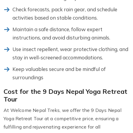
Check forecasts, pack rain gear, and schedule
activities based on stable conditions.
Maintain a safe distance, follow expert
instructions, and avoid disturbing animals.
Use insect repellent, wear protective clothing, and
stay in well-screened accommodations.
Keep valuables secure and be mindful of
surroundings
Cost for the 9 Days Nepal Yoga Retreat
Tour
At Welcome Nepal Treks, we offer the 9 Days Nepal
Yoga Retreat Tour at a competitive price, ensuring a
fulfilling and rejuvenating experience for all