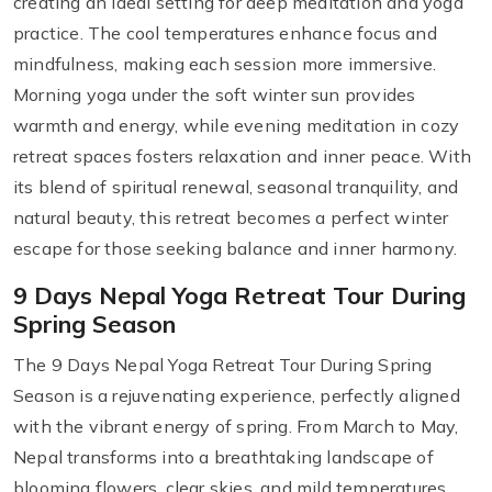
creating an ideal setting for deep meditation and yoga
practice. The cool temperatures enhance focus and
mindfulness, making each session more immersive.
Morning yoga under the soft winter sun provides
warmth and energy, while evening meditation in cozy
retreat spaces fosters relaxation and inner peace. With
its blend of spiritual renewal, seasonal tranquility, and
natural beauty, this retreat becomes a perfect winter
escape for those seeking balance and inner harmony.
9 Days Nepal Yoga Retreat Tour During
Spring Season
The 9 Days Nepal Yoga Retreat Tour During Spring
Season is a rejuvenating experience, perfectly aligned
with the vibrant energy of spring. From March to May,
Nepal transforms into a breathtaking landscape of
blooming flowers, clear skies, and mild temperatures,