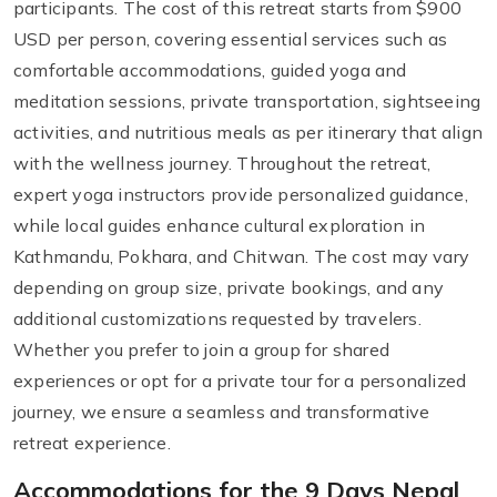
participants. The cost of this retreat starts from $900
USD per person, covering essential services such as
comfortable accommodations, guided yoga and
meditation sessions, private transportation, sightseeing
activities, and nutritious meals as per itinerary that align
with the wellness journey. Throughout the retreat,
expert yoga instructors provide personalized guidance,
while local guides enhance cultural exploration in
Kathmandu, Pokhara, and Chitwan. The cost may vary
depending on group size, private bookings, and any
additional customizations requested by travelers.
Whether you prefer to join a group for shared
experiences or opt for a private tour for a personalized
journey, we ensure a seamless and transformative
retreat experience.
Accommodations for the 9 Days Nepal