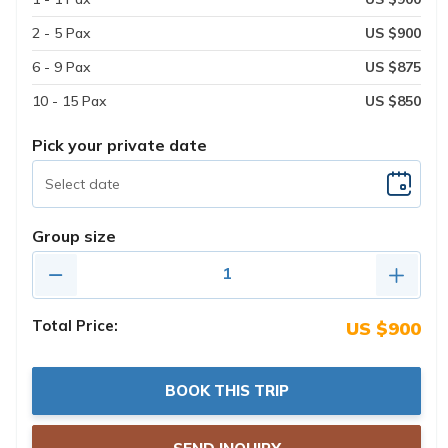
2 - 5 Pax
US $900
6 - 9 Pax
US $875
10 - 15 Pax
US $850
Pick your private date
Group size
Total Price:
US $900
BOOK THIS TRIP