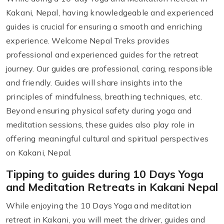
Kakani, Nepal, having knowledgeable and experienced
guides is crucial for ensuring a smooth and enriching
experience. Welcome Nepal Treks provides
professional and experienced guides for the retreat
journey. Our guides are professional, caring, responsible
and friendly. Guides will share insights into the
principles of mindfulness, breathing techniques, etc.
Beyond ensuring physical safety during yoga and
meditation sessions, these guides also play role in
offering meaningful cultural and spiritual perspectives
on Kakani, Nepal.
Tipping to guides during 10 Days Yoga
and Meditation Retreats in Kakani Nepal
While enjoying the 10 Days Yoga and meditation
retreat in Kakani, you will meet the driver, guides and