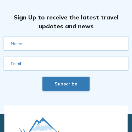
Sign Up to receive the latest travel
updates and news
Name
Email
Subscribe