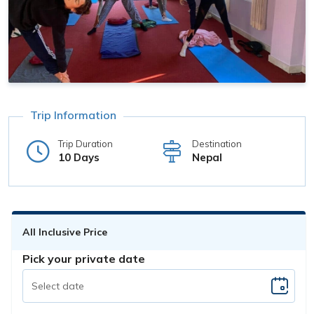
Trip Information
Trip Duration
Destination
10 Days
Nepal
All Inclusive Price
Pick your private date