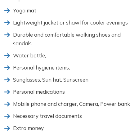
Yoga mat
Lightweight jacket or shawl for cooler evenings
Durable and comfortable walking shoes and
sandals
Water bottle,
Personal hygiene items,
Sunglasses, Sun hat, Sunscreen
Personal medications
Mobile phone and charger, Camera, Power bank
Necessary travel documents
Extra money