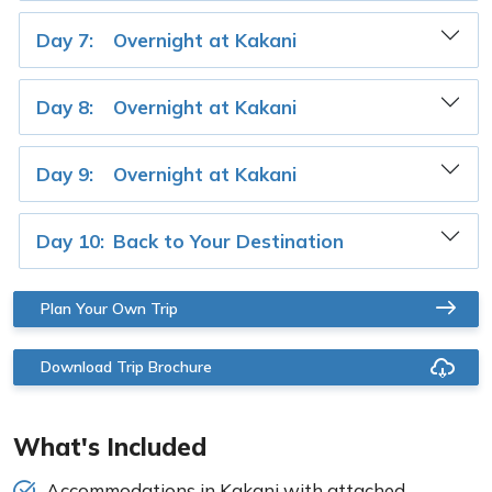
Day 7:
Overnight at Kakani
Day 8:
Overnight at Kakani
Day 9:
Overnight at Kakani
Day 10:
Back to Your Destination
Plan Your Own Trip
Download Trip Brochure
What's Included
Accommodations in Kakani with attached