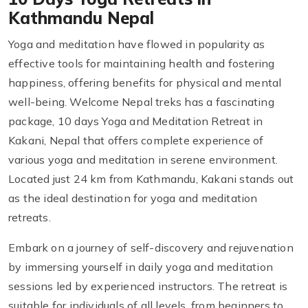
Kathmandu Nepal
Yoga and meditation have flowed in popularity as
effective tools for maintaining health and fostering
happiness, offering benefits for physical and mental
well-being. Welcome Nepal treks has a fascinating
package, 10 days Yoga and Meditation Retreat in
Kakani, Nepal that offers complete experience of
various yoga and meditation in serene environment.
Located just 24 km from Kathmandu, Kakani stands out
as the ideal destination for yoga and meditation
retreats.
Embark on a journey of self-discovery and rejuvenation
by immersing yourself in daily yoga and meditation
sessions led by experienced instructors. The retreat is
suitable for individuals of all levels, from beginners to