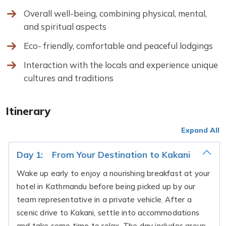
Overall well-being, combining physical, mental,
and spiritual aspects
Eco- friendly, comfortable and peaceful lodgings
Interaction with the locals and experience unique
cultures and traditions
Itinerary
Expand All
Day 1:
From Your Destination to Kakani
Wake up early to enjoy a nourishing breakfast at your
hotel in Kathmandu before being picked up by our
team representative in a private vehicle. After a
scenic drive to Kakani, settle into accommodations
and take some time to relax. The day includes group