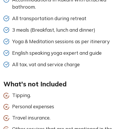
bathroom.
All transportation during retreat
3 meals (Breakfast, lunch and dinner)
Yoga & Meditation sessions as per itinerary
English speaking yoga expert and guide
All tax, vat and service charge
What's not Included
Tipping.
Personal expenses
Travel insurance.
Other services that are not mentioned in the