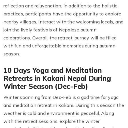
reflection and rejuvenation. In addition to the holistic
practices, participants have the opportunity to explore
nearby villages, interact with the welcoming locals, and
join the lively festivals of Nepalese autumn
celebrations. Overall, the retreat journey will be filled
with fun and unforgettable memories during autumn
season.
10 Days Yoga and Meditation
Retreats in Kakani Nepal During
Winter Season (Dec-Feb)
Winter spanning from Dec-Feb is a god time for yoga
and meditation retreat in Kakani. During this season the
weather is cold and environment is peaceful. Along
with the retreat sessions, explore the winter