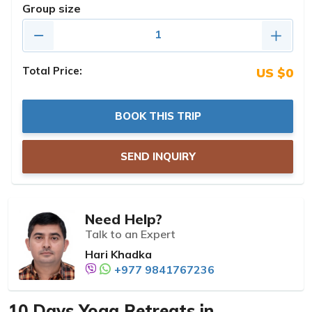
Group size
Total Price:
US $0
BOOK THIS TRIP
SEND INQUIRY
Need Help?
Talk to an Expert
Hari Khadka
+977 9841767236
10 Days Yoga Retreats in