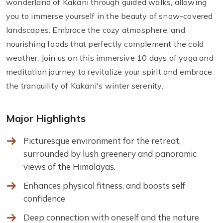
wonderland of Kakani through guided walks, allowing
you to immerse yourself in the beauty of snow-covered
landscapes. Embrace the cozy atmosphere, and
nourishing foods that perfectly complement the cold
weather. Join us on this immersive 10 days of yoga and
meditation journey to revitalize your spirit and embrace
the tranquility of Kakani's winter serenity.
Major Highlights
Picturesque environment for the retreat,
surrounded by lush greenery and panoramic
views of the Himalayas.
Enhances physical fitness, and boosts self
confidence
Deep connection with oneself and the nature