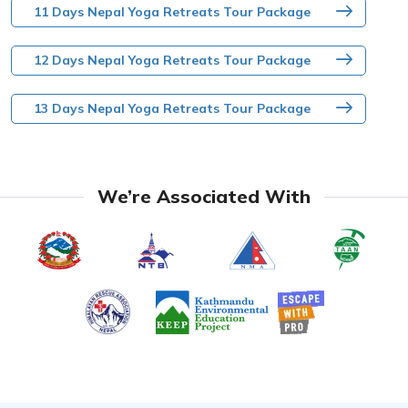
11 Days Nepal Yoga Retreats Tour Package
12 Days Nepal Yoga Retreats Tour Package
13 Days Nepal Yoga Retreats Tour Package
We’re Associated With