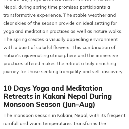
Nepal, during spring time promises participants a
transformative experience. The stable weather and
clear skies of the season provide an ideal setting for
yoga and meditation practices as well as nature walks.
The spring creates a visually appealing environment
with a burst of colorful flowers. This combination of
nature's rejuvenating atmosphere and the immersive
practices offered makes the retreat a truly enriching
journey for those seeking tranquility and self-discovery.
10 Days Yoga and Meditation
Retreats in Kakani Nepal During
Monsoon Season (Jun-Aug)
The monsoon season in Kakani, Nepal, with its frequent
rainfall and warm temperatures, transforms the