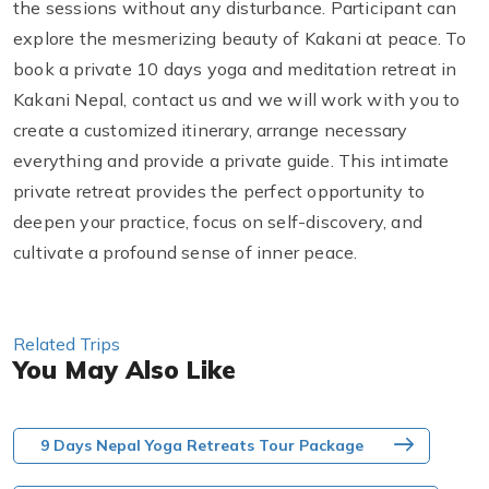
the sessions without any disturbance. Participant can
explore the mesmerizing beauty of Kakani at peace. To
book a private 10 days yoga and meditation retreat in
Kakani Nepal, contact us and we will work with you to
create a customized itinerary, arrange necessary
everything and provide a private guide. This intimate
private retreat provides the perfect opportunity to
deepen your practice, focus on self-discovery, and
cultivate a profound sense of inner peace.
Related Trips
You May Also Like
9 Days Nepal Yoga Retreats Tour Package