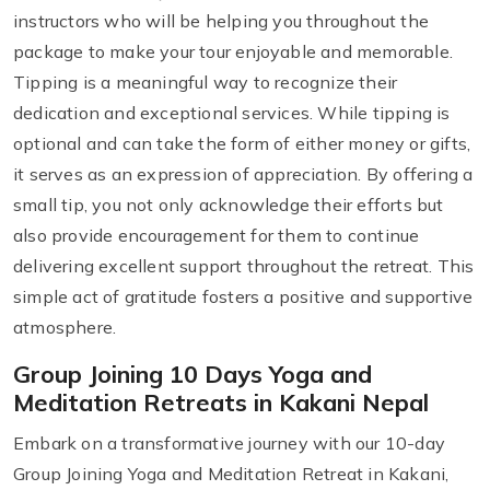
instructors who will be helping you throughout the
package to make your tour enjoyable and memorable.
Tipping is a meaningful way to recognize their
dedication and exceptional services. While tipping is
optional and can take the form of either money or gifts,
it serves as an expression of appreciation. By offering a
small tip, you not only acknowledge their efforts but
also provide encouragement for them to continue
delivering excellent support throughout the retreat. This
simple act of gratitude fosters a positive and supportive
atmosphere.
Group Joining 10 Days Yoga and
Meditation Retreats in Kakani Nepal
Embark on a transformative journey with our 10-day
Group Joining Yoga and Meditation Retreat in Kakani,