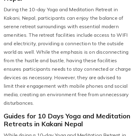
During the 10-day Yoga and Meditation Retreat in
Kakani, Nepal, participants can enjoy the balance of
serene retreat surroundings with essential modern
amenities. The retreat facilities include access to WIFI
and electricity, providing a connection to the outside
world as well. While the emphasis is on disconnecting
from the hustle and bustle, having these facilities
ensures participants needs to stay connected or charge
devices as necessary. However, they are advised to
limit their engagement with mobile phones and social
media, creating an environment free from unnecessary
disturbances.
Guides for 10 Days Yoga and Meditation
Retreats in Kakani Nepal
While doing a 10-day Yoga and Meditation Retreat in