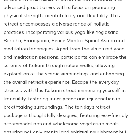
advanced practitioners with a focus on promoting
physical strength, mental clarity and flexibility. This
retreat encompasses a diverse range of holistic
practices, incorporating various yoga like Yog asana,
Bandha, Pranayama, Peace Mantra, Spinal Asana and
meditation techniques. Apart from the structured yoga
and meditation sessions, participants can embrace the
serenity of Kakani through nature walks, allowing
exploration of the scenic surroundings and enhancing
the overall retreat experience. Escape the everyday
stresses with this Kakani retreat immersing yourself in
tranquility, fostering inner peace and rejuvenation in
breathtaking surroundings. The ten days retreat
package is thoughtfully designed, featuring eco-friendly
accommodations and wholesome vegetarian meals,
ensuring not only mental and spiritual nourishment but