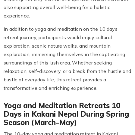
also supporting overall well-being for a holistic
experience.
In addition to yoga and meditation on the 10 days
retreat journey, participants would enjoy cultural
exploration, scenic nature walks, and mountain
exploration, immersing themselves in the captivating
surroundings of this lush area. Whether seeking
relaxation, self-discovery, or a break from the hustle and
bustle of everyday life, this retreat provides a
transformative and enriching experience.
Yoga and Meditation Retreats 10
Days in Kakani Nepal During Spring
Season (March-May)
The 10-day yoga and meditation retreat in Kakani,