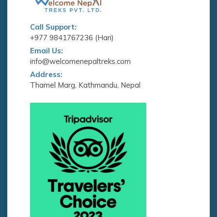
Call Support:
+977 9841767236 (Hari)
Email Us:
info@welcomenepaltreks.com
Address:
Thamel Marg, Kathmandu, Nepal