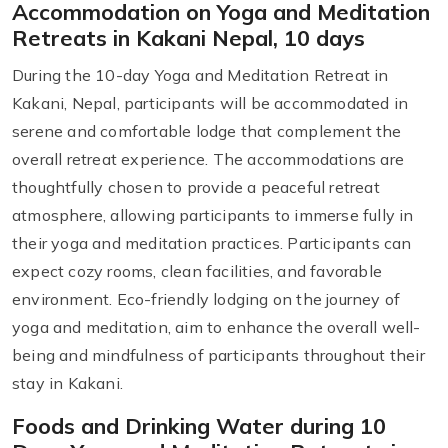
Accommodation on Yoga and Meditation
Retreats in Kakani Nepal, 10 days
During the 10-day Yoga and Meditation Retreat in
Kakani, Nepal, participants will be accommodated in
serene and comfortable lodge that complement the
overall retreat experience. The accommodations are
thoughtfully chosen to provide a peaceful retreat
atmosphere, allowing participants to immerse fully in
their yoga and meditation practices. Participants can
expect cozy rooms, clean facilities, and favorable
environment. Eco-friendly lodging on the journey of
yoga and meditation, aim to enhance the overall well-
being and mindfulness of participants throughout their
stay in Kakani.
Foods and Drinking Water during 10