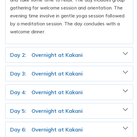
gathering for welcome session and orientation. The
evening time involve in gentle yoga session followed
by a meditation session. The day concludes with a
welcome dinner.
Day 2:
Overnight at Kakani
Day 3:
Overnight at Kakani
Day 4:
Overnight at Kakani
Day 5:
Overnight at Kakani
Day 6:
Overnight at Kakani