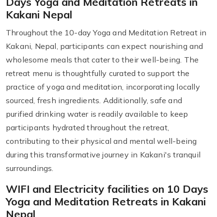
Days Yoga and Meditation Retreats in
Kakani Nepal
Throughout the 10-day Yoga and Meditation Retreat in
Kakani, Nepal, participants can expect nourishing and
wholesome meals that cater to their well-being. The
retreat menu is thoughtfully curated to support the
practice of yoga and meditation, incorporating locally
sourced, fresh ingredients. Additionally, safe and
purified drinking water is readily available to keep
participants hydrated throughout the retreat,
contributing to their physical and mental well-being
during this transformative journey in Kakani's tranquil
surroundings.
WIFI and Electricity facilities on 10 Days
Yoga and Meditation Retreats in Kakani
Nepal