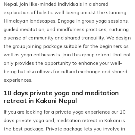
Nepal. Join like-minded individuals in a shared
exploration of holistic well-being amidst the stunning
Himalayan landscapes. Engage in group yoga sessions,
guided meditation, and mindfulness practices, nurturing
a sense of community and shared tranquility. We design
the group joining package suitable for the beginners as
well as yoga enthusiasts. Join this group retreat that not
only provides the opportunity to enhance your well-
being but also allows for cultural exchange and shared
experiences.
10 days private yoga and meditation
retreat in Kakani Nepal
If you are looking for a private yoga experience our 10
days private yoga and, meditation retreat in Kakani is
the best package. Private package lets you involve in