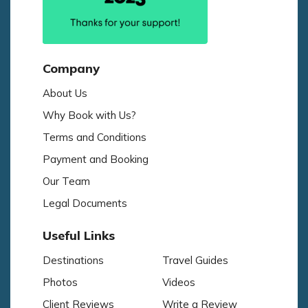
Company
About Us
Why Book with Us?
Terms and Conditions
Payment and Booking
Our Team
Legal Documents
Useful Links
Destinations
Travel Guides
Photos
Videos
Client Reviews
Write a Review