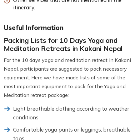
itinerary.
Useful Information
Packing Lists for 10 Days Yoga and
Meditation Retreats in Kakani Nepal
For the 10 days yoga and meditation retreat in Kakani
Nepal, participants are suggested to pack necessary
equipment. Here we have made lists of some of the
most important equipment to pack for the Yoga and
Meditation retreat package:
Light breathable clothing according to weather
conditions
Comfortable yoga pants or leggings, breathable
tops