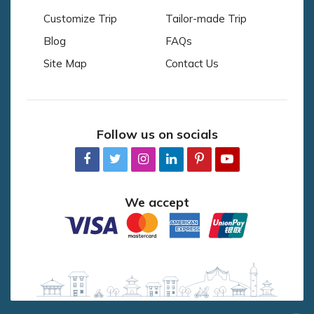
Customize Trip
Tailor-made Trip
Blog
FAQs
Site Map
Contact Us
Follow us on socials
We accept