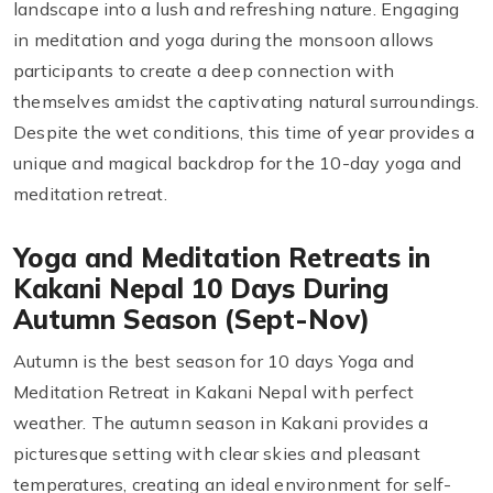
landscape into a lush and refreshing nature. Engaging
in meditation and yoga during the monsoon allows
participants to create a deep connection with
themselves amidst the captivating natural surroundings.
Despite the wet conditions, this time of year provides a
unique and magical backdrop for the 10-day yoga and
meditation retreat.
Yoga and Meditation Retreats in
Kakani Nepal 10 Days During
Autumn Season (Sept-Nov)
Autumn is the best season for 10 days Yoga and
Meditation Retreat in Kakani Nepal with perfect
weather. The autumn season in Kakani provides a
picturesque setting with clear skies and pleasant
temperatures, creating an ideal environment for self-