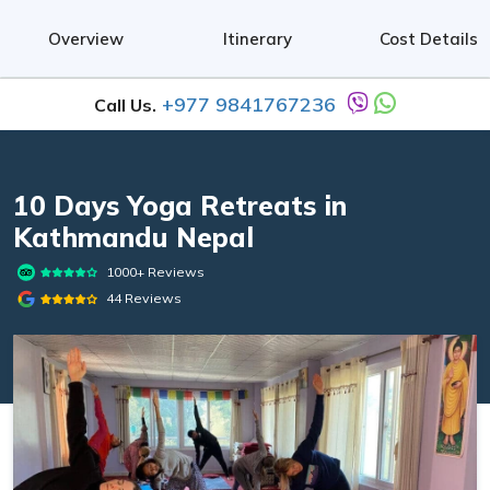
Overview
Itinerary
Cost Details
+977 9841767236
Call Us.
10 Days Yoga Retreats in
Kathmandu Nepal
1000+ Reviews
44 Reviews