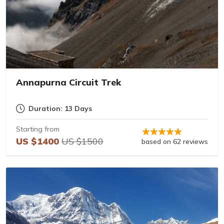
Annapurna Circuit Trek
Duration: 13 Days
Starting from
US $1400
US $1500
based on 62 reviews