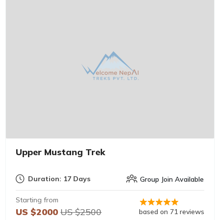
Upper Mustang Trek
Duration: 17 Days
Group Join Available
Starting from
US $2000
US $2500
based on 71 reviews