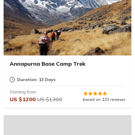
Annapurna Base Camp Trek
Duration: 13 Days
Starting from
US $1200
US $1300
based on 133 reviews