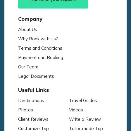
Company
About Us
Why Book with Us?
Terms and Conditions
Payment and Booking
Our Team
Legal Documents
Useful Links
Destinations
Travel Guides
Photos
Videos
Client Reviews
Write a Review
Customize Trip
Tailor-made Trip