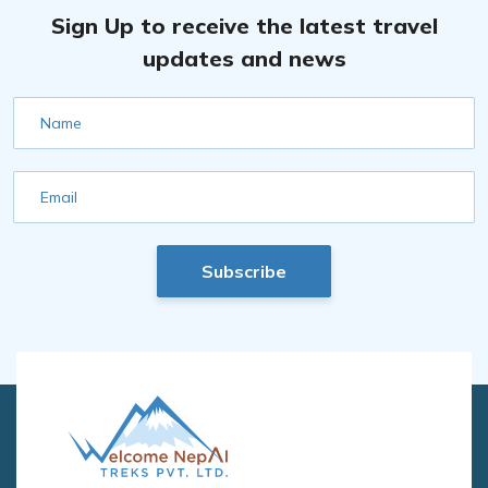
Sign Up to receive the latest travel
updates and news
Name
Email
Subscribe