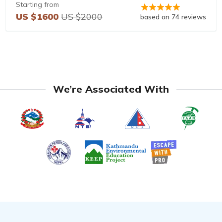
Starting from
US $1600
US $2000
based on 74 reviews
We’re Associated With