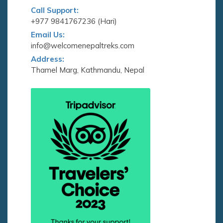
Call Support:
+977 9841767236 (Hari)
Email Us:
info@welcomenepaltreks.com
Address:
Thamel Marg, Kathmandu, Nepal