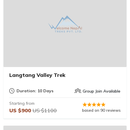
Langtang Valley Trek
Duration: 10 Days
Group Join Available
Starting from
US $900
US $1100
based on 90 reviews