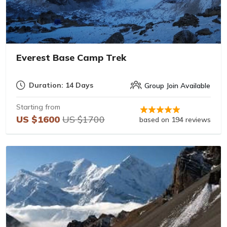
Everest Base Camp Trek
Duration: 14 Days
Group Join Available
Starting from
US $1600
US $1700
based on 194 reviews