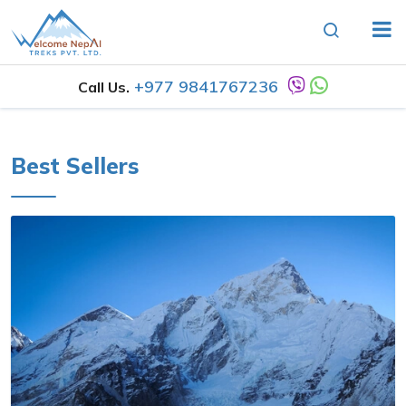
+977 9841767236
Call Us.
Best Sellers