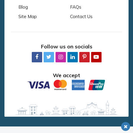
Blog
FAQs
Site Map
Contact Us
Follow us on socials
We accept