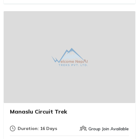
Manaslu Circuit Trek
Duration: 16 Days
Group Join Available