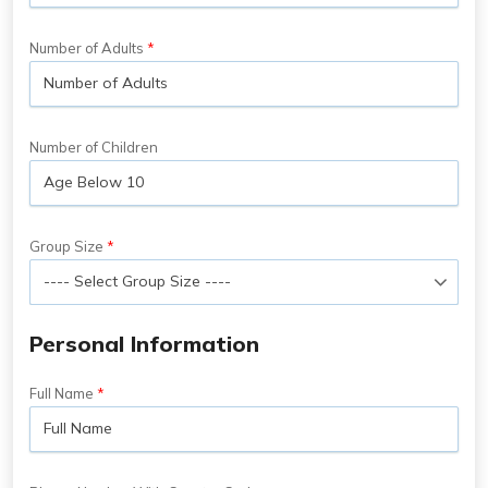
Number of Adults
Number of Children
Group Size
Personal Information
Full Name