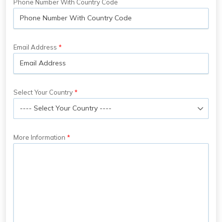
Phone Number With Country Code
Email Address
Select Your Country
More Information