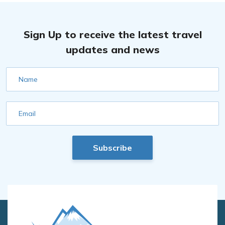
Sign Up to receive the latest travel
updates and news
Name
Email
Subscribe