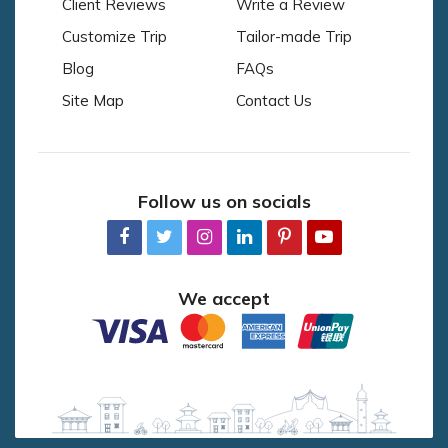
Client Reviews
Write a Review
Customize Trip
Tailor-made Trip
Blog
FAQs
Site Map
Contact Us
Follow us on socials
We accept