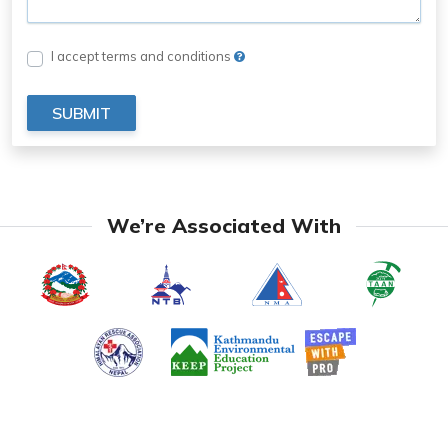
I accept terms and conditions
SUBMIT
We’re Associated With