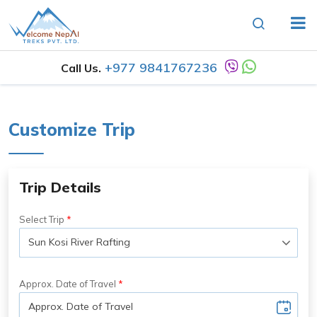
+977 9841767236
Call Us.
Customize Trip
Trip Details
Select Trip
Approx. Date of Travel