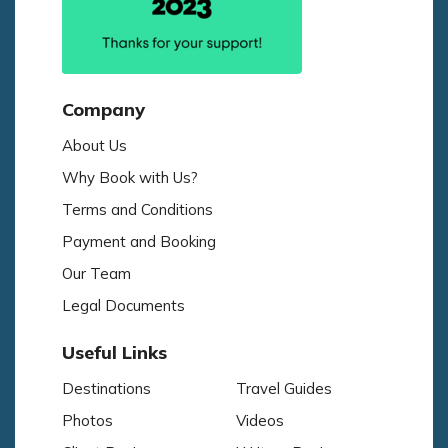
Company
About Us
Why Book with Us?
Terms and Conditions
Payment and Booking
Our Team
Legal Documents
Useful Links
Destinations
Travel Guides
Photos
Videos