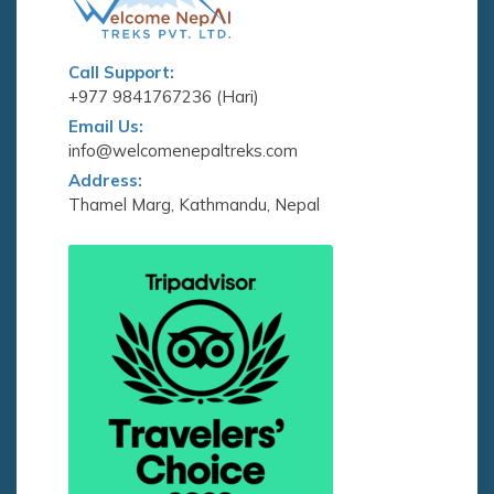
Call Support:
+977 9841767236 (Hari)
Email Us:
info@welcomenepaltreks.com
Address:
Thamel Marg, Kathmandu, Nepal