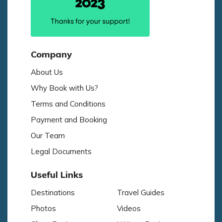
Company
About Us
Why Book with Us?
Terms and Conditions
Payment and Booking
Our Team
Legal Documents
Useful Links
Destinations
Travel Guides
Photos
Videos