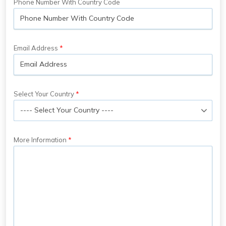
Phone Number With Country Code
Email Address
Select Your Country
More Information