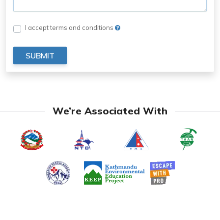
I accept terms and conditions
SUBMIT
We’re Associated With