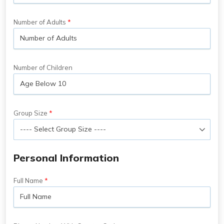
Number of Adults
Number of Children
Group Size
Personal Information
Full Name