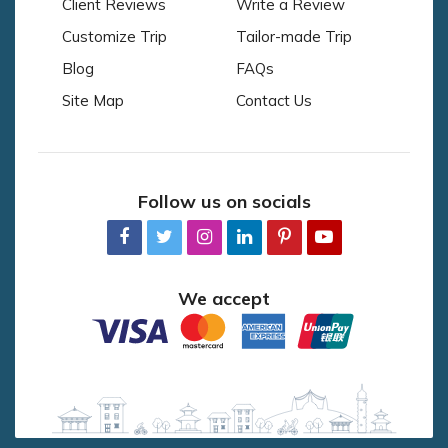
Client Reviews
Write a Review
Customize Trip
Tailor-made Trip
Blog
FAQs
Site Map
Contact Us
Follow us on socials
We accept