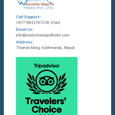
Call Support:
+977 9841767236 (Hari)
Email Us:
info@welcomenepaltreks.com
Address:
Thamel Marg, Kathmandu, Nepal