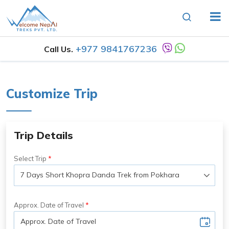
+977 9841767236
Call Us.
Customize Trip
Trip Details
Select Trip
Approx. Date of Travel