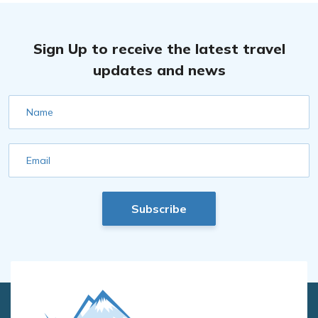
Sign Up to receive the latest travel
updates and news
Name
Email
Subscribe