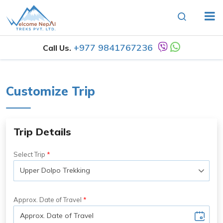
+977 9841767236
Call Us.
Customize Trip
Trip Details
Select Trip
Approx. Date of Travel