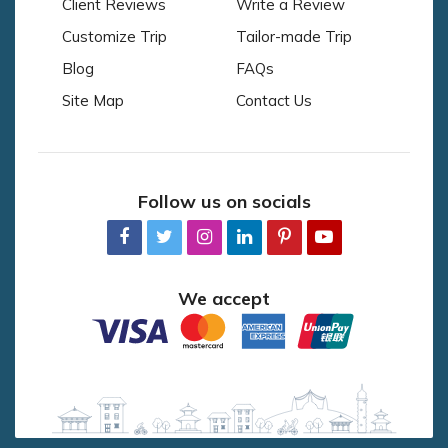
Client Reviews
Write a Review
Customize Trip
Tailor-made Trip
Blog
FAQs
Site Map
Contact Us
Follow us on socials
We accept