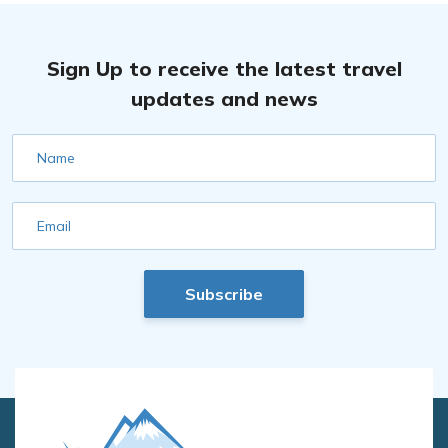
Sign Up to receive the latest travel
updates and news
Name
Email
Subscribe