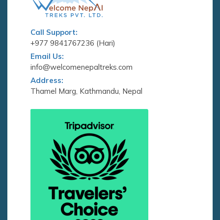
Call Support:
+977 9841767236 (Hari)
Email Us:
info@welcomenepaltreks.com
Address:
Thamel Marg, Kathmandu, Nepal