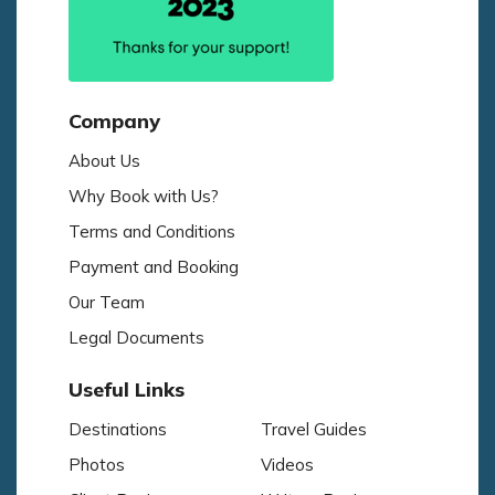
Company
About Us
Why Book with Us?
Terms and Conditions
Payment and Booking
Our Team
Legal Documents
Useful Links
Destinations
Travel Guides
Photos
Videos