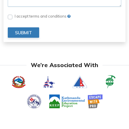
I accept terms and conditions
SUBMIT
We’re Associated With