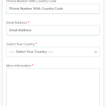
Phone Number With Country Code
Email Address
Select Your Country
More Information