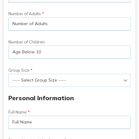
Number of Adults
Number of Children
Group Size
Personal Information
Full Name