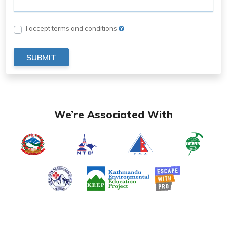
I accept terms and conditions
SUBMIT
We’re Associated With