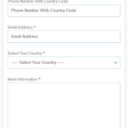
Phone Number With Country Code
Email Address
Select Your Country
More Information