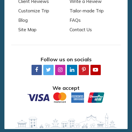
Client Reviews
Write a Review
Customize Trip
Tailor-made Trip
Blog
FAQs
Site Map
Contact Us
Follow us on socials
We accept