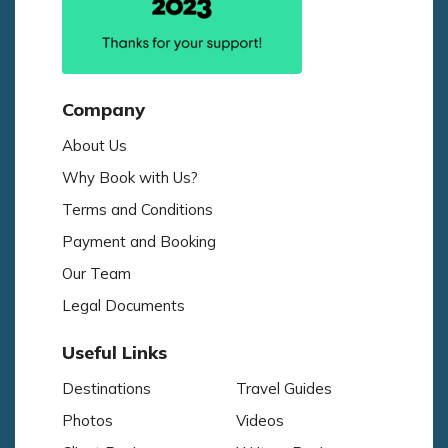
Company
About Us
Why Book with Us?
Terms and Conditions
Payment and Booking
Our Team
Legal Documents
Useful Links
Destinations
Travel Guides
Photos
Videos