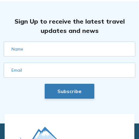
Sign Up to receive the latest travel
updates and news
Name
Email
Subscribe