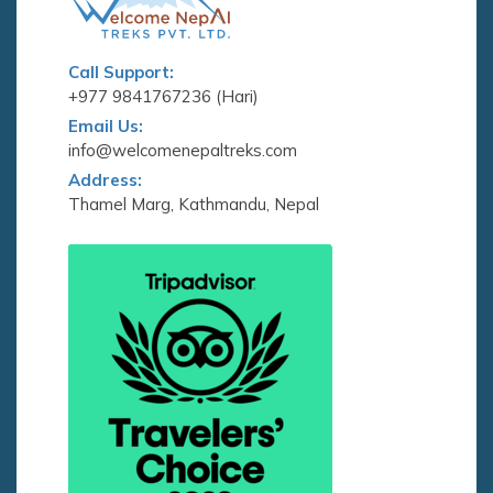
Call Support:
+977 9841767236 (Hari)
Email Us:
info@welcomenepaltreks.com
Address:
Thamel Marg, Kathmandu, Nepal