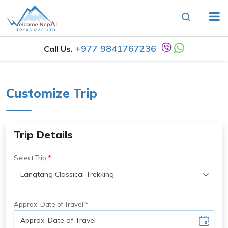
+977 9841767236
Call Us.
Customize Trip
Trip Details
Select Trip
Approx. Date of Travel