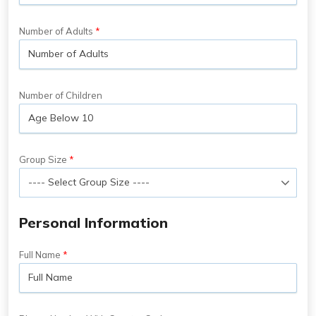
Number of Adults
Number of Children
Group Size
Personal Information
Full Name