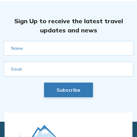
Sign Up to receive the latest travel
updates and news
Name
Email
Subscribe