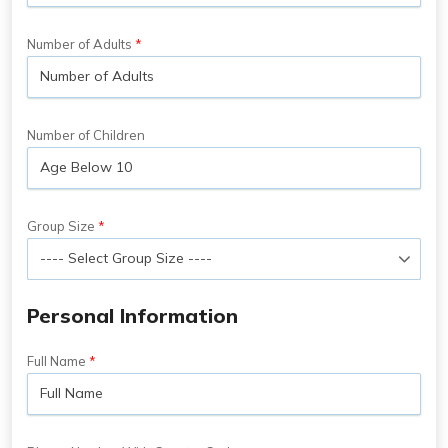
Number of Adults
Number of Children
Group Size
Personal Information
Full Name