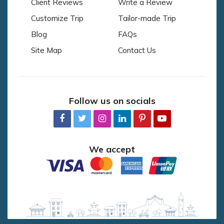
Client Reviews
Write a Review
Customize Trip
Tailor-made Trip
Blog
FAQs
Site Map
Contact Us
Follow us on socials
We accept