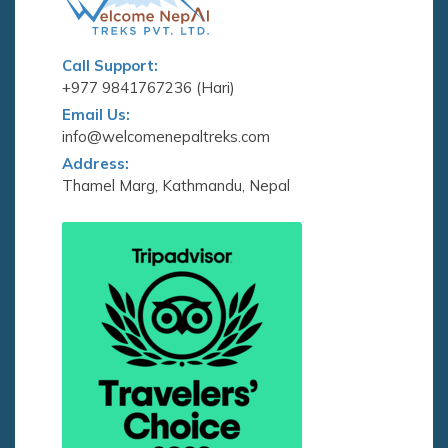
Call Support:
+977 9841767236 (Hari)
Email Us:
info@welcomenepaltreks.com
Address:
Thamel Marg, Kathmandu, Nepal