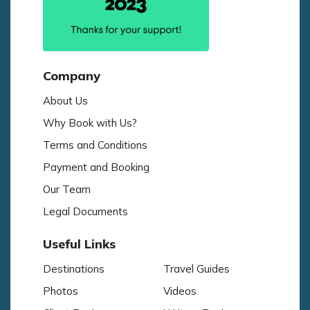
Company
About Us
Why Book with Us?
Terms and Conditions
Payment and Booking
Our Team
Legal Documents
Useful Links
Destinations
Travel Guides
Photos
Videos