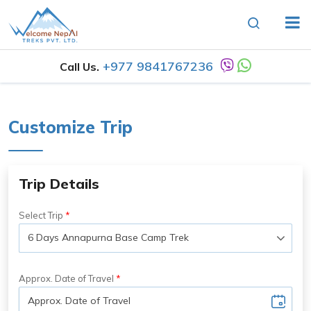
+977 9841767236
Call Us.
Customize Trip
Trip Details
Select Trip
Approx. Date of Travel