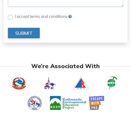
I accept terms and conditions
SUBMIT
We’re Associated With