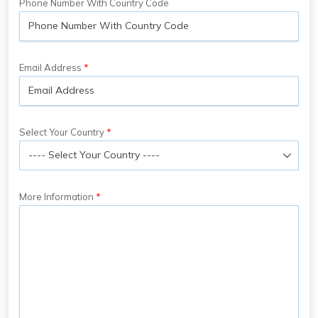
Phone Number With Country Code
Email Address
Select Your Country
More Information