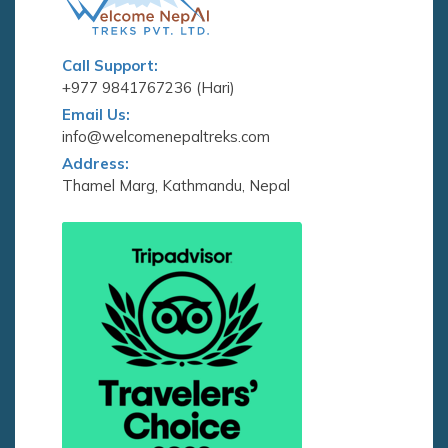
Call Support:
+977 9841767236 (Hari)
Email Us:
info@welcomenepaltreks.com
Address:
Thamel Marg, Kathmandu, Nepal