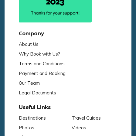
Company
About Us
Why Book with Us?
Terms and Conditions
Payment and Booking
Our Team
Legal Documents
Useful Links
Destinations
Travel Guides
Photos
Videos