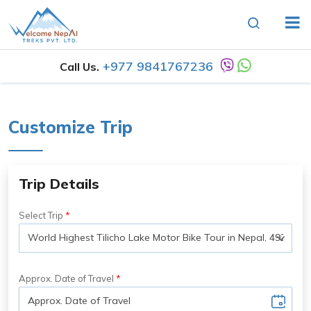
+977 9841767236
Call Us.
Customize Trip
Trip Details
Select Trip
Approx. Date of Travel