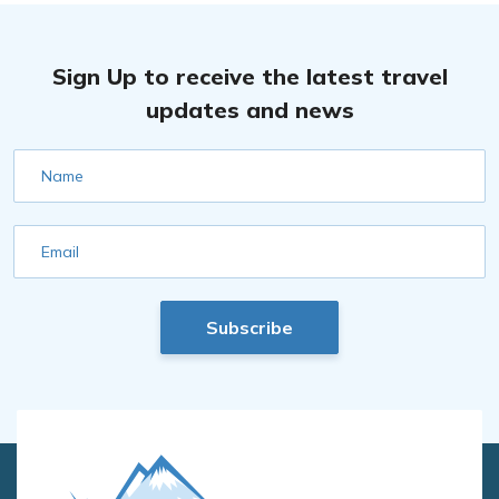
Sign Up to receive the latest travel
updates and news
Name
Email
Subscribe