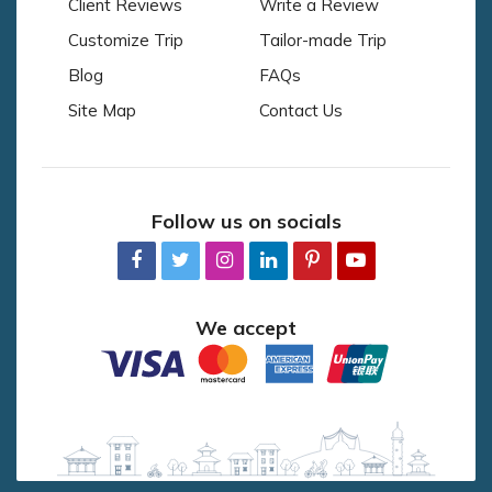
Client Reviews
Write a Review
Customize Trip
Tailor-made Trip
Blog
FAQs
Site Map
Contact Us
Follow us on socials
We accept