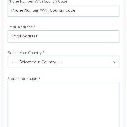
Phone Number With Country Code
Email Address
Select Your Country
More Information