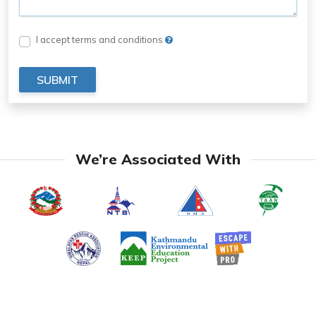
I accept terms and conditions
SUBMIT
We’re Associated With