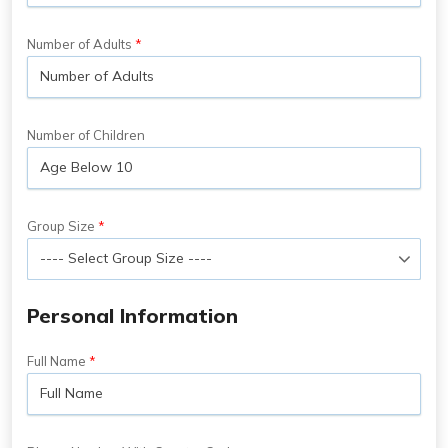
Number of Adults
Number of Children
Group Size
Personal Information
Full Name