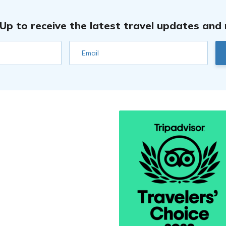
 Up to receive the latest travel updates and
Email