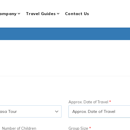
ompany
Travel Guides
Contact Us
Approx. Date of Travel
Number of Children
Group Size