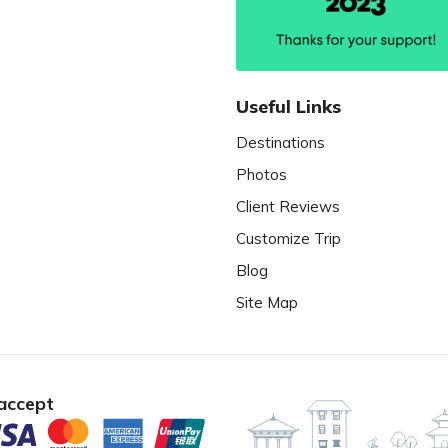
Useful Links
Destinations
Photos
Client Reviews
Customize Trip
Blog
Site Map
accept