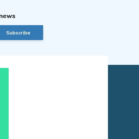
 news
Subscribe