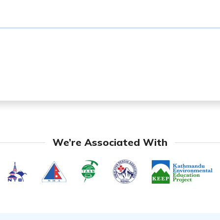
We’re Associated With