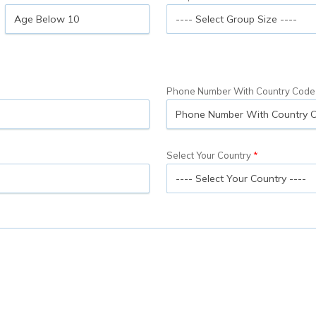
Phone Number With Country Code
Select Your Country