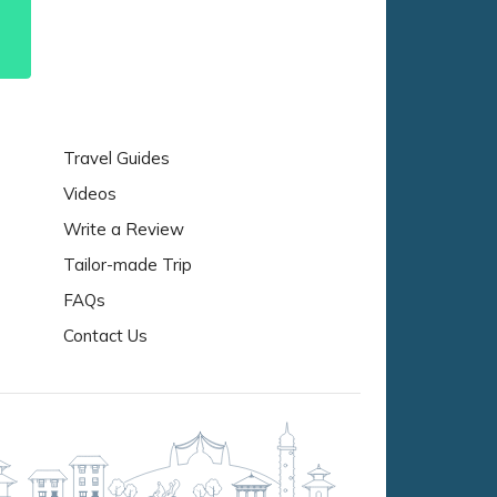
Travel Guides
Videos
Write a Review
Tailor-made Trip
FAQs
Contact Us