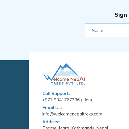
Sign
Name
Call Support:
+977 9841767236 (Hari)
Email Us:
info@welcomenepaltreks.com
Address:
Thamel Marg, Kathmandu, Nepal