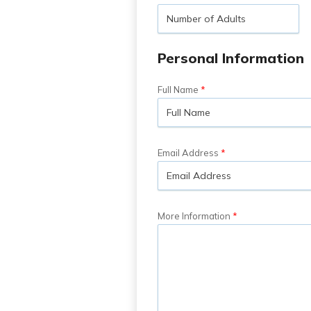
Personal Information
Full Name
Email Address
More Information