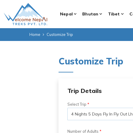
Nepal
Bhutan
Tibet
C
Home
Customize Trip
Customize Trip
Trip Details
Select Trip
Number of Adults