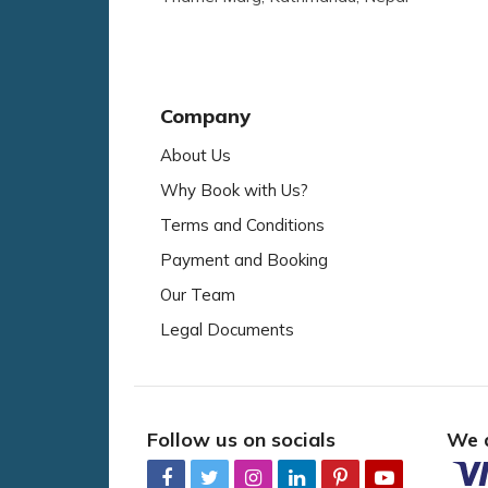
Company
About Us
Why Book with Us?
Terms and Conditions
Payment and Booking
Our Team
Legal Documents
Follow us on socials
We 