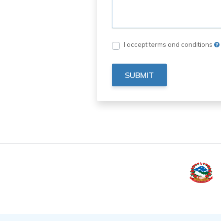
I accept terms and conditions
SUBMIT