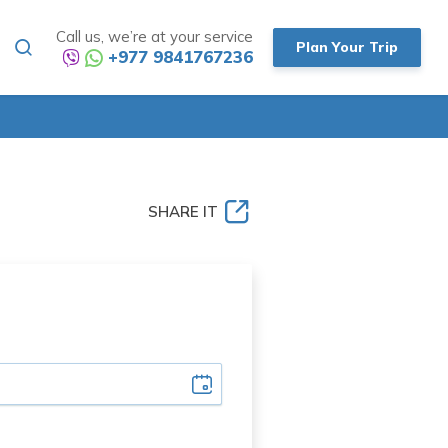
Call us, we’re at your service
Plan Your Trip
+977 9841767236
SHARE IT