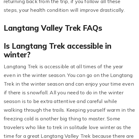
returning back from the trip, if you follow all these
steps, your health condition will improve drastically.
Langtang Valley Trek FAQs
Is Langtang Trek accessible in
winter?
Langtang Trek is accessible at all times of the year
even in the winter season. You can go on the Langtang
Trek in the winter season and can enjoy your time even
if there is snowfall. All you need to do in the winter
season is to be extra attentive and careful while
walking through the trails. Keeping yourself warm in the
freezing cold is another big thing to master. Some
travelers who like to trek in solitude love winter as the
time for a great Langtang Valley Trek because there are