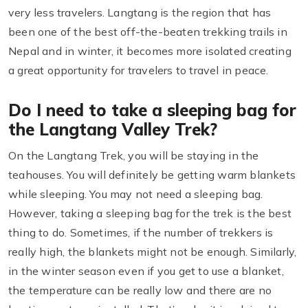
very less travelers. Langtang is the region that has
been one of the best off-the-beaten trekking trails in
Nepal and in winter, it becomes more isolated creating
a great opportunity for travelers to travel in peace.
Do I need to take a sleeping bag for
the Langtang Valley Trek?
On the Langtang Trek, you will be staying in the
teahouses. You will definitely be getting warm blankets
while sleeping. You may not need a sleeping bag.
However, taking a sleeping bag for the trek is the best
thing to do. Sometimes, if the number of trekkers is
really high, the blankets might not be enough. Similarly,
in the winter season even if you get to use a blanket,
the temperature can be really low and there are no