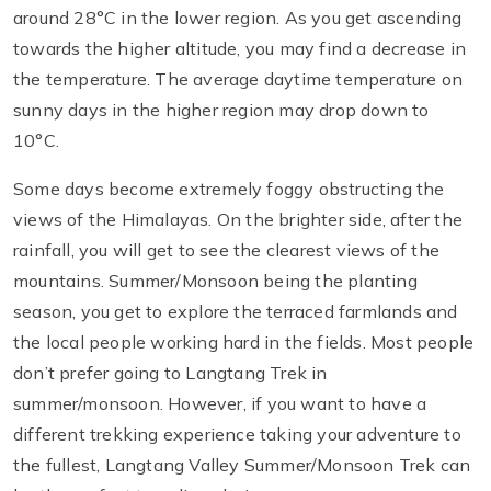
around 28°C in the lower region. As you get ascending
towards the higher altitude, you may find a decrease in
the temperature. The average daytime temperature on
sunny days in the higher region may drop down to
10°C.
Some days become extremely foggy obstructing the
views of the Himalayas. On the brighter side, after the
rainfall, you will get to see the clearest views of the
mountains. Summer/Monsoon being the planting
season, you get to explore the terraced farmlands and
the local people working hard in the fields. Most people
don’t prefer going to Langtang Trek in
summer/monsoon. However, if you want to have a
different trekking experience taking your adventure to
the fullest, Langtang Valley Summer/Monsoon Trek can