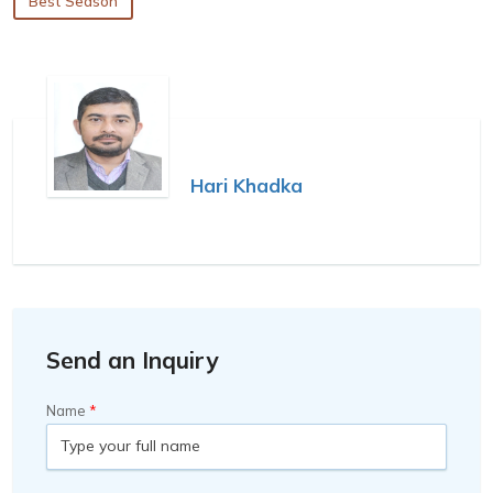
Best Season
Hari Khadka
Send an Inquiry
Name