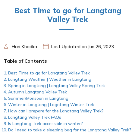
Best Time to go for Langtang
Valley Trek
Hari Khadka
Last Updated on Jun 26, 2023
Table of Contents
Best Time to go for Langtang Valley Trek
Langtang Weather | Weather in Langtang
Spring in Langtang | Langtang Valley Spring Trek
Autumn Langtang Valley Trek
Summer/Monsoon in Langtang
Winter in Langtang | Lagntang Winter Trek
How can I prepare for the Langtang Valley Trek?
Langtang Valley Trek FAQs
Is Langtang Trek accessible in winter?
Do I need to take a sleeping bag for the Langtang Valley Trek?