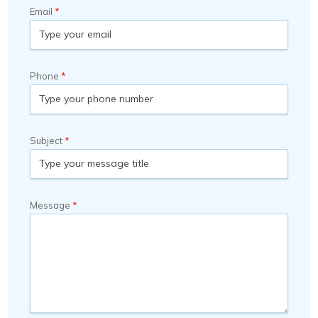
Email
Phone
Subject
Message