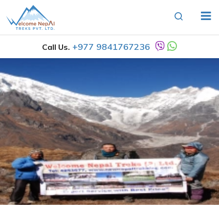
+977 9841767236
Call Us.