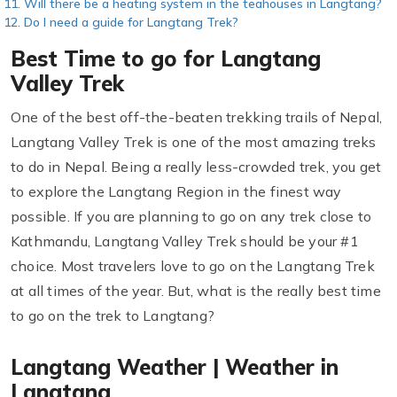
Will there be a heating system in the teahouses in Langtang?
Do I need a guide for Langtang Trek?
Best Time to go for Langtang
Valley Trek
One of the best off-the-beaten trekking trails of Nepal,
Langtang Valley Trek is one of the most amazing treks
to do in Nepal. Being a really less-crowded trek, you get
to explore the Langtang Region in the finest way
possible. If you are planning to go on any trek close to
Kathmandu, Langtang Valley Trek should be your #1
choice. Most travelers love to go on the Langtang Trek
at all times of the year. But, what is the really best time
to go on the trek to Langtang?
Langtang Weather | Weather in
Langtang