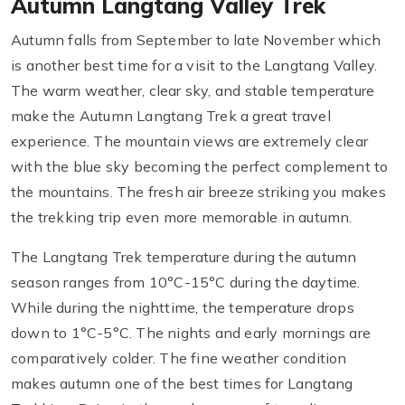
Autumn Langtang Valley Trek
Autumn falls from September to late November which
is another best time for a visit to the Langtang Valley.
The warm weather, clear sky, and stable temperature
make the Autumn Langtang Trek a great travel
experience. The mountain views are extremely clear
with the blue sky becoming the perfect complement to
the mountains. The fresh air breeze striking you makes
the trekking trip even more memorable in autumn.
The Langtang Trek temperature during the autumn
season ranges from 10°C-15°C during the daytime.
While during the nighttime, the temperature drops
down to 1°C-5°C. The nights and early mornings are
comparatively colder. The fine weather condition
makes autumn one of the best times for Langtang