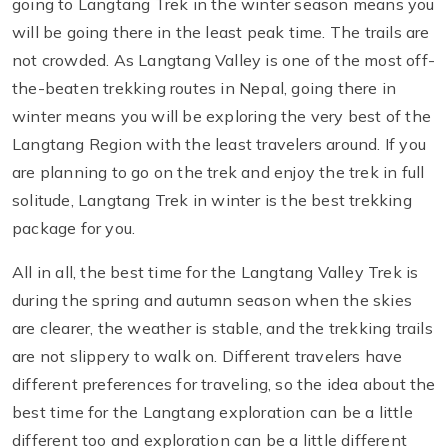
going to Langtang Trek in the winter season means you
will be going there in the least peak time. The trails are
not crowded. As Langtang Valley is one of the most off-
the-beaten trekking routes in Nepal, going there in
winter means you will be exploring the very best of the
Langtang Region with the least travelers around. If you
are planning to go on the trek and enjoy the trek in full
solitude, Langtang Trek in winter is the best trekking
package for you.
All in all, the best time for the Langtang Valley Trek is
during the spring and autumn season when the skies
are clearer, the weather is stable, and the trekking trails
are not slippery to walk on. Different travelers have
different preferences for traveling, so the idea about the
best time for the Langtang exploration can be a little
different too and exploration can be a little different