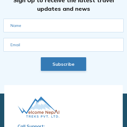
Sign Up to receive the latest travel
updates and news
Name
Email
Subscribe
Call Support: