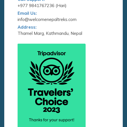
+977 9841767236 (Hari)
Email Us:
info@welcomenepaltreks.com
Address:
Thamel Marg, Kathmandu, Nepal