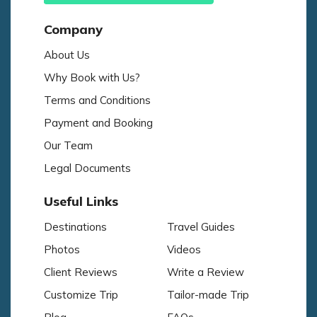
Company
About Us
Why Book with Us?
Terms and Conditions
Payment and Booking
Our Team
Legal Documents
Useful Links
Destinations
Travel Guides
Photos
Videos
Client Reviews
Write a Review
Customize Trip
Tailor-made Trip