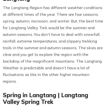
The Langtang Region has different weather conditions
at different times of the year. There are four seasons:
spring, autumn, monsoon, and winter. But, the best time
for Langtang Valley Trek would be the summer and
autumn seasons. You don’t have to deal with snowfall,
rainfall, extreme temperatures, and slippery trekking
trails in the summer and autumn seasons. The skies are
clear and you get to explore the region with the
backdrop of the magnificent mountains. The Langtang
Weather is predictable and doesn’t have a lot of
fluctuations as like in the other higher mountain
regions.
Spring in Langtang | Langtang
Valley Spring Trek