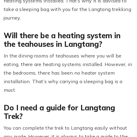
heating systems installed. That’s why it is advised to
take a sleeping bag with you for the Langtang trekking
journey.
Will there be a heating system in
the teahouses in Langtang?
In the dining rooms of teahouses where you will be
eating, there are heating systems installed. However, in
the bedrooms, there has been no heater system
installation. That’s why carrying a sleeping bag is a
must.
Do I need a guide for Langtang
Trek?
You can complete the trek to Langtang easily without
any guide. However, it is always to take a guide to the