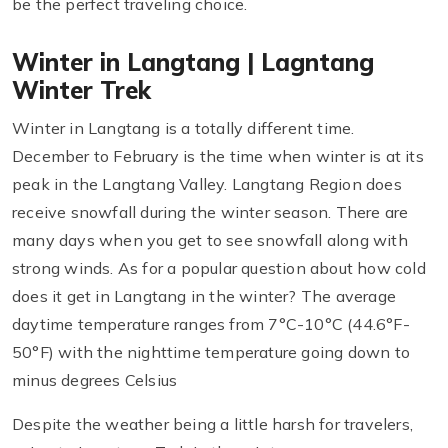
be the perfect traveling choice.
Winter in Langtang | Lagntang
Winter Trek
Winter in Langtang is a totally different time.
December to February is the time when winter is at its
peak in the Langtang Valley. Langtang Region does
receive snowfall during the winter season. There are
many days when you get to see snowfall along with
strong winds. As for a popular question about how cold
does it get in Langtang in the winter? The average
daytime temperature ranges from 7°C-10°C (44.6°F-
50°F) with the nighttime temperature going down to
minus degrees Celsius
Despite the weather being a little harsh for travelers,