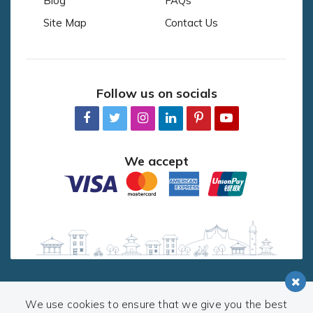
Blog
FAQs
Site Map
Contact Us
Follow us on socials
We accept
We use cookies to ensure that we give you the best