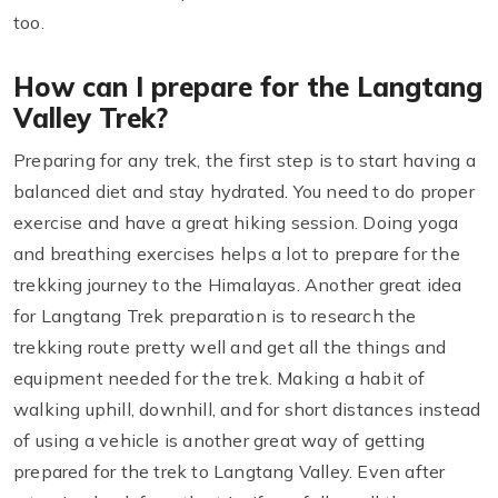
too.
How can I prepare for the Langtang
Valley Trek?
Preparing for any trek, the first step is to start having a
balanced diet and stay hydrated. You need to do proper
exercise and have a great hiking session. Doing yoga
and breathing exercises helps a lot to prepare for the
trekking journey to the Himalayas. Another great idea
for Langtang Trek preparation is to research the
trekking route pretty well and get all the things and
equipment needed for the trek. Making a habit of
walking uphill, downhill, and for short distances instead
of using a vehicle is another great way of getting
prepared for the trek to Langtang Valley. Even after