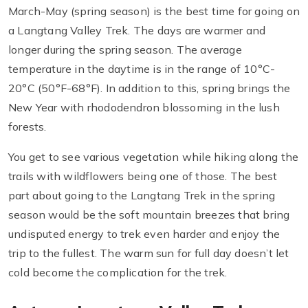
March-May (spring season) is the best time for going on
a Langtang Valley Trek. The days are warmer and
longer during the spring season. The average
temperature in the daytime is in the range of 10°C-
20°C (50°F-68°F). In addition to this, spring brings the
New Year with rhododendron blossoming in the lush
forests.
You get to see various vegetation while hiking along the
trails with wildflowers being one of those. The best
part about going to the Langtang Trek in the spring
season would be the soft mountain breezes that bring
undisputed energy to trek even harder and enjoy the
trip to the fullest. The warm sun for full day doesn’t let
cold become the complication for the trek.