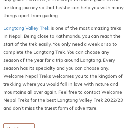
trekking journey so that he/she can help you with many
things apart from guiding.
Langtang Valley Trek
is one of the most amazing treks
in Nepal. Being close to Kathmandu, you can reach the
start of the trek easily. You only need a week or so to
complete the Langtang Trek. You can choose any
season of the year for a trip around Langtang. Every
season has its specialty and you can choose any.
Welcome Nepal Treks welcomes you to the kingdom of
trekking where you would fall in love with nature and
mountains all over again. Feel free to contact Welcome
Nepal Treks for the best Langtang Valley Trek 2022/23
and don’t miss the truest form of adventure.