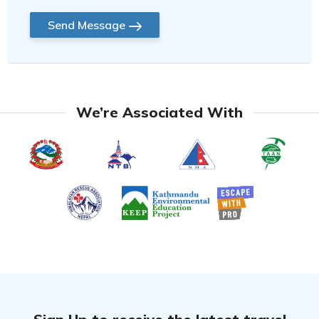
Send Message
We’re Associated With