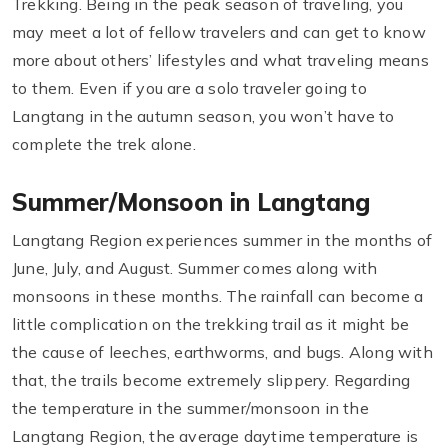
Trekking. Being in the peak season of traveling, you
may meet a lot of fellow travelers and can get to know
more about others’ lifestyles and what traveling means
to them. Even if you are a solo traveler going to
Langtang in the autumn season, you won’t have to
complete the trek alone.
Summer/Monsoon in Langtang
Langtang Region experiences summer in the months of
June, July, and August. Summer comes along with
monsoons in these months. The rainfall can become a
little complication on the trekking trail as it might be
the cause of leeches, earthworms, and bugs. Along with
that, the trails become extremely slippery. Regarding
the temperature in the summer/monsoon in the
Langtang Region, the average daytime temperature is